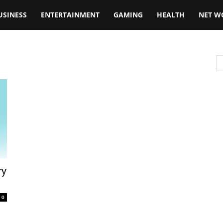
USINESS
ENTERTAINMENT
GAMING
HEALTH
NET W
ry
0