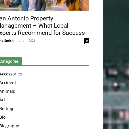
an Antonio Property
anagement – What Local
xperts Recommend for Success
na Smith
-
June 1, 2026
0
Categories
Accessories
Accident
Animals
Art
Betting
Bio
Biography