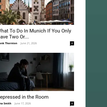
hat To Do In Munich If You Only
ave Two Or...
ank Thornton
-
June 21, 2026
0
epressed in the Room
na Smith
-
June 17, 2026
0