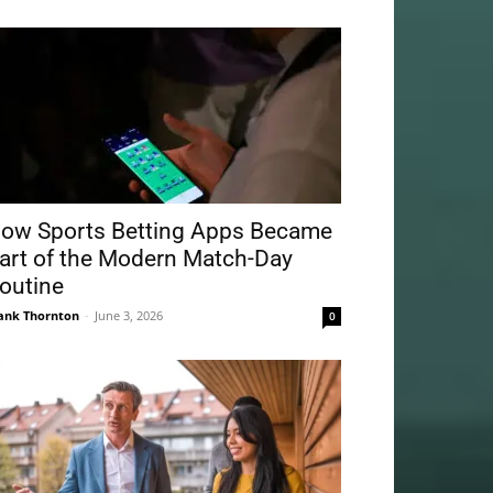
ow Sports Betting Apps Became
art of the Modern Match-Day
outine
ank Thornton
-
June 3, 2026
0