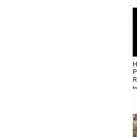
H
P
R
Fr