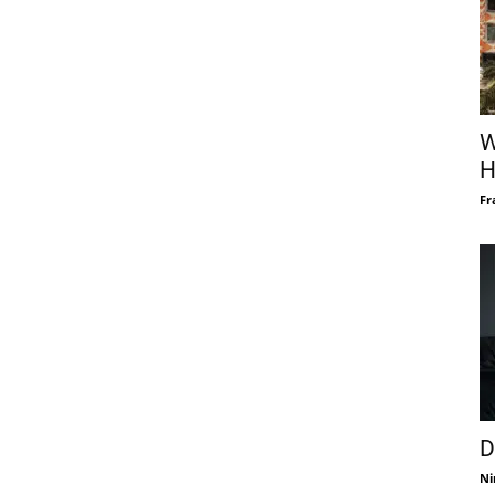
W
H
Fr
D
Ni