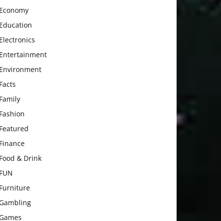
Economy
Education
Electronics
Entertainment
Environment
Facts
Family
Fashion
Featured
Finance
Food & Drink
FUN
Furniture
Gambling
Games