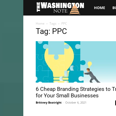
The
HOME
B
Washington
Home
Tags
PPC
Tag: PPC
Note
6 Cheap Branding Strategies to T
for Your Small Businesses
Brittney Boatright
-
October 6, 2021