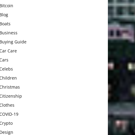
Bitcoin
Blog
Boats
Business
Buying Guide
Car Care
Cars
Celebs
Children
Christmas
Citizenship
Clothes
COVID-19
Crypto
Design