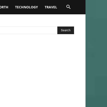
ORTH
TECHNOLOGY
TRAVEL