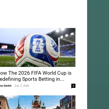
ow The 2026 FIFA World Cup is
edefining Sports Betting in...
na Smith
-
July 2, 2026
0