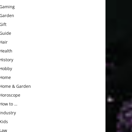
Gaming
Garden
Gift
Guide
Hair
Health
History
Hobby
Home
Home & Garden
Horoscope
How to …
Industry
Kids
Law