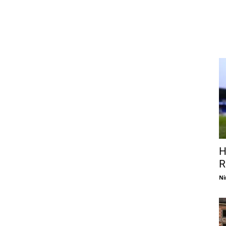
H
R
Ni