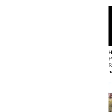
H
P
R
Fr