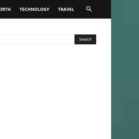
ORTH
TECHNOLOGY
TRAVEL