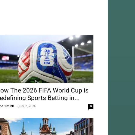
ow The 2026 FIFA World Cup is
edefining Sports Betting in...
na Smith
-
July 2, 2026
0