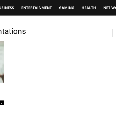
USINESS
ENTERTAINMENT
GAMING
HEALTH
NET W
ntations
0