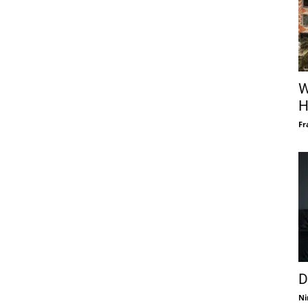
W
H
Fr
D
Ni