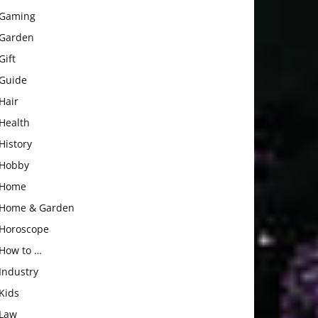
Gaming
Garden
Gift
Guide
Hair
Health
History
Hobby
Home
Home & Garden
Horoscope
How to …
Industry
Kids
Law