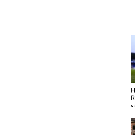
H
R
Ni