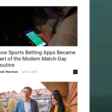
ow Sports Betting Apps Became
art of the Modern Match-Day
outine
ank Thornton
-
June 3, 2026
0