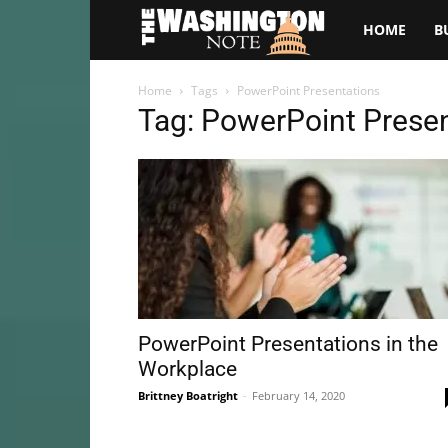
The
HOME
B
Washington
Home
Tags
PowerPoint Presentations
Tag: PowerPoint Prese
Note
PowerPoint Presentations in the
Workplace
Brittney Boatright
-
February 14, 2020