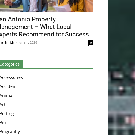
an Antonio Property
anagement – What Local
xperts Recommend for Success
na Smith
-
June 1, 2026
0
Categories
Accessories
Accident
Animals
Art
Betting
Bio
Biography