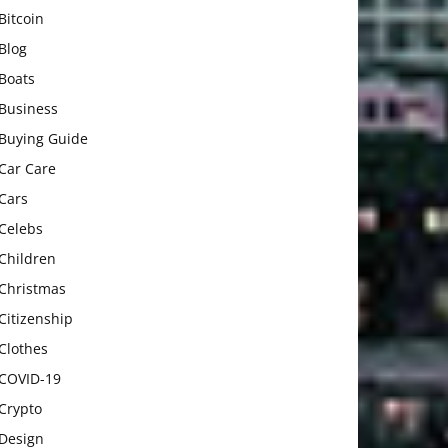
Bitcoin
Blog
Boats
Business
Buying Guide
Car Care
Cars
Celebs
Children
Christmas
Citizenship
Clothes
COVID-19
Crypto
Design