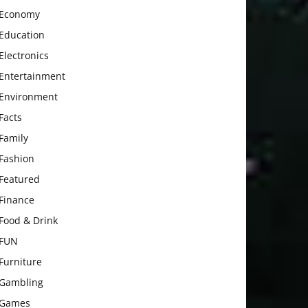
Economy
Education
Electronics
Entertainment
Environment
Facts
Family
Fashion
Featured
Finance
Food & Drink
FUN
Furniture
Gambling
Games