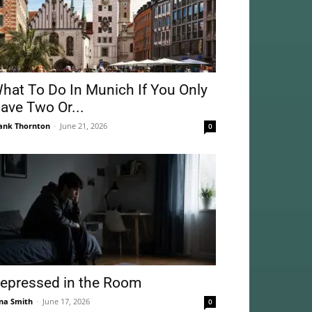
hat To Do In Munich If You Only
ave Two Or...
ank Thornton
-
June 21, 2026
0
epressed in the Room
na Smith
-
June 17, 2026
0