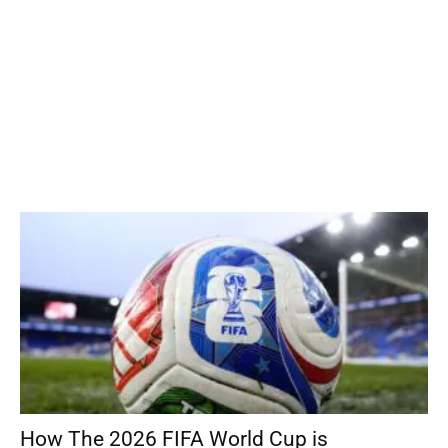
How The 2026 FIFA World Cup is