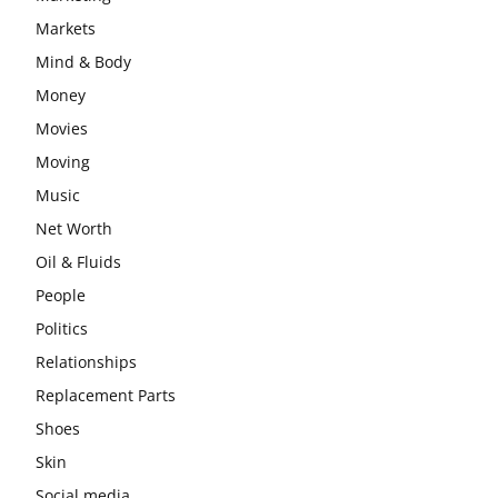
Markets
Mind & Body
Money
Movies
Moving
Music
Net Worth
Oil & Fluids
People
Politics
Relationships
Replacement Parts
Shoes
Skin
Social media