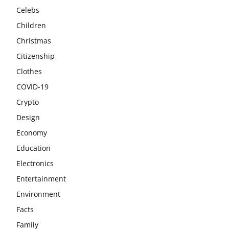
Celebs
Children
Christmas
Citizenship
Clothes
COVID-19
Crypto
Design
Economy
Education
Electronics
Entertainment
Environment
Facts
Family