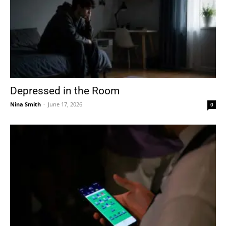
Depressed in the Room
Nina Smith
-
June 17, 2026
0