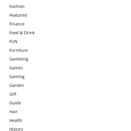
Fashion
Featured
Finance
Food & Drink
FUN
Furniture
Gambling
Games
Gaming
Garden
Gift
Guide
Hair
Health
History