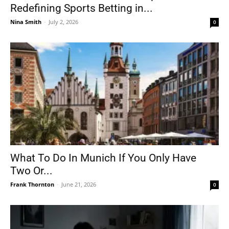
Redefining Sports Betting in...
Nina Smith
-
July 2, 2026
0
What To Do In Munich If You Only Have
Two Or...
Frank Thornton
-
June 21, 2026
0