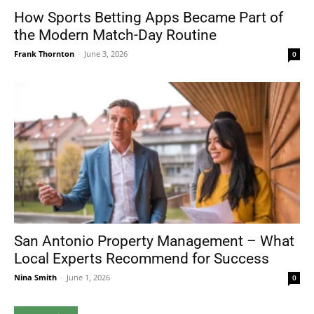
How Sports Betting Apps Became Part of
the Modern Match-Day Routine
Frank Thornton
-
June 3, 2026
0
San Antonio Property Management – What
Local Experts Recommend for Success
Nina Smith
-
June 1, 2026
0