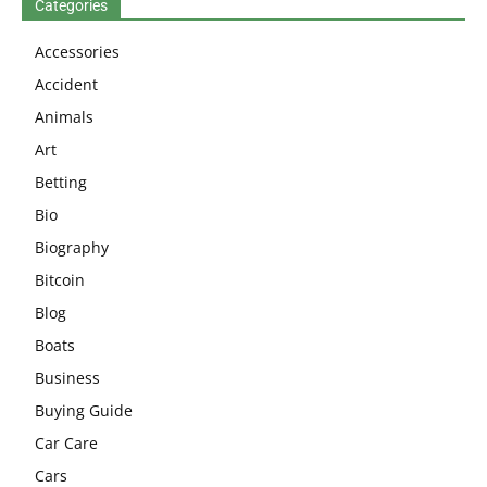
Categories
Accessories
Accident
Animals
Art
Betting
Bio
Biography
Bitcoin
Blog
Boats
Business
Buying Guide
Car Care
Cars