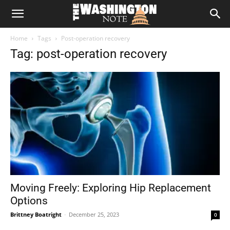
The
Home
Tags
Post-operation recovery
Washington
Tag: post-operation recovery
Note
Moving Freely: Exploring Hip Replacement
Options
Brittney Boatright
-
December 25, 2023
0