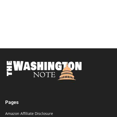
Pages
Amazon Affiliate Disclosure