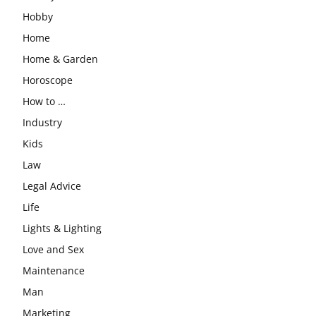
Hobby
Home
Home & Garden
Horoscope
How to …
Industry
Kids
Law
Legal Advice
Life
Lights & Lighting
Love and Sex
Maintenance
Man
Marketing