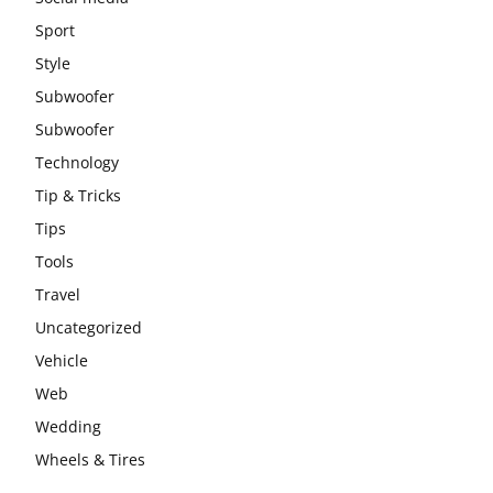
Sport
Style
Subwoofer
Subwoofer
Technology
Tip & Tricks
Tips
Tools
Travel
Uncategorized
Vehicle
Web
Wedding
Wheels & Tires