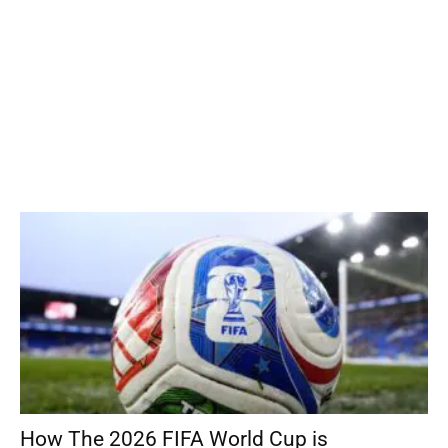
How The 2026 FIFA World Cup is