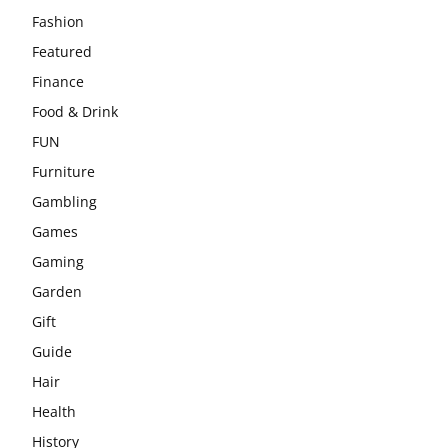
Fashion
Featured
Finance
Food & Drink
FUN
Furniture
Gambling
Games
Gaming
Garden
Gift
Guide
Hair
Health
History