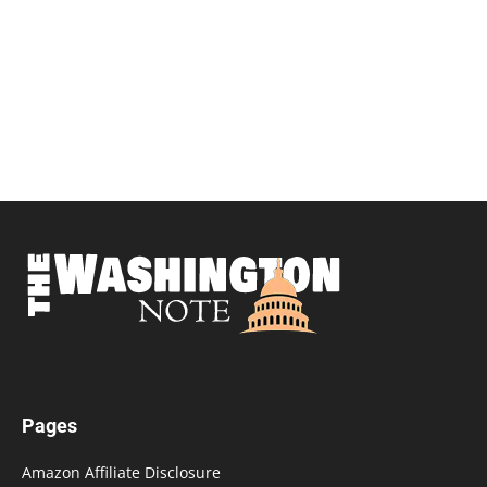
Pages
Amazon Affiliate Disclosure