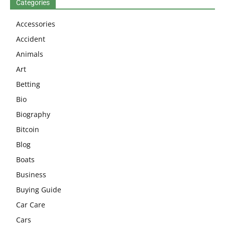
Categories
Accessories
Accident
Animals
Art
Betting
Bio
Biography
Bitcoin
Blog
Boats
Business
Buying Guide
Car Care
Cars