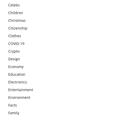
Celebs
Children
Christmas
Citizenship
Clothes
COVID-19
Crypto
Design
Economy
Education
Electronics
Entertainment
Environment
Facts
Family