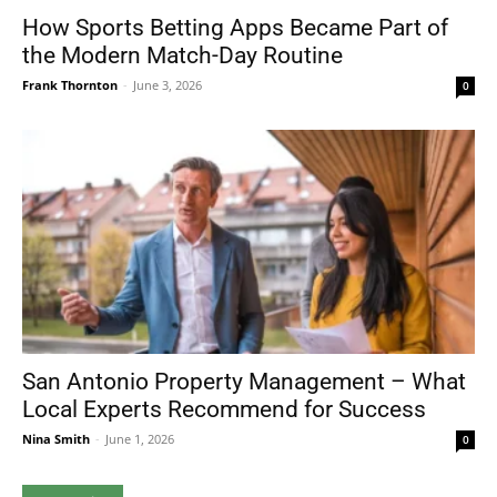
How Sports Betting Apps Became Part of
the Modern Match-Day Routine
Frank Thornton
-
June 3, 2026
0
San Antonio Property Management – What
Local Experts Recommend for Success
Nina Smith
-
June 1, 2026
0