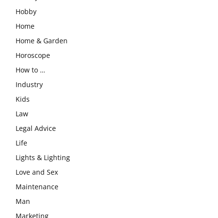
Hobby
Home
Home & Garden
Horoscope
How to …
Industry
Kids
Law
Legal Advice
Life
Lights & Lighting
Love and Sex
Maintenance
Man
Marketing