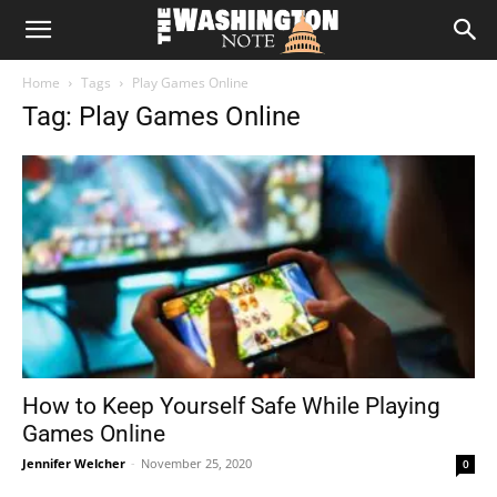
The
Home
Tags
Play Games Online
Washington
Tag: Play Games Online
Note
How to Keep Yourself Safe While Playing
Games Online
Jennifer Welcher
-
November 25, 2020
0