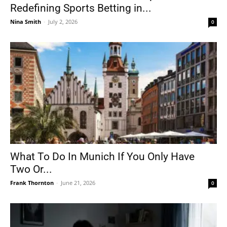
Redefining Sports Betting in...
Nina Smith
-
July 2, 2026
0
What To Do In Munich If You Only Have
Two Or...
Frank Thornton
-
June 21, 2026
0