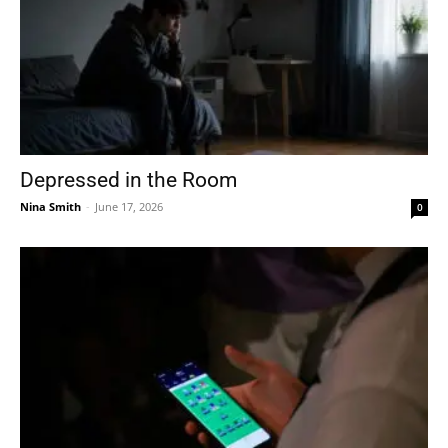
Depressed in the Room
Nina Smith
-
June 17, 2026
0