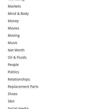
Markets
Mind & Body
Money
Movies
Moving
Music
Net Worth
Oil & Fluids
People
Politics
Relationships
Replacement Parts
Shoes
Skin
Social media