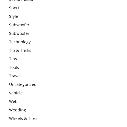
Sport
Style
Subwoofer
Subwoofer
Technology
Tip & Tricks
Tips
Tools
Travel
Uncategorized
Vehicle
Web
Wedding
Wheels & Tires