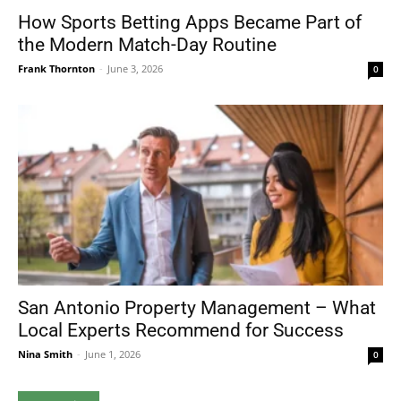
How Sports Betting Apps Became Part of
the Modern Match-Day Routine
Frank Thornton
-
June 3, 2026
0
San Antonio Property Management – What
Local Experts Recommend for Success
Nina Smith
-
June 1, 2026
0