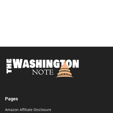
Pages
Amazon Affiliate Disclosure