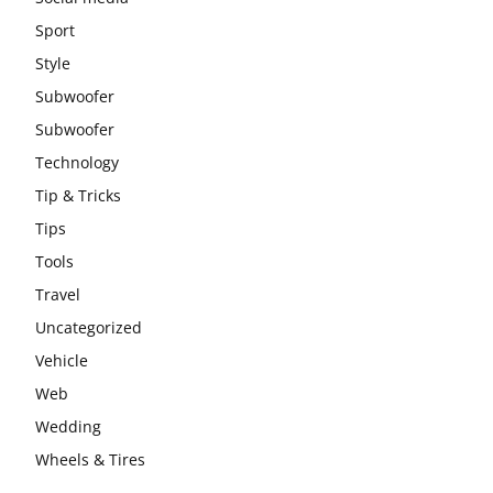
Sport
Style
Subwoofer
Subwoofer
Technology
Tip & Tricks
Tips
Tools
Travel
Uncategorized
Vehicle
Web
Wedding
Wheels & Tires