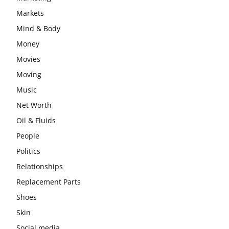
Markets
Mind & Body
Money
Movies
Moving
Music
Net Worth
Oil & Fluids
People
Politics
Relationships
Replacement Parts
Shoes
Skin
Social media