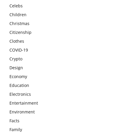
Celebs
Children
Christmas
Citizenship
Clothes
COVID-19
Crypto
Design
Economy
Education
Electronics
Entertainment
Environment
Facts
Family