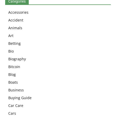
Categories
Accessories
Accident
Animals
Art
Betting
Bio
Biography
Bitcoin
Blog
Boats
Business
Buying Guide
Car Care
Cars