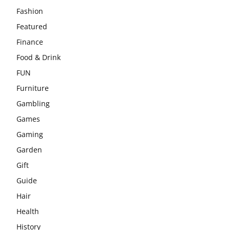
Fashion
Featured
Finance
Food & Drink
FUN
Furniture
Gambling
Games
Gaming
Garden
Gift
Guide
Hair
Health
History