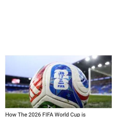
How The 2026 FIFA World Cup is