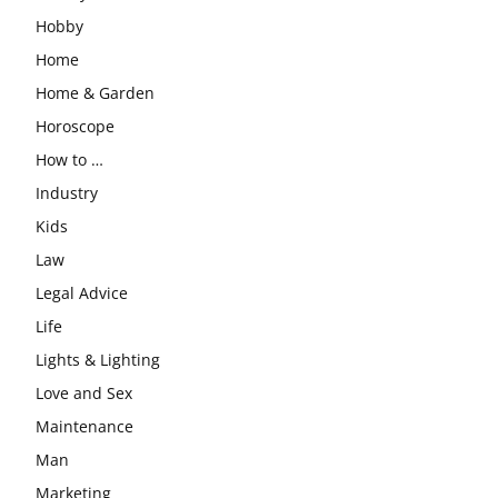
Hobby
Home
Home & Garden
Horoscope
How to …
Industry
Kids
Law
Legal Advice
Life
Lights & Lighting
Love and Sex
Maintenance
Man
Marketing