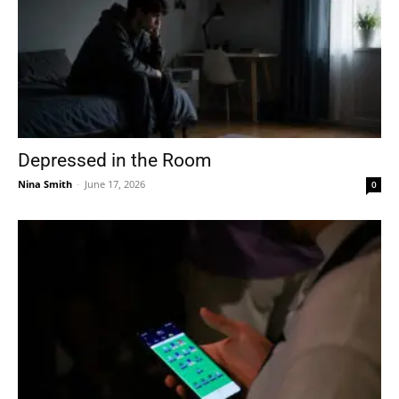
Depressed in the Room
Nina Smith
-
June 17, 2026
0