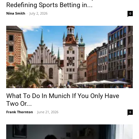
Redefining Sports Betting in...
Nina Smith
-
July 2, 2026
0
What To Do In Munich If You Only Have
Two Or...
Frank Thornton
-
June 21, 2026
0