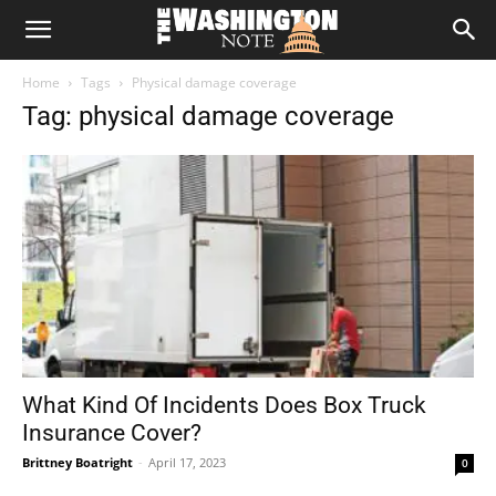
The
Home
Tags
Physical damage coverage
Washington
Tag: physical damage coverage
Note
What Kind Of Incidents Does Box Truck
Insurance Cover?
Brittney Boatright
-
April 17, 2023
0