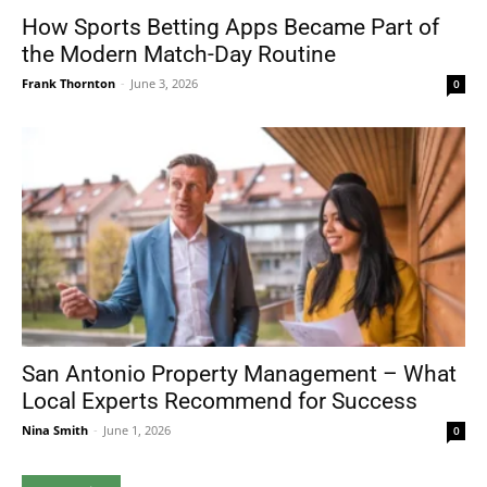
How Sports Betting Apps Became Part of
the Modern Match-Day Routine
Frank Thornton
-
June 3, 2026
0
San Antonio Property Management – What
Local Experts Recommend for Success
Nina Smith
-
June 1, 2026
0