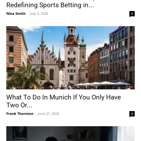
Redefining Sports Betting in...
Nina Smith
-
July 2, 2026
0
What To Do In Munich If You Only Have
Two Or...
Frank Thornton
-
June 21, 2026
0