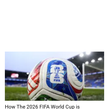
How The 2026 FIFA World Cup is