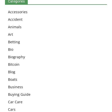
Categories
Accessories
Accident
Animals
Art
Betting
Bio
Biography
Bitcoin
Blog
Boats
Business
Buying Guide
Car Care
Cars