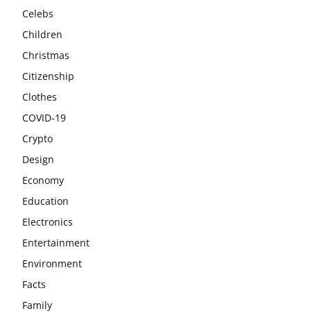
Celebs
Children
Christmas
Citizenship
Clothes
COVID-19
Crypto
Design
Economy
Education
Electronics
Entertainment
Environment
Facts
Family