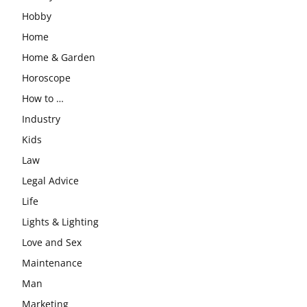
Hobby
Home
Home & Garden
Horoscope
How to …
Industry
Kids
Law
Legal Advice
Life
Lights & Lighting
Love and Sex
Maintenance
Man
Marketing