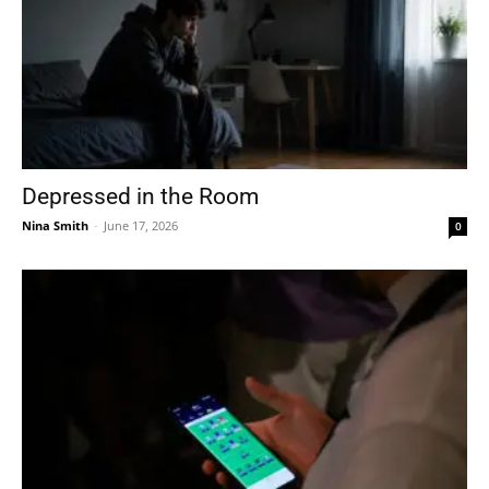
Depressed in the Room
Nina Smith
-
June 17, 2026
0