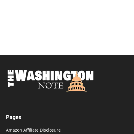
Pages
Amazon Affiliate Disclosure