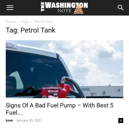
The
Home
Tags
Petrol Tank
Washington
Tag: Petrol Tank
Note
Signs Of A Bad Fuel Pump – With Best 5
Fuel...
knm
-
January 25, 2021
0