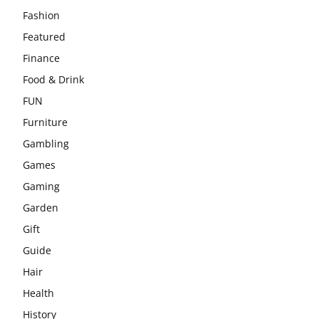
Fashion
Featured
Finance
Food & Drink
FUN
Furniture
Gambling
Games
Gaming
Garden
Gift
Guide
Hair
Health
History