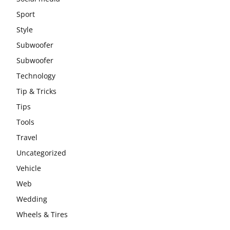
Sport
Style
Subwoofer
Subwoofer
Technology
Tip & Tricks
Tips
Tools
Travel
Uncategorized
Vehicle
Web
Wedding
Wheels & Tires