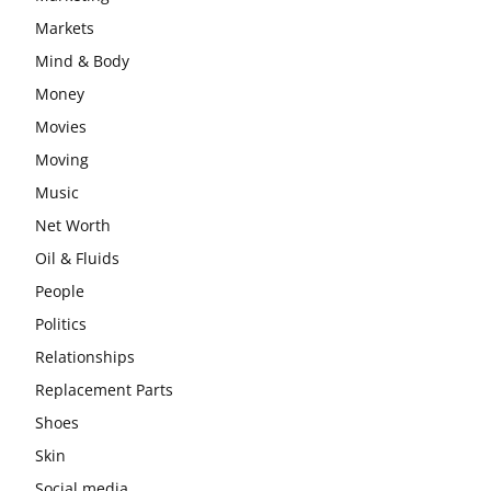
Markets
Mind & Body
Money
Movies
Moving
Music
Net Worth
Oil & Fluids
People
Politics
Relationships
Replacement Parts
Shoes
Skin
Social media