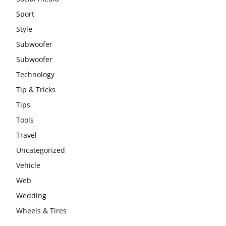
Sport
Style
Subwoofer
Subwoofer
Technology
Tip & Tricks
Tips
Tools
Travel
Uncategorized
Vehicle
Web
Wedding
Wheels & Tires