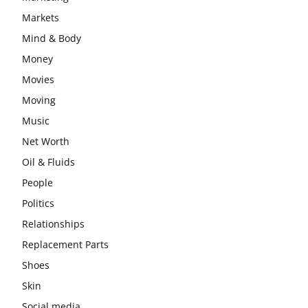
Markets
Mind & Body
Money
Movies
Moving
Music
Net Worth
Oil & Fluids
People
Politics
Relationships
Replacement Parts
Shoes
Skin
Social media