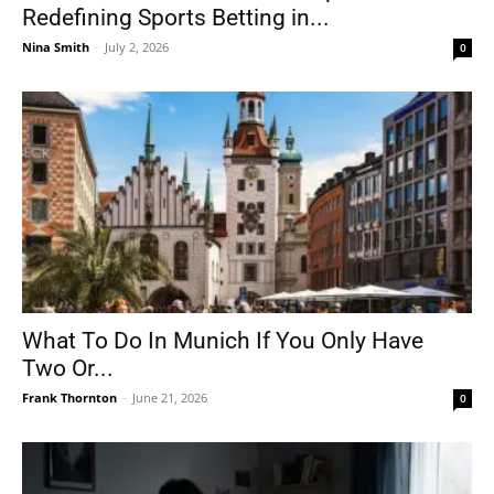
Redefining Sports Betting in...
Nina Smith
-
July 2, 2026
0
What To Do In Munich If You Only Have
Two Or...
Frank Thornton
-
June 21, 2026
0