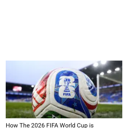
How The 2026 FIFA World Cup is