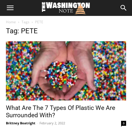
The
Home
Tags
PETE
Washington
Tag: PETE
Note
What Are The 7 Types Of Plastic We Are
Surrounded With?
Brittney Boatright
-
February 2, 2022
0