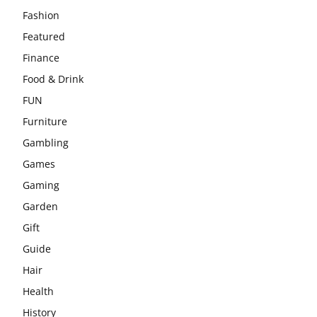
Fashion
Featured
Finance
Food & Drink
FUN
Furniture
Gambling
Games
Gaming
Garden
Gift
Guide
Hair
Health
History