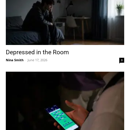
Depressed in the Room
Nina Smith
-
June 17, 2026
0