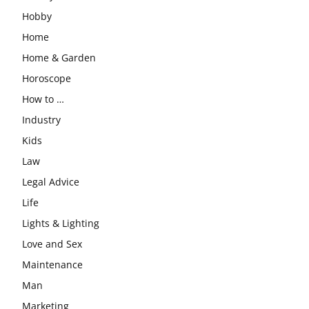
Hobby
Home
Home & Garden
Horoscope
How to …
Industry
Kids
Law
Legal Advice
Life
Lights & Lighting
Love and Sex
Maintenance
Man
Marketing