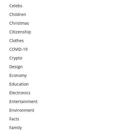
Celebs
Children
Christmas
Citizenship
Clothes
COVID-19
Crypto
Design
Economy
Education
Electronics
Entertainment
Environment
Facts
Family