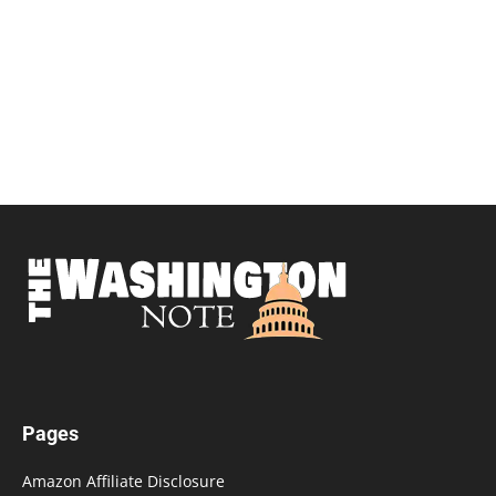
Pages
Amazon Affiliate Disclosure