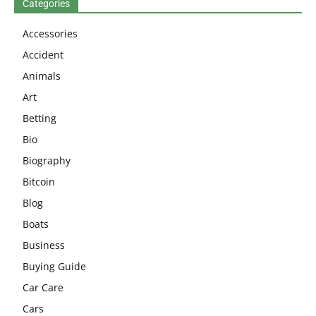
Categories
Accessories
Accident
Animals
Art
Betting
Bio
Biography
Bitcoin
Blog
Boats
Business
Buying Guide
Car Care
Cars