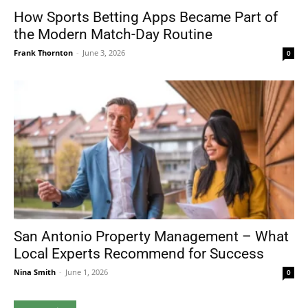
How Sports Betting Apps Became Part of
the Modern Match-Day Routine
Frank Thornton
-
June 3, 2026
0
San Antonio Property Management – What
Local Experts Recommend for Success
Nina Smith
-
June 1, 2026
0