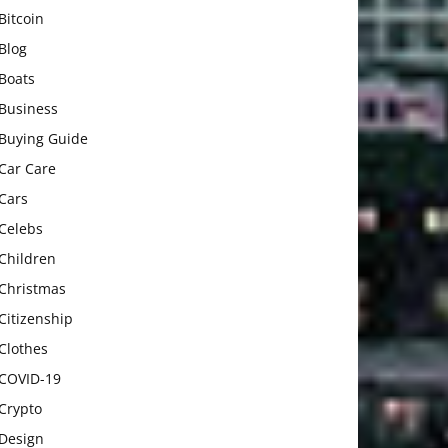
Bitcoin
Blog
Boats
Business
Buying Guide
Car Care
Cars
Celebs
Children
Christmas
Citizenship
Clothes
COVID-19
Crypto
Design