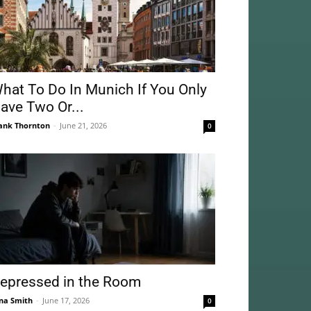
hat To Do In Munich If You Only
ave Two Or...
ank Thornton
-
June 21, 2026
0
epressed in the Room
na Smith
-
June 17, 2026
0