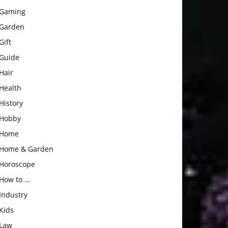
Gaming
Garden
Gift
Guide
Hair
Health
History
Hobby
Home
Home & Garden
Horoscope
How to …
Industry
Kids
Law