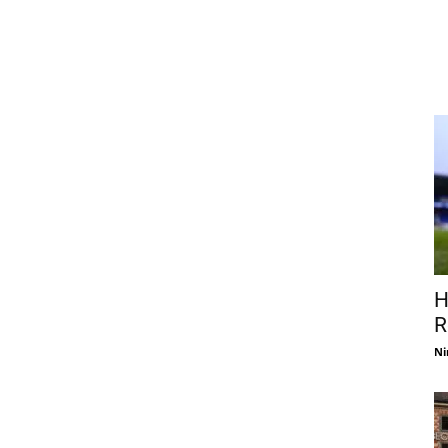
H
R
Ni