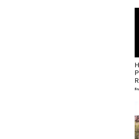
H
P
R
Fr