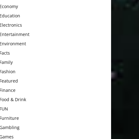
Economy
Education
Electronics
Entertainment
Environment
Facts
Family
Fashion
Featured
Finance
Food & Drink
FUN
Furniture
Gambling
Games