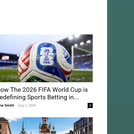
ow The 2026 FIFA World Cup is
edefining Sports Betting in...
na Smith
-
July 2, 2026
0