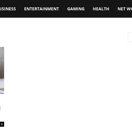
USINESS
ENTERTAINMENT
GAMING
HEALTH
NET W
l
0