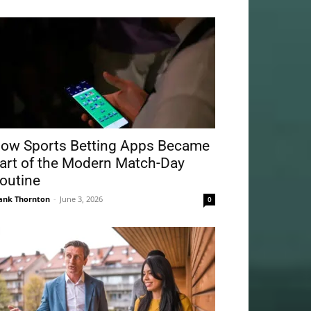
ow Sports Betting Apps Became
art of the Modern Match-Day
outine
ank Thornton
-
June 3, 2026
0