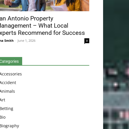
an Antonio Property
anagement – What Local
xperts Recommend for Success
na Smith
-
June 1, 2026
0
Categories
Accessories
Accident
Animals
Art
Betting
Bio
Biography