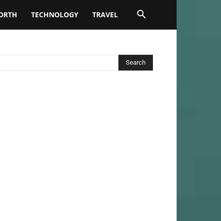
ORTH
TECHNOLOGY
TRAVEL