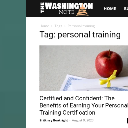
The
HOME
B
Washington
Home
Tags
Personal training
Tag: personal training
Note
Certified and Confident: The
Benefits of Earning Your Persona
Training Certification
Brittney Boatright
-
August 9, 2023