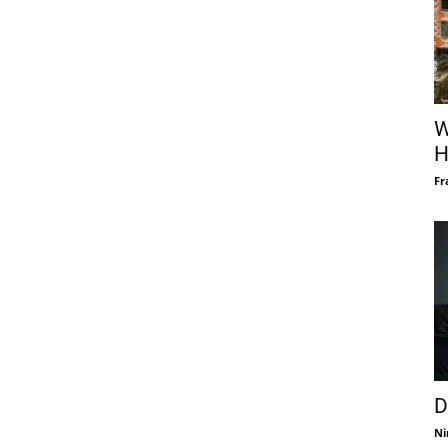
W
H
Fr
D
Ni