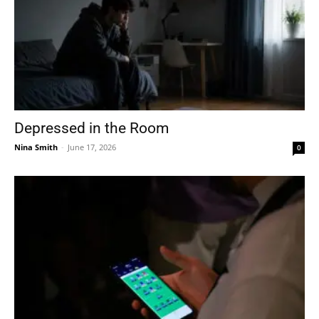
Depressed in the Room
Nina Smith
-
June 17, 2026
0