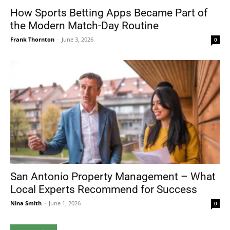
How Sports Betting Apps Became Part of
the Modern Match-Day Routine
Frank Thornton
-
June 3, 2026
0
San Antonio Property Management – What
Local Experts Recommend for Success
Nina Smith
-
June 1, 2026
0