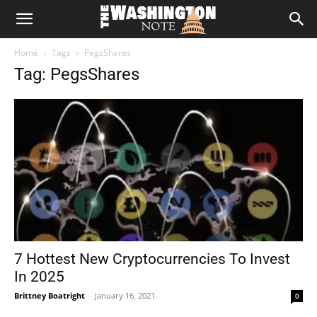
The
Home
Tags
PegsShares
Washington
Tag: PegsShares
Note
7 Hottest New Cryptocurrencies To Invest
In 2025
Brittney Boatright
-
January 16, 2021
0