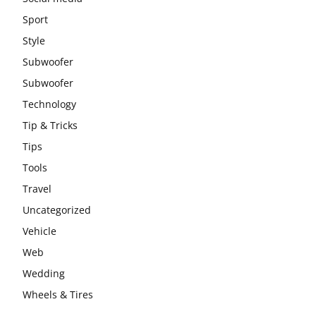
Sport
Style
Subwoofer
Subwoofer
Technology
Tip & Tricks
Tips
Tools
Travel
Uncategorized
Vehicle
Web
Wedding
Wheels & Tires