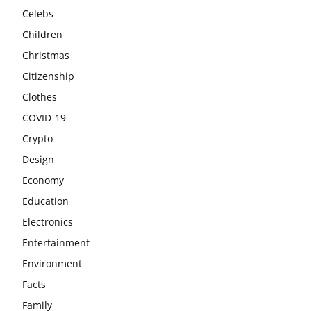
Celebs
Children
Christmas
Citizenship
Clothes
COVID-19
Crypto
Design
Economy
Education
Electronics
Entertainment
Environment
Facts
Family