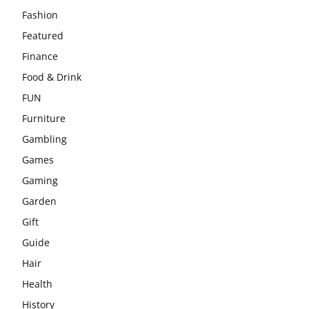
Fashion
Featured
Finance
Food & Drink
FUN
Furniture
Gambling
Games
Gaming
Garden
Gift
Guide
Hair
Health
History