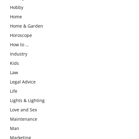
Hobby
Home
Home & Garden
Horoscope
How to …
Industry
Kids
Law
Legal Advice
Life
Lights & Lighting
Love and Sex
Maintenance
Man
Marketing