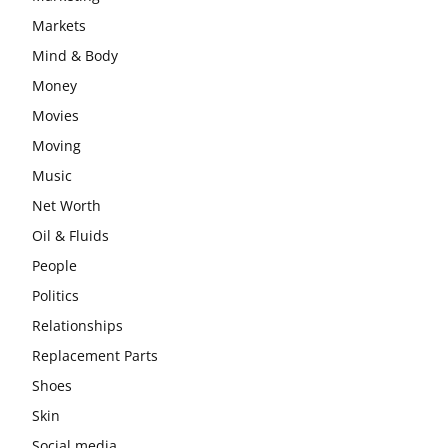
Markets
Mind & Body
Money
Movies
Moving
Music
Net Worth
Oil & Fluids
People
Politics
Relationships
Replacement Parts
Shoes
Skin
Social media