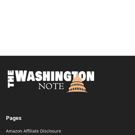
Pages
Amazon Affiliate Disclosure