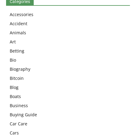
Categories
Accessories
Accident
Animals
Art
Betting
Bio
Biography
Bitcoin
Blog
Boats
Business
Buying Guide
Car Care
Cars