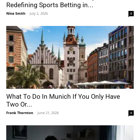
Redefining Sports Betting in...
Nina Smith
-
July 2, 2026
0
What To Do In Munich If You Only Have
Two Or...
Frank Thornton
-
June 21, 2026
0