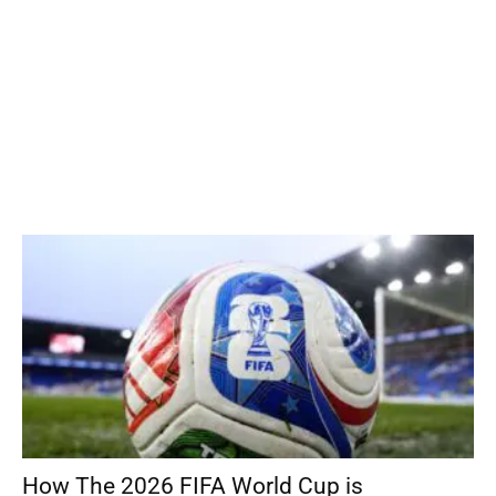
How The 2026 FIFA World Cup is