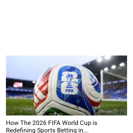
How The 2026 FIFA World Cup is
Redefining Sports Betting in...