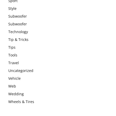
Sport
Style
Subwoofer
Subwoofer
Technology
Tip & Tricks
Tips
Tools
Travel
Uncategorized
Vehicle
Web
Wedding
Wheels & Tires