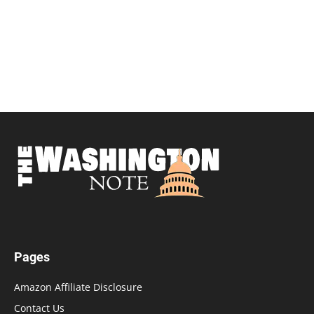
Pages
Amazon Affiliate Disclosure
Contact Us