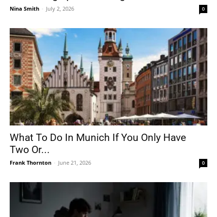
Nina Smith
-
July 2, 2026
0
What To Do In Munich If You Only Have
Two Or...
Frank Thornton
-
June 21, 2026
0