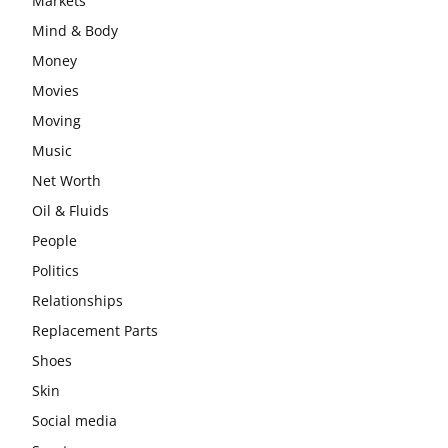
Markets
Mind & Body
Money
Movies
Moving
Music
Net Worth
Oil & Fluids
People
Politics
Relationships
Replacement Parts
Shoes
Skin
Social media