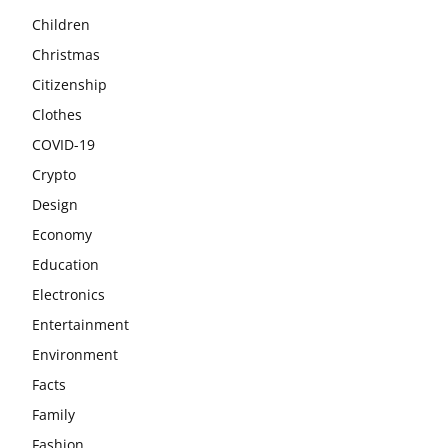
Children
Christmas
Citizenship
Clothes
COVID-19
Crypto
Design
Economy
Education
Electronics
Entertainment
Environment
Facts
Family
Fashion