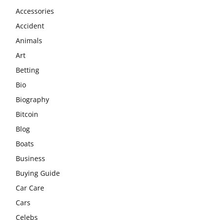
Accessories
Accident
Animals
Art
Betting
Bio
Biography
Bitcoin
Blog
Boats
Business
Buying Guide
Car Care
Cars
Celebs