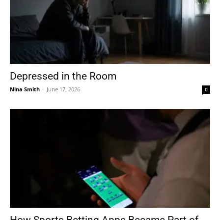
Depressed in the Room
Nina Smith
-
June 17, 2026
0