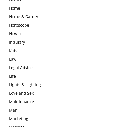
Home
Home & Garden
Horoscope
How to …
Industry
Kids
Law
Legal Advice
Life
Lights & Lighting
Love and Sex
Maintenance
Man
Marketing