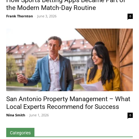
How Sports Betting Apps Became Part of
the Modern Match-Day Routine
Frank Thornton
-
June 3, 2026
0
San Antonio Property Management – What
Local Experts Recommend for Success
Nina Smith
-
June 1, 2026
0
Categories