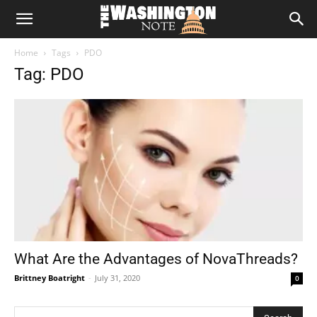
The
Home
Tags
PDO
Washington
Tag: PDO
Note
What Are the Advantages of NovaThreads?
Brittney Boatright
-
July 31, 2020
0