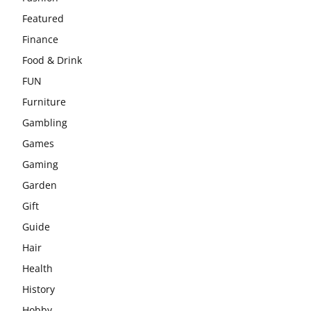
Featured
Finance
Food & Drink
FUN
Furniture
Gambling
Games
Gaming
Garden
Gift
Guide
Hair
Health
History
Hobby