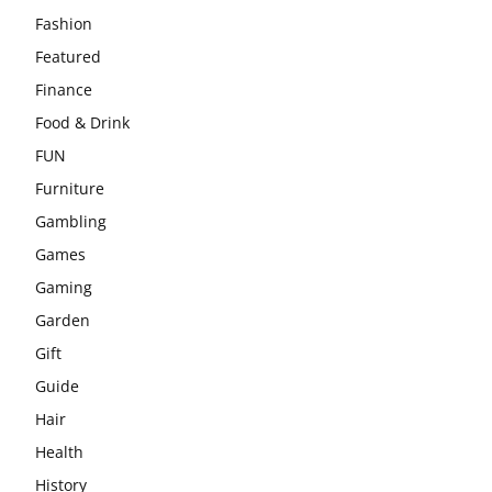
Fashion
Featured
Finance
Food & Drink
FUN
Furniture
Gambling
Games
Gaming
Garden
Gift
Guide
Hair
Health
History