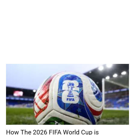
How The 2026 FIFA World Cup is