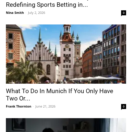
Redefining Sports Betting in...
Nina Smith
-
July 2, 2026
0
What To Do In Munich If You Only Have
Two Or...
Frank Thornton
-
June 21, 2026
0