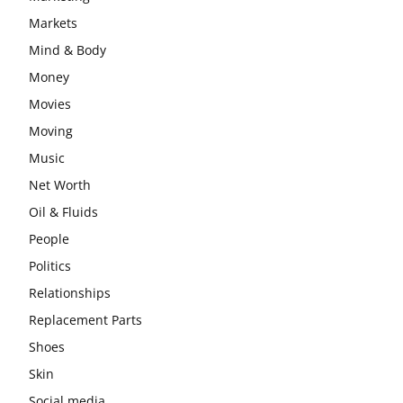
Markets
Mind & Body
Money
Movies
Moving
Music
Net Worth
Oil & Fluids
People
Politics
Relationships
Replacement Parts
Shoes
Skin
Social media