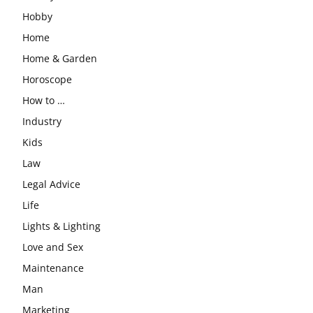
Hobby
Home
Home & Garden
Horoscope
How to …
Industry
Kids
Law
Legal Advice
Life
Lights & Lighting
Love and Sex
Maintenance
Man
Marketing