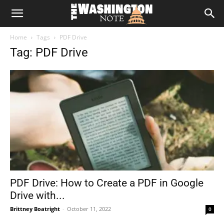
The
Home
Tags
PDF Drive
Washington
Tag: PDF Drive
Note
PDF Drive: How to Create a PDF in Google
Drive with...
Brittney Boatright
-
October 11, 2022
0