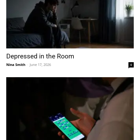
Depressed in the Room
Nina Smith
-
June 17, 2026
0