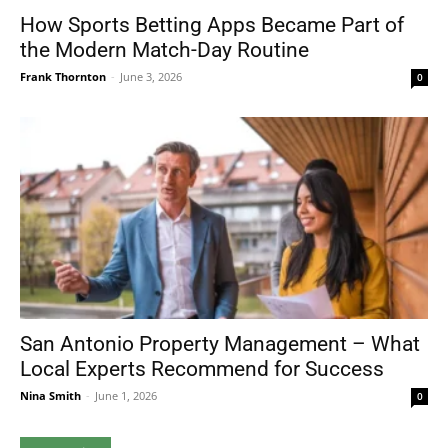
How Sports Betting Apps Became Part of
the Modern Match-Day Routine
Frank Thornton
-
June 3, 2026
0
San Antonio Property Management – What
Local Experts Recommend for Success
Nina Smith
-
June 1, 2026
0