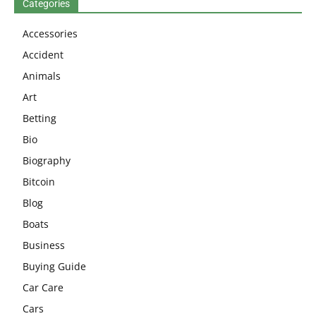
Categories
Accessories
Accident
Animals
Art
Betting
Bio
Biography
Bitcoin
Blog
Boats
Business
Buying Guide
Car Care
Cars