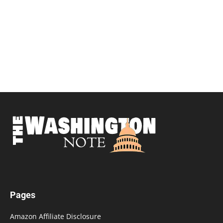
Pages
Amazon Affiliate Disclosure