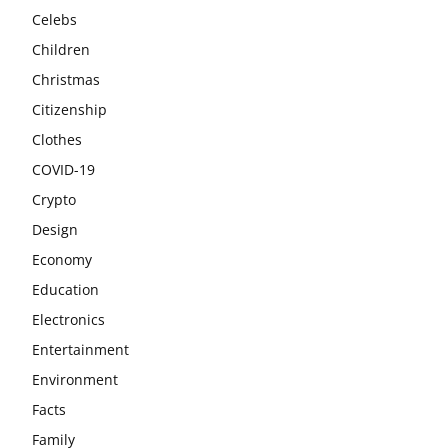
Celebs
Children
Christmas
Citizenship
Clothes
COVID-19
Crypto
Design
Economy
Education
Electronics
Entertainment
Environment
Facts
Family