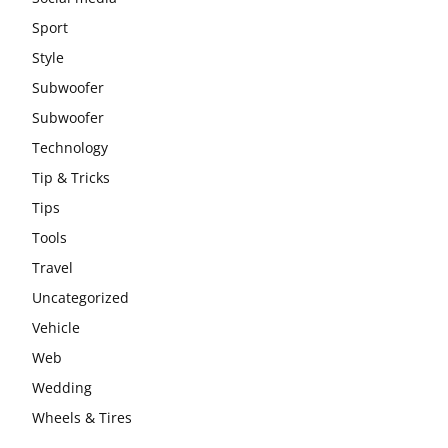
Sport
Style
Subwoofer
Subwoofer
Technology
Tip & Tricks
Tips
Tools
Travel
Uncategorized
Vehicle
Web
Wedding
Wheels & Tires