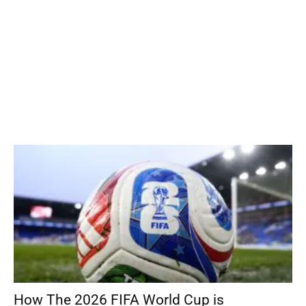
How The 2026 FIFA World Cup is