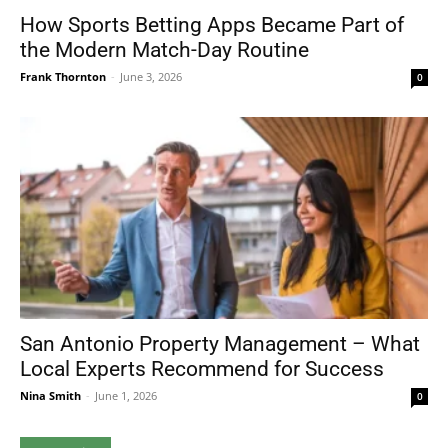
How Sports Betting Apps Became Part of
the Modern Match-Day Routine
Frank Thornton
-
June 3, 2026
0
San Antonio Property Management – What
Local Experts Recommend for Success
Nina Smith
-
June 1, 2026
0