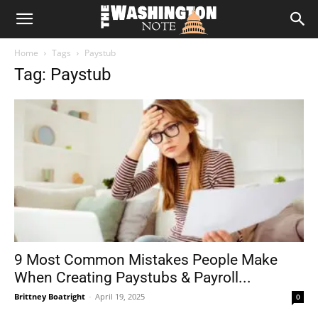
The
Home
Tags
Paystub
Washington
Tag: Paystub
Note
9 Most Common Mistakes People Make
When Creating Paystubs & Payroll...
Brittney Boatright
-
April 19, 2025
0