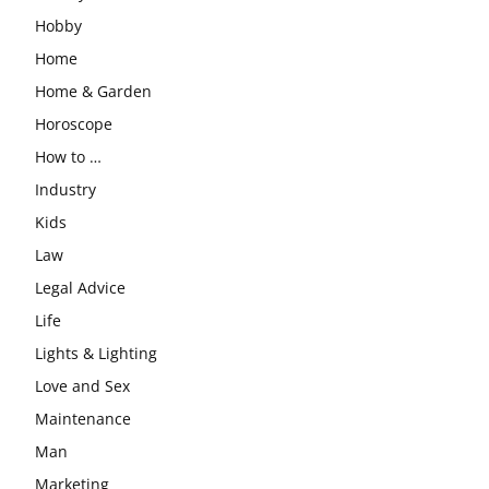
Hobby
Home
Home & Garden
Horoscope
How to …
Industry
Kids
Law
Legal Advice
Life
Lights & Lighting
Love and Sex
Maintenance
Man
Marketing