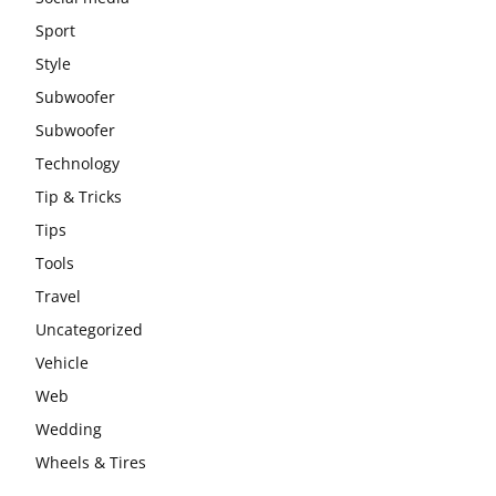
Sport
Style
Subwoofer
Subwoofer
Technology
Tip & Tricks
Tips
Tools
Travel
Uncategorized
Vehicle
Web
Wedding
Wheels & Tires