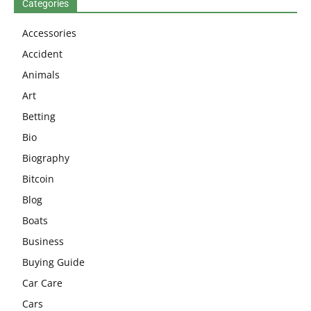
Categories
Accessories
Accident
Animals
Art
Betting
Bio
Biography
Bitcoin
Blog
Boats
Business
Buying Guide
Car Care
Cars