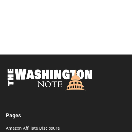
Pages
Amazon Affiliate Disclosure