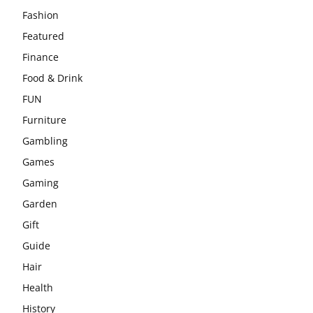
Fashion
Featured
Finance
Food & Drink
FUN
Furniture
Gambling
Games
Gaming
Garden
Gift
Guide
Hair
Health
History