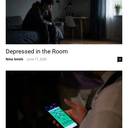
Depressed in the Room
Nina Smith
-
June 17, 2026
0