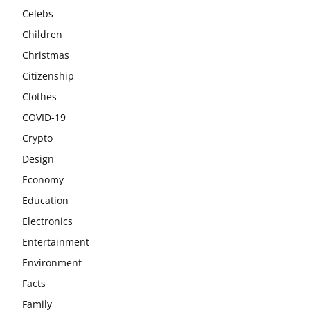
Celebs
Children
Christmas
Citizenship
Clothes
COVID-19
Crypto
Design
Economy
Education
Electronics
Entertainment
Environment
Facts
Family