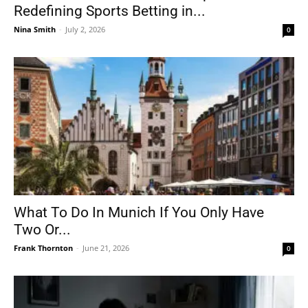
Redefining Sports Betting in...
Nina Smith
-
July 2, 2026
0
What To Do In Munich If You Only Have
Two Or...
Frank Thornton
-
June 21, 2026
0