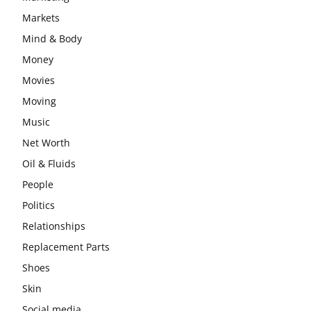
Markets
Mind & Body
Money
Movies
Moving
Music
Net Worth
Oil & Fluids
People
Politics
Relationships
Replacement Parts
Shoes
Skin
Social media