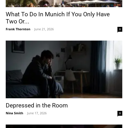
What To Do In Munich If You Only Have
Two Or...
Frank Thornton
-
June 21, 2026
0
Depressed in the Room
Nina Smith
-
June 17, 2026
0