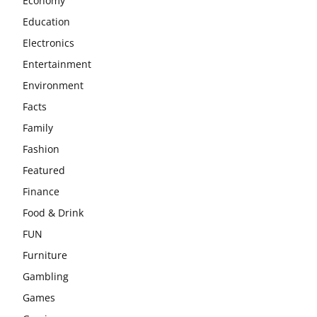
Economy
Education
Electronics
Entertainment
Environment
Facts
Family
Fashion
Featured
Finance
Food & Drink
FUN
Furniture
Gambling
Games