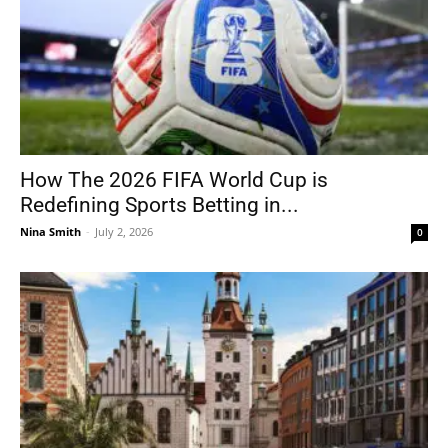
How The 2026 FIFA World Cup is
Redefining Sports Betting in...
Nina Smith
-
July 2, 2026
0