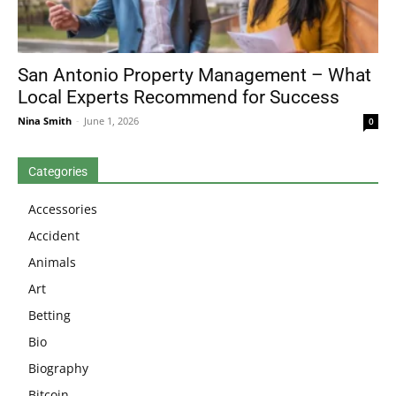
San Antonio Property Management – What
Local Experts Recommend for Success
Nina Smith
-
June 1, 2026
0
Categories
Accessories
Accident
Animals
Art
Betting
Bio
Biography
Bitcoin