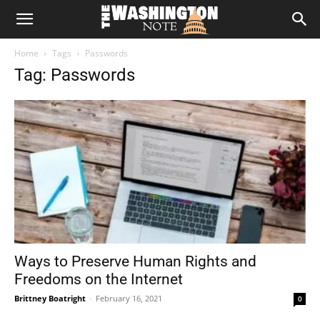
The
Home
Tags
Passwords
Washington
Tag: Passwords
Note
Ways to Preserve Human Rights and
Freedoms on the Internet
Brittney Boatright
-
February 16, 2021
0