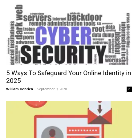
5 Ways To Safeguard Your Online Identity in
2025
William Henrich
-
September 9, 2020
0