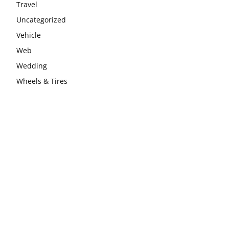
Travel
Uncategorized
Vehicle
Web
Wedding
Wheels & Tires