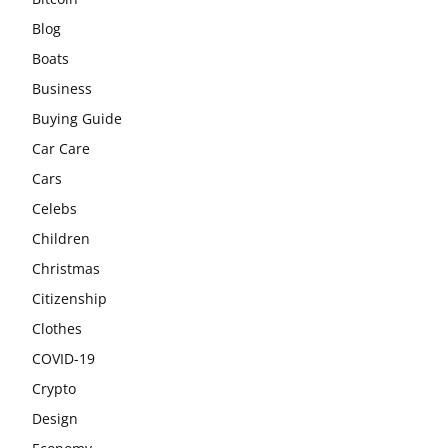
Blog
Boats
Business
Buying Guide
Car Care
Cars
Celebs
Children
Christmas
Citizenship
Clothes
COVID-19
Crypto
Design