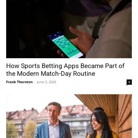
How Sports Betting Apps Became Part of
the Modern Match-Day Routine
Frank Thornton
-
June 3, 2026
0