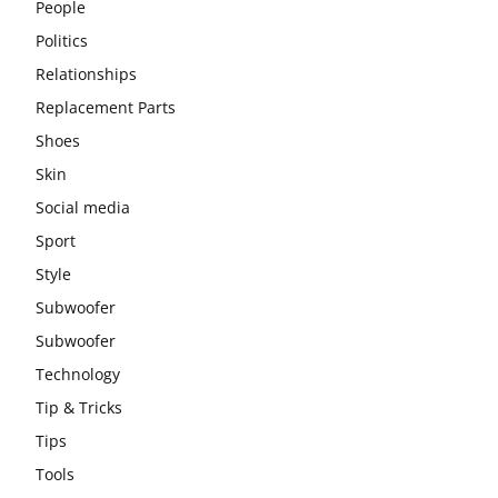
People
Politics
Relationships
Replacement Parts
Shoes
Skin
Social media
Sport
Style
Subwoofer
Subwoofer
Technology
Tip & Tricks
Tips
Tools