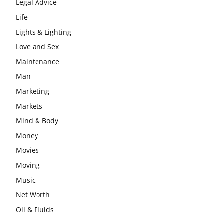
Legal Advice
Life
Lights & Lighting
Love and Sex
Maintenance
Man
Marketing
Markets
Mind & Body
Money
Movies
Moving
Music
Net Worth
Oil & Fluids