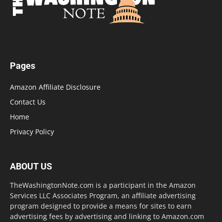
Pages
Amazon Affiliate Disclosure
Contact Us
Home
Privacy Policy
ABOUT US
TheWashingtonNote.com is a participant in the Amazon
Services LLC Associates Program, an affiliate advertising
program designed to provide a means for sites to earn
advertising fees by advertising and linking to Amazon.com