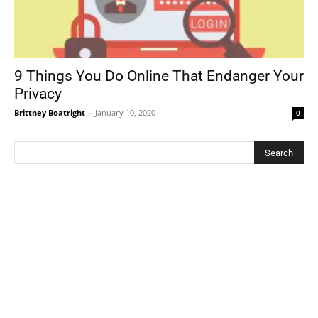
9 Things You Do Online That Endanger Your
Privacy
Brittney Boatright
-
January 10, 2020
0