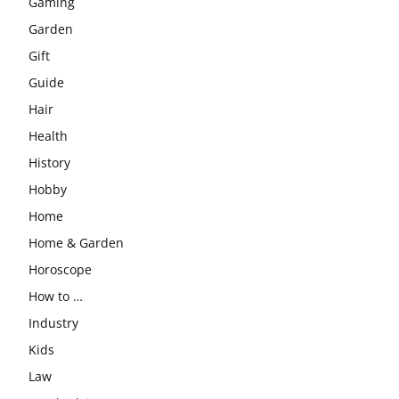
Gaming
Garden
Gift
Guide
Hair
Health
History
Hobby
Home
Home & Garden
Horoscope
How to …
Industry
Kids
Law