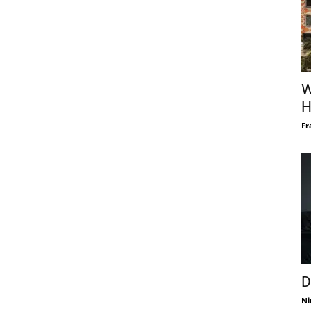
W
H
Fr
D
Ni