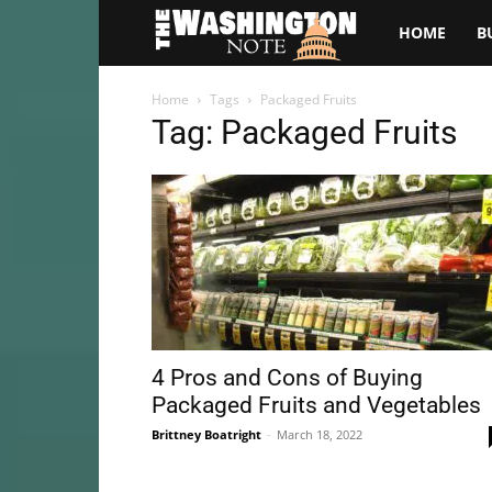
The
HOME
B
Washington
Home
Tags
Packaged Fruits
Tag: Packaged Fruits
Note
4 Pros and Cons of Buying
Packaged Fruits and Vegetables
Brittney Boatright
-
March 18, 2022