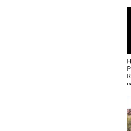
H
P
R
Fr