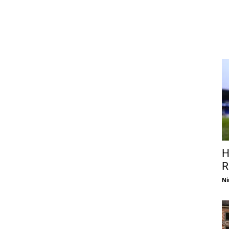
H
R
Ni