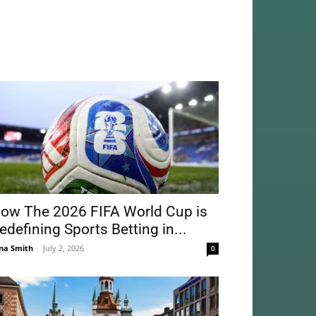
ow The 2026 FIFA World Cup is
edefining Sports Betting in...
na Smith
-
July 2, 2026
0