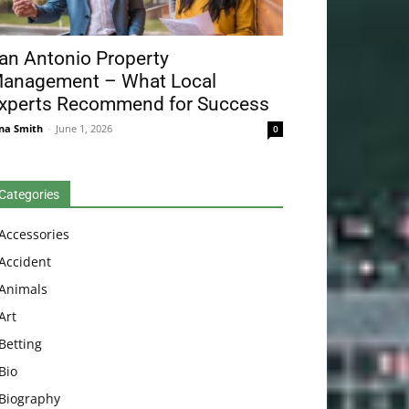
an Antonio Property
anagement – What Local
xperts Recommend for Success
na Smith
-
June 1, 2026
0
Categories
Accessories
Accident
Animals
Art
Betting
Bio
Biography