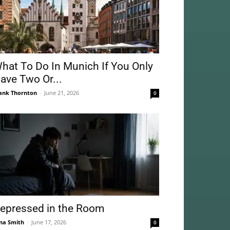
hat To Do In Munich If You Only
ave Two Or...
ank Thornton
-
June 21, 2026
0
epressed in the Room
na Smith
-
June 17, 2026
0