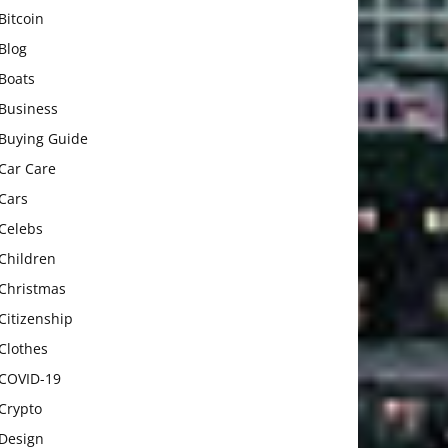
Bitcoin
Blog
Boats
Business
Buying Guide
Car Care
Cars
Celebs
Children
Christmas
Citizenship
Clothes
COVID-19
Crypto
Design