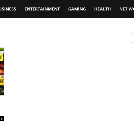
USINESS
ENTERTAINMENT
GAMING
HEALTH
NET W
0