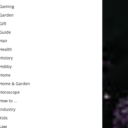
Gaming
Garden
Gift
Guide
Hair
Health
History
Hobby
Home
Home & Garden
Horoscope
How to …
Industry
Kids
Law