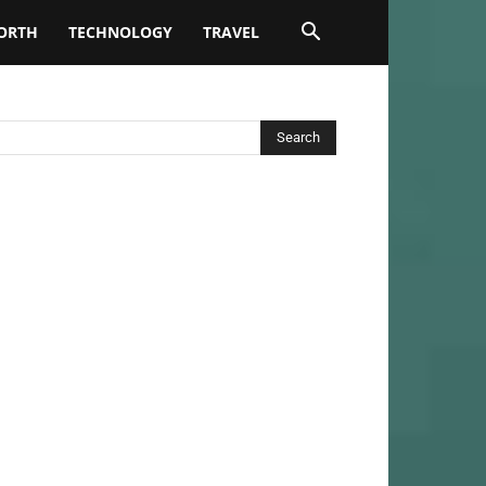
ORTH
TECHNOLOGY
TRAVEL