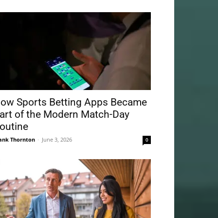
ow Sports Betting Apps Became
art of the Modern Match-Day
outine
ank Thornton
-
June 3, 2026
0