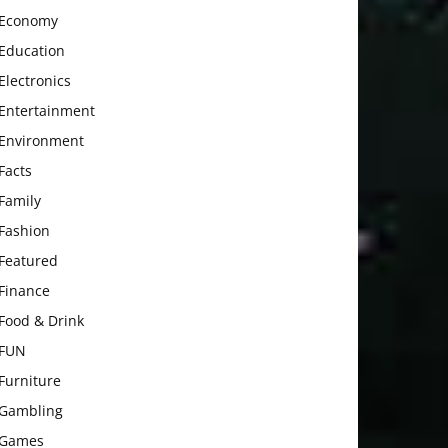
Economy
Education
Electronics
Entertainment
Environment
Facts
Family
Fashion
Featured
Finance
Food & Drink
FUN
Furniture
Gambling
Games