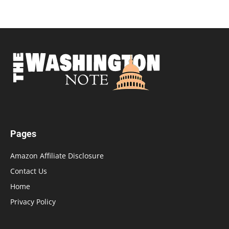
Pages
Amazon Affiliate Disclosure
Contact Us
Home
Privacy Policy