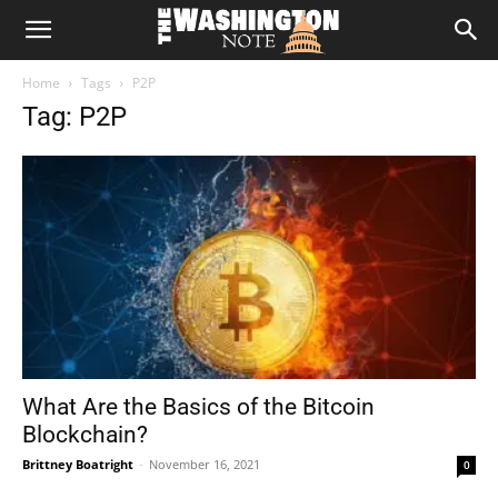
The
Home
Tags
P2P
Washington
Tag: P2P
Note
What Are the Basics of the Bitcoin
Blockchain?
Brittney Boatright
-
November 16, 2021
0