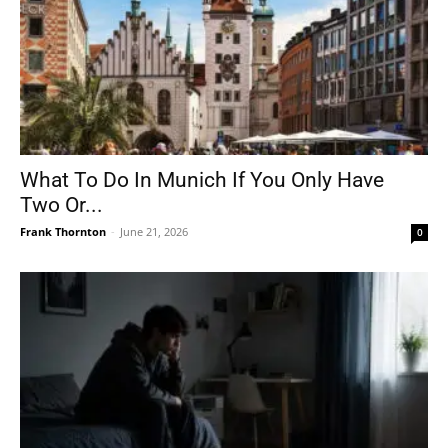
What To Do In Munich If You Only Have
Two Or...
Frank Thornton
-
June 21, 2026
0