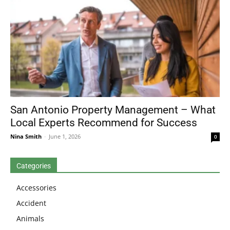
San Antonio Property Management – What
Local Experts Recommend for Success
Nina Smith
-
June 1, 2026
0
Categories
Accessories
Accident
Animals