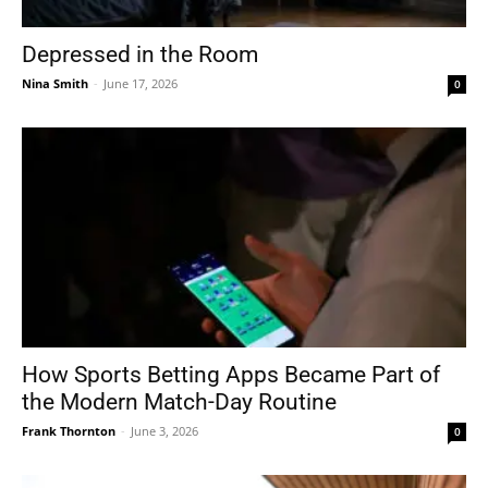
Depressed in the Room
Nina Smith
-
June 17, 2026
0
How Sports Betting Apps Became Part of
the Modern Match-Day Routine
Frank Thornton
-
June 3, 2026
0