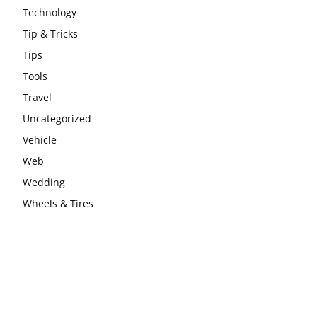
Technology
Tip & Tricks
Tips
Tools
Travel
Uncategorized
Vehicle
Web
Wedding
Wheels & Tires