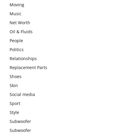
Moving
Music
Net Worth
Oil & Fluids
People
Politics
Relationships
Replacement Parts
Shoes
Skin
Social media
Sport
Style
Subwoofer
Subwoofer