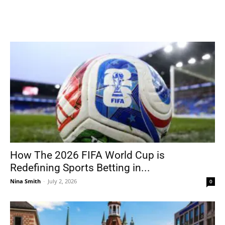
How The 2026 FIFA World Cup is
Redefining Sports Betting in...
Nina Smith
-
July 2, 2026
0