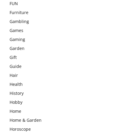
FUN
Furniture
Gambling
Games
Gaming
Garden
Gift
Guide
Hair
Health
History
Hobby
Home
Home & Garden
Horoscope