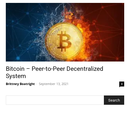
Bitcoin – Peer-to-Peer Decentralized
System
Brittney Boatright
-
September 13, 2021
0