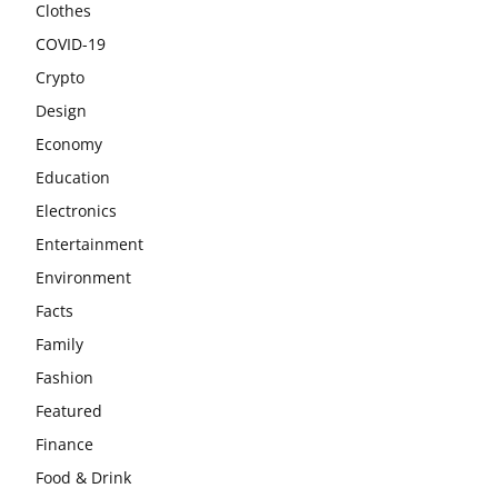
Clothes
COVID-19
Crypto
Design
Economy
Education
Electronics
Entertainment
Environment
Facts
Family
Fashion
Featured
Finance
Food & Drink