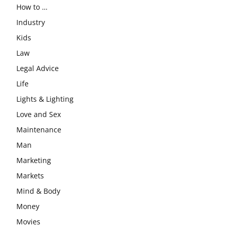
How to …
Industry
Kids
Law
Legal Advice
Life
Lights & Lighting
Love and Sex
Maintenance
Man
Marketing
Markets
Mind & Body
Money
Movies