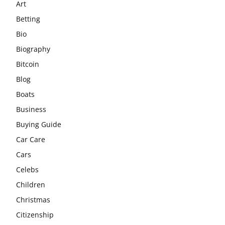
Art
Betting
Bio
Biography
Bitcoin
Blog
Boats
Business
Buying Guide
Car Care
Cars
Celebs
Children
Christmas
Citizenship