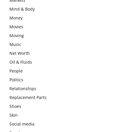
Markets
Mind & Body
Money
Movies
Moving
Music
Net Worth
Oil & Fluids
People
Politics
Relationships
Replacement Parts
Shoes
Skin
Social media