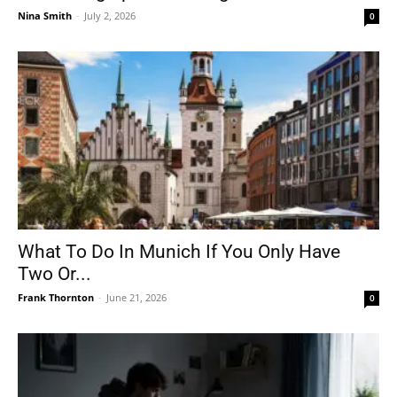
Nina Smith
-
July 2, 2026
0
What To Do In Munich If You Only Have
Two Or...
Frank Thornton
-
June 21, 2026
0