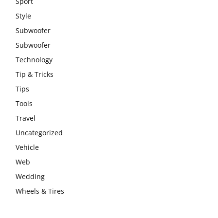
Sport
Style
Subwoofer
Subwoofer
Technology
Tip & Tricks
Tips
Tools
Travel
Uncategorized
Vehicle
Web
Wedding
Wheels & Tires