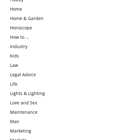
Home
Home & Garden
Horoscope
How to …
Industry
Kids
Law
Legal Advice
Life
Lights & Lighting
Love and Sex
Maintenance
Man
Marketing