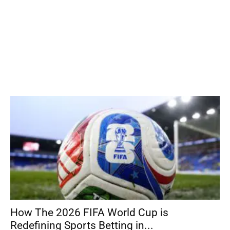
How The 2026 FIFA World Cup is
Redefining Sports Betting in...