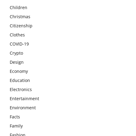
Children
Christmas
Citizenship
Clothes
COVID-19
Crypto
Design
Economy
Education
Electronics
Entertainment
Environment
Facts
Family
Fashion