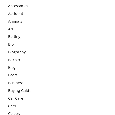
Accessories
Accident
Animals
Art
Betting
Bio
Biography
Bitcoin
Blog
Boats
Business
Buying Guide
Car Care
Cars
Celebs