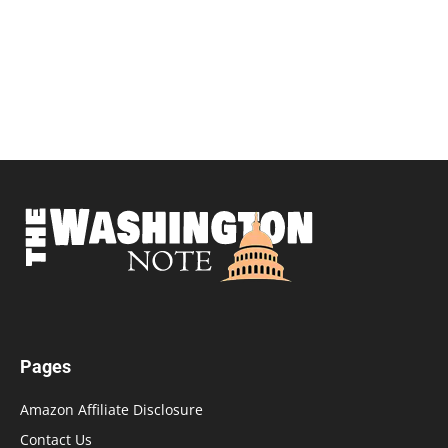
Pages
Amazon Affiliate Disclosure
Contact Us