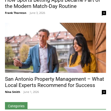
How Sports Betting Apps Became Part of
the Modern Match-Day Routine
Frank Thornton
-
June 3, 2026
0
San Antonio Property Management – What
Local Experts Recommend for Success
Nina Smith
-
June 1, 2026
0
Categories