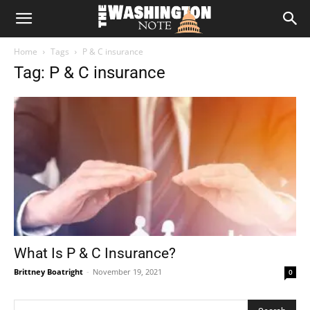
The
Home
Tags
P & C insurance
Washington
Tag: P & C insurance
Note
What Is P & C Insurance?
Brittney Boatright
-
November 19, 2021
0