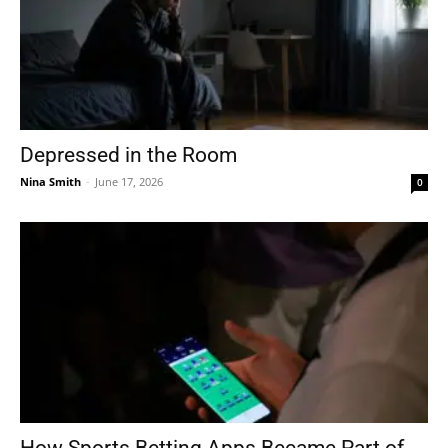
Depressed in the Room
Nina Smith
-
June 17, 2026
0