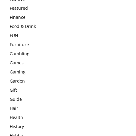
Featured
Finance
Food & Drink
FUN
Furniture
Gambling
Games
Gaming
Garden
Gift
Guide
Hair
Health
History
Hobby