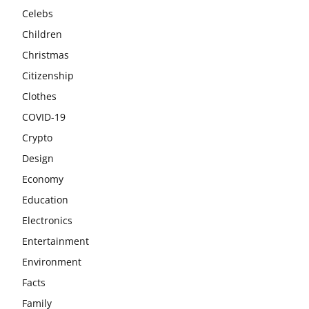
Celebs
Children
Christmas
Citizenship
Clothes
COVID-19
Crypto
Design
Economy
Education
Electronics
Entertainment
Environment
Facts
Family