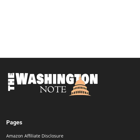
Pages
Amazon Affiliate Disclosure