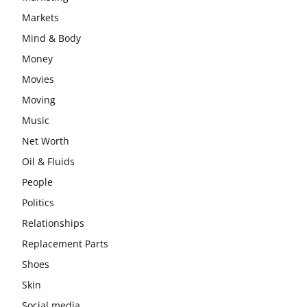
Markets
Mind & Body
Money
Movies
Moving
Music
Net Worth
Oil & Fluids
People
Politics
Relationships
Replacement Parts
Shoes
Skin
Social media