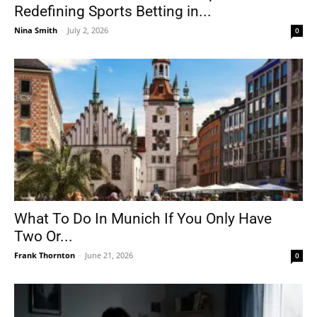
Redefining Sports Betting in...
Nina Smith
-
July 2, 2026
0
What To Do In Munich If You Only Have
Two Or...
Frank Thornton
-
June 21, 2026
0