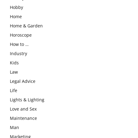
Hobby
Home
Home & Garden
Horoscope
How to …
Industry
Kids
Law
Legal Advice
Life
Lights & Lighting
Love and Sex
Maintenance
Man
Marketing