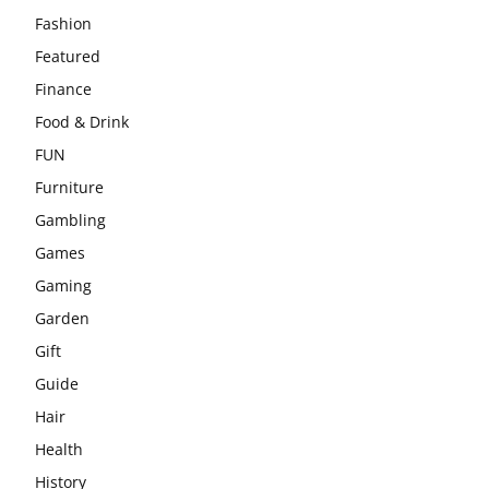
Fashion
Featured
Finance
Food & Drink
FUN
Furniture
Gambling
Games
Gaming
Garden
Gift
Guide
Hair
Health
History