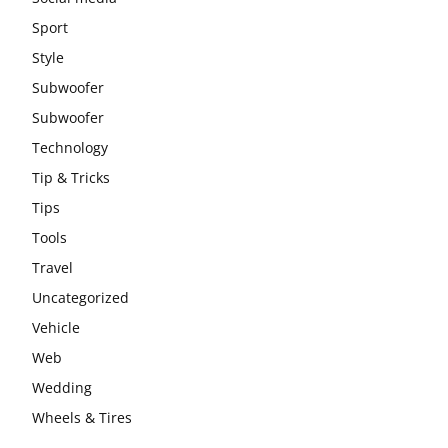
Sport
Style
Subwoofer
Subwoofer
Technology
Tip & Tricks
Tips
Tools
Travel
Uncategorized
Vehicle
Web
Wedding
Wheels & Tires