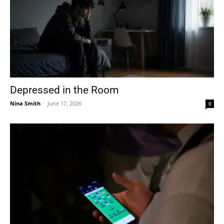
Depressed in the Room
Nina Smith
-
June 17, 2026
0