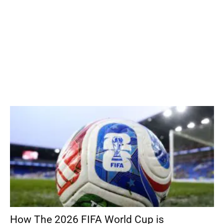
How The 2026 FIFA World Cup is