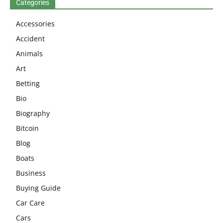
Categories
Accessories
Accident
Animals
Art
Betting
Bio
Biography
Bitcoin
Blog
Boats
Business
Buying Guide
Car Care
Cars