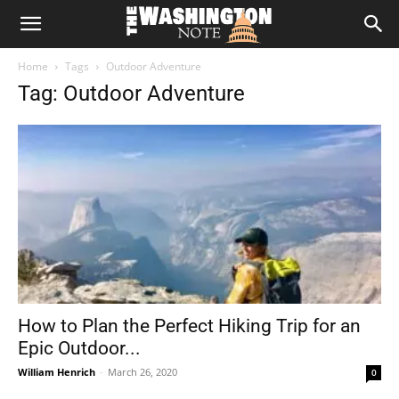
The
Home
Tags
Outdoor Adventure
Washington
Tag: Outdoor Adventure
Note
How to Plan the Perfect Hiking Trip for an
Epic Outdoor...
William Henrich
-
March 26, 2020
0