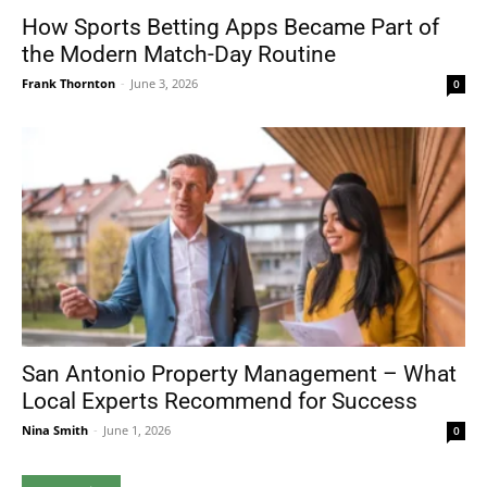
How Sports Betting Apps Became Part of
the Modern Match-Day Routine
Frank Thornton
-
June 3, 2026
0
San Antonio Property Management – What
Local Experts Recommend for Success
Nina Smith
-
June 1, 2026
0