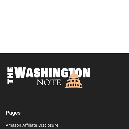
Pages
Amazon Affiliate Disclosure