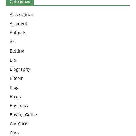
Categories
Accessories
Accident
Animals
Art
Betting
Bio
Biography
Bitcoin
Blog
Boats
Business
Buying Guide
Car Care
Cars