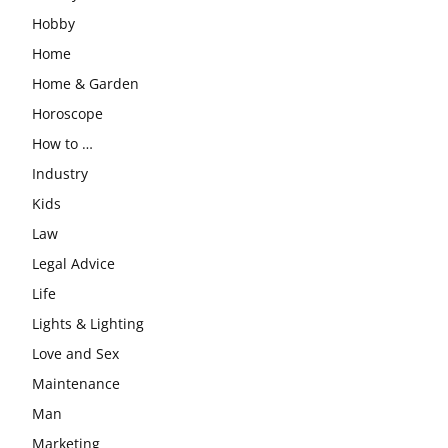
Hobby
Home
Home & Garden
Horoscope
How to …
Industry
Kids
Law
Legal Advice
Life
Lights & Lighting
Love and Sex
Maintenance
Man
Marketing