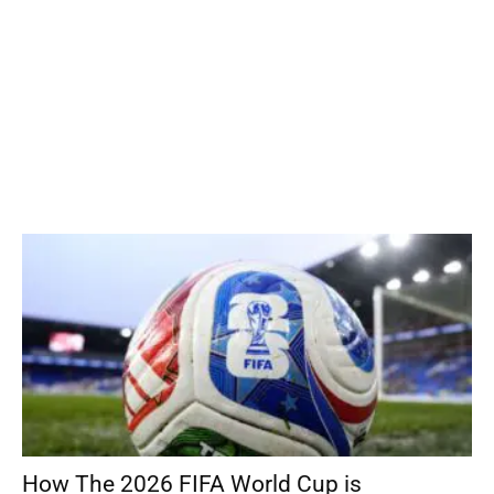
How The 2026 FIFA World Cup is