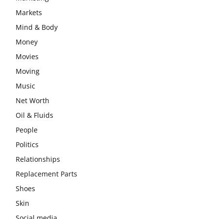
Markets
Mind & Body
Money
Movies
Moving
Music
Net Worth
Oil & Fluids
People
Politics
Relationships
Replacement Parts
Shoes
Skin
Social media