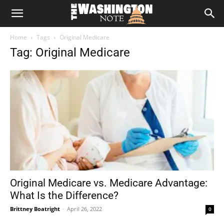
The
Home
Tags
Original Medicare
Washington
Tag: Original Medicare
Note
Original Medicare vs. Medicare Advantage:
What Is the Difference?
Brittney Boatright
-
April 26, 2022
0