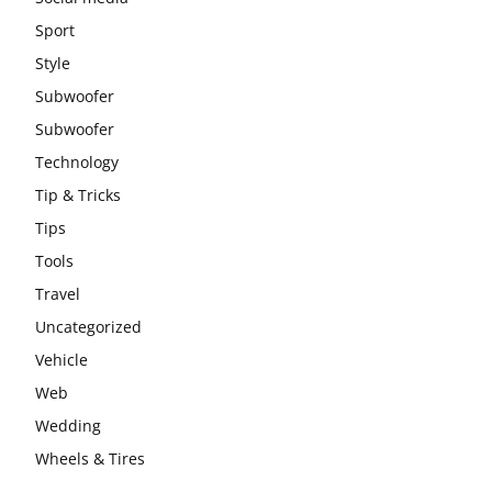
Sport
Style
Subwoofer
Subwoofer
Technology
Tip & Tricks
Tips
Tools
Travel
Uncategorized
Vehicle
Web
Wedding
Wheels & Tires