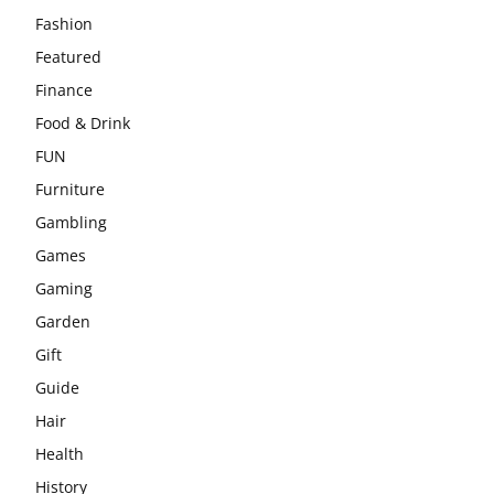
Fashion
Featured
Finance
Food & Drink
FUN
Furniture
Gambling
Games
Gaming
Garden
Gift
Guide
Hair
Health
History