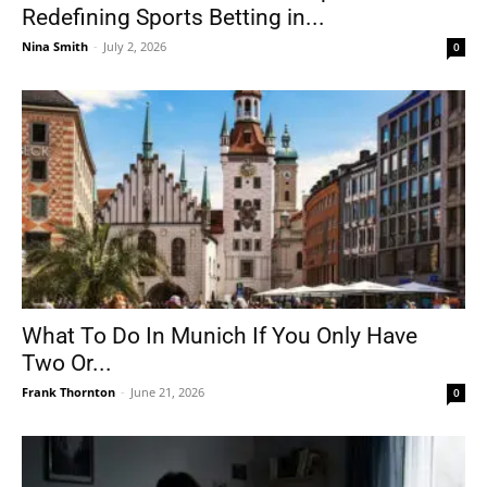
Redefining Sports Betting in...
Nina Smith
-
July 2, 2026
0
What To Do In Munich If You Only Have
Two Or...
Frank Thornton
-
June 21, 2026
0