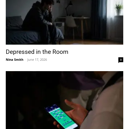
Depressed in the Room
Nina Smith
-
June 17, 2026
0