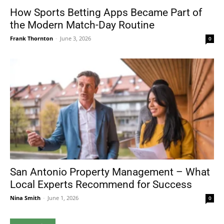
How Sports Betting Apps Became Part of
the Modern Match-Day Routine
Frank Thornton
-
June 3, 2026
0
San Antonio Property Management – What
Local Experts Recommend for Success
Nina Smith
-
June 1, 2026
0