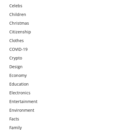
Celebs
Children
Christmas
Citizenship
Clothes
COVID-19
Crypto
Design
Economy
Education
Electronics
Entertainment
Environment
Facts
Family