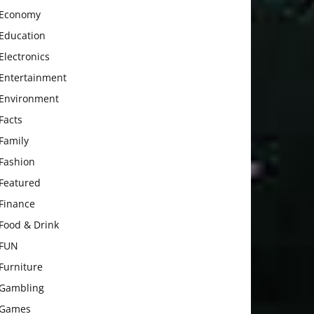
Economy
Education
Electronics
Entertainment
Environment
Facts
Family
Fashion
Featured
Finance
Food & Drink
FUN
Furniture
Gambling
Games