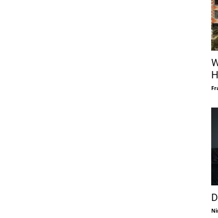
W
H
Fr
D
Ni