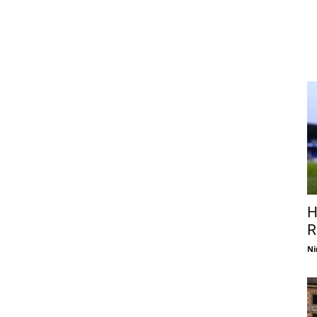
H
R
Ni