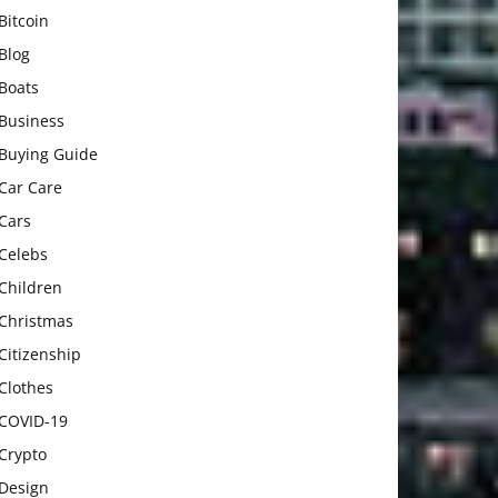
Bitcoin
Blog
Boats
Business
Buying Guide
Car Care
Cars
Celebs
Children
Christmas
Citizenship
Clothes
COVID-19
Crypto
Design