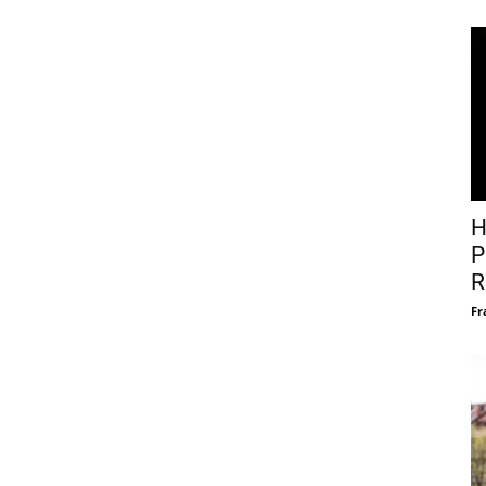
H
P
R
Fr