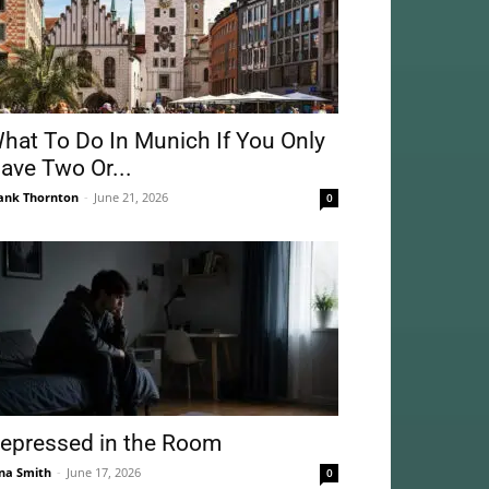
hat To Do In Munich If You Only
ave Two Or...
ank Thornton
-
June 21, 2026
0
epressed in the Room
na Smith
-
June 17, 2026
0