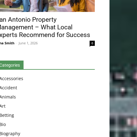
an Antonio Property
anagement – What Local
xperts Recommend for Success
na Smith
-
June 1, 2026
0
Categories
Accessories
Accident
Animals
Art
Betting
Bio
Biography