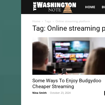
The
HOME
B
Washington
Home
Tags
Online streaming platform
Tag: Online streaming 
Note
Some Ways To Enjoy Budgydoo
Cheaper Streaming
Nina Smith
-
October 23, 2024