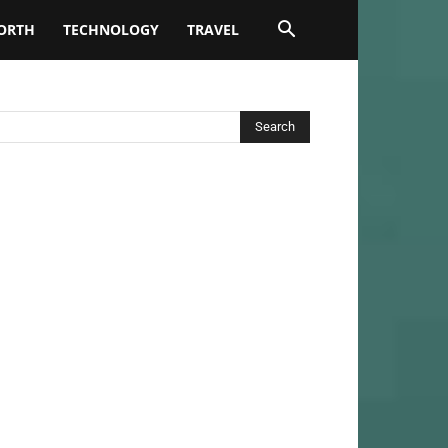
ORTH
TECHNOLOGY
TRAVEL