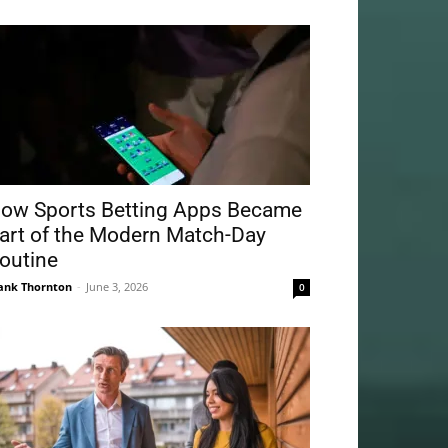
ow Sports Betting Apps Became
art of the Modern Match-Day
outine
ank Thornton
-
June 3, 2026
0