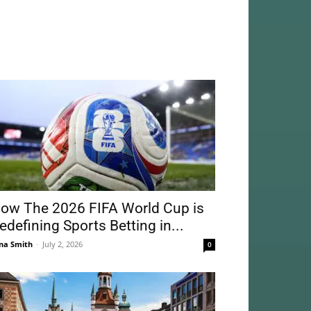
ow The 2026 FIFA World Cup is
edefining Sports Betting in...
na Smith
-
July 2, 2026
0