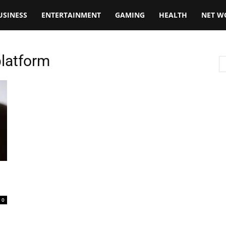
USINESS
ENTERTAINMENT
GAMING
HEALTH
NET W
platform
0