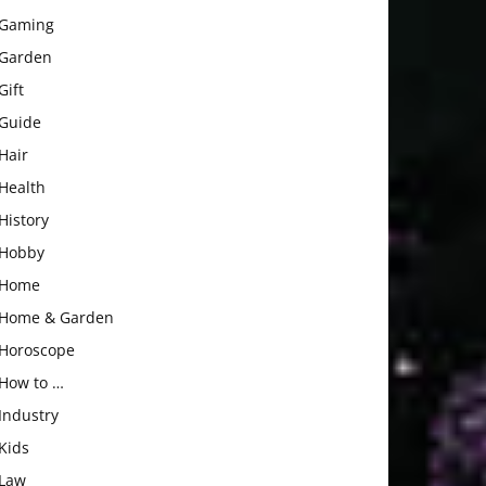
Gaming
Garden
Gift
Guide
Hair
Health
History
Hobby
Home
Home & Garden
Horoscope
How to …
Industry
Kids
Law