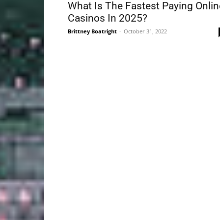
What Is The Fastest Paying Onlin
Casinos In 2025?
Brittney Boatright
-
October 31, 2022