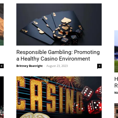
Responsible Gambling: Promoting
a Healthy Casino Environment
Brittney Boatright
-
August 23, 2023
0
0
H
R
Ni