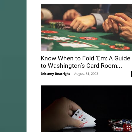
Know When to Fold ‘Em: A Guide
to Washington’s Card Room...
Brittney Boatright
-
August 31, 2023