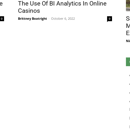
e
The Use Of BI Analytics In Online
Casinos
S
Brittney Boatright
-
October 6, 2022
0
0
M
E
Ni