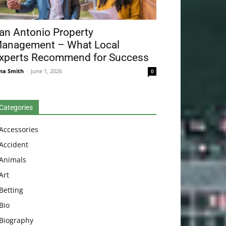
an Antonio Property
anagement – What Local
xperts Recommend for Success
na Smith
-
June 1, 2026
0
Categories
Accessories
Accident
Animals
Art
Betting
Bio
Biography