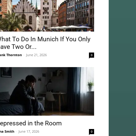
hat To Do In Munich If You Only
ave Two Or...
ank Thornton
-
June 21, 2026
0
epressed in the Room
na Smith
-
June 17, 2026
0