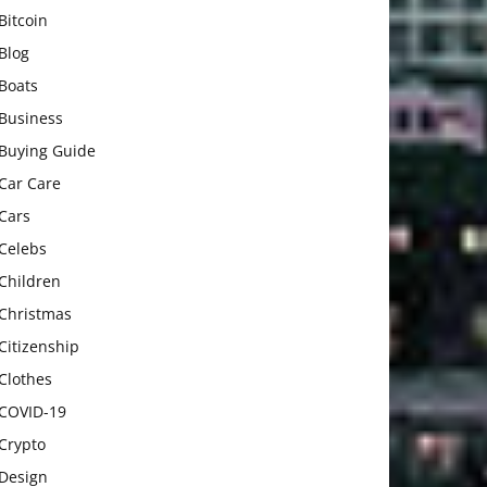
Bitcoin
Blog
Boats
Business
Buying Guide
Car Care
Cars
Celebs
Children
Christmas
Citizenship
Clothes
COVID-19
Crypto
Design