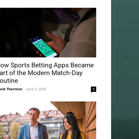
ow Sports Betting Apps Became
art of the Modern Match-Day
outine
ank Thornton
-
June 3, 2026
0