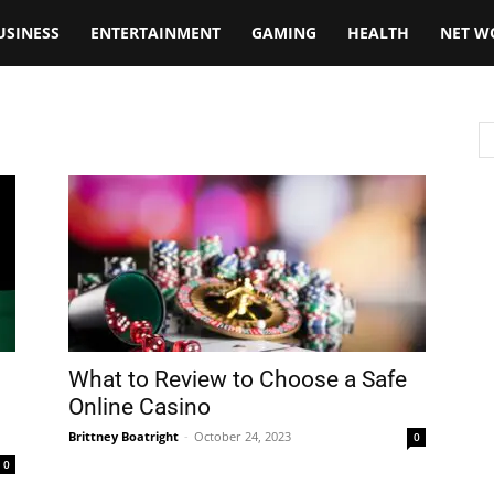
USINESS
ENTERTAINMENT
GAMING
HEALTH
NET W
What to Review to Choose a Safe
Online Casino
Brittney Boatright
-
October 24, 2023
0
0