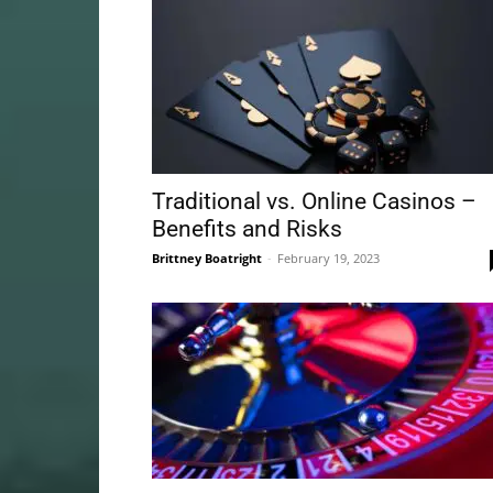
Traditional vs. Online Casinos –
Benefits and Risks
Brittney Boatright
-
February 19, 2023