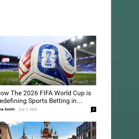
ow The 2026 FIFA World Cup is
edefining Sports Betting in...
na Smith
-
July 2, 2026
0