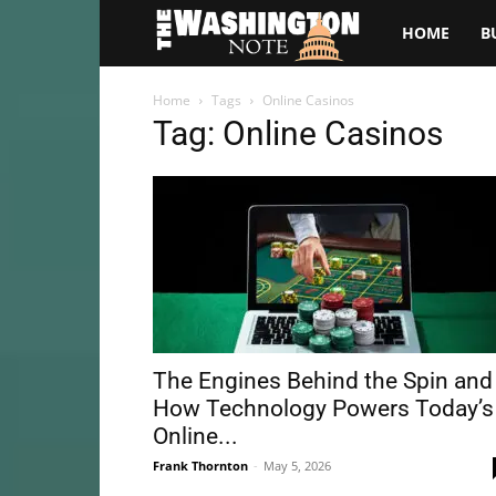
The
HOME
B
Washington
Home
Tags
Online Casinos
Tag: Online Casinos
Note
The Engines Behind the Spin and
How Technology Powers Today’s
Online...
Frank Thornton
-
May 5, 2026