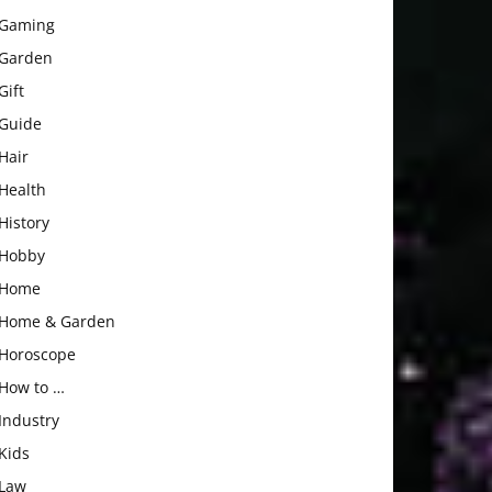
Gaming
Garden
Gift
Guide
Hair
Health
History
Hobby
Home
Home & Garden
Horoscope
How to …
Industry
Kids
Law