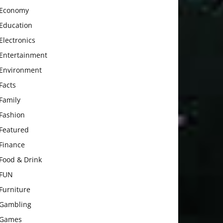
Economy
Education
Electronics
Entertainment
Environment
Facts
Family
Fashion
Featured
Finance
Food & Drink
FUN
Furniture
Gambling
Games