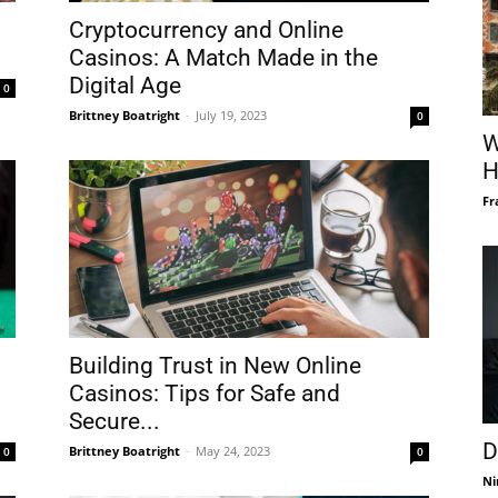
Cryptocurrency and Online
Casinos: A Match Made in the
Digital Age
0
Brittney Boatright
-
July 19, 2023
0
W
H
Fr
Building Trust in New Online
Casinos: Tips for Safe and
Secure...
D
Brittney Boatright
-
May 24, 2023
0
0
Ni