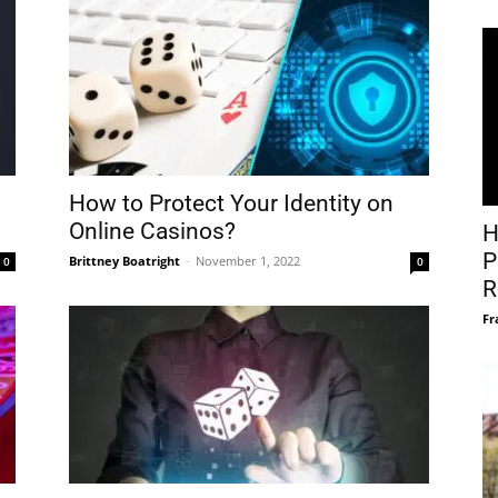
How to Protect Your Identity on
Online Casinos?
H
P
Brittney Boatright
-
November 1, 2022
0
0
R
Fr