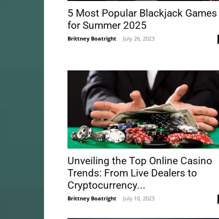
5 Most Popular Blackjack Games
for Summer 2025
Brittney Boatright
-
July 26, 2023
Unveiling the Top Online Casino
Trends: From Live Dealers to
Cryptocurrency...
Brittney Boatright
-
July 10, 2023