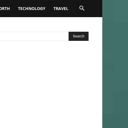
ORTH
TECHNOLOGY
TRAVEL