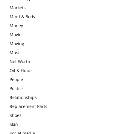
Markets
Mind & Body
Money
Movies
Moving
Music
Net Worth
Oil & Fluids
People
Politics
Relationships
Replacement Parts
Shoes
Skin
Social media