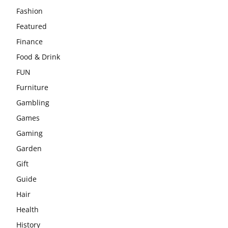
Fashion
Featured
Finance
Food & Drink
FUN
Furniture
Gambling
Games
Gaming
Garden
Gift
Guide
Hair
Health
History