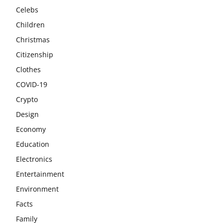
Celebs
Children
Christmas
Citizenship
Clothes
COVID-19
Crypto
Design
Economy
Education
Electronics
Entertainment
Environment
Facts
Family