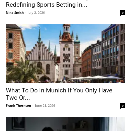
Redefining Sports Betting in...
Nina Smith
-
July 2, 2026
0
What To Do In Munich If You Only Have
Two Or...
Frank Thornton
-
June 21, 2026
0