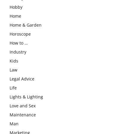
Hobby
Home
Home & Garden
Horoscope
How to …
Industry
Kids
Law
Legal Advice
Life
Lights & Lighting
Love and Sex
Maintenance
Man
Marketing