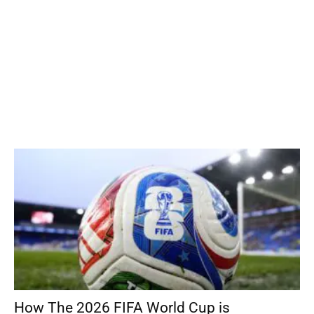
How The 2026 FIFA World Cup is