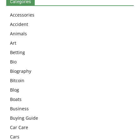
Categories
Accessories
Accident
Animals
Art
Betting
Bio
Biography
Bitcoin
Blog
Boats
Business
Buying Guide
Car Care
Cars