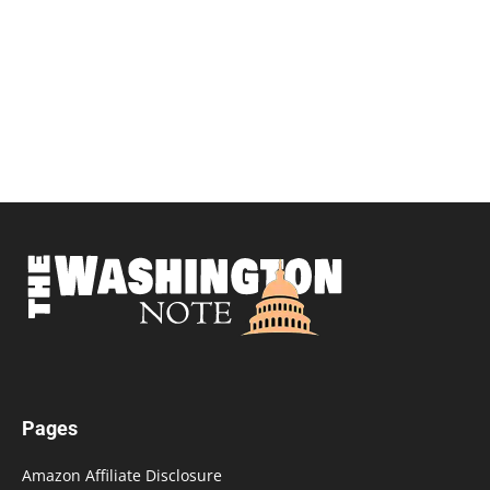
Pages
Amazon Affiliate Disclosure