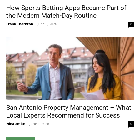
How Sports Betting Apps Became Part of
the Modern Match-Day Routine
Frank Thornton
-
June 3, 2026
0
San Antonio Property Management – What
Local Experts Recommend for Success
Nina Smith
-
June 1, 2026
0