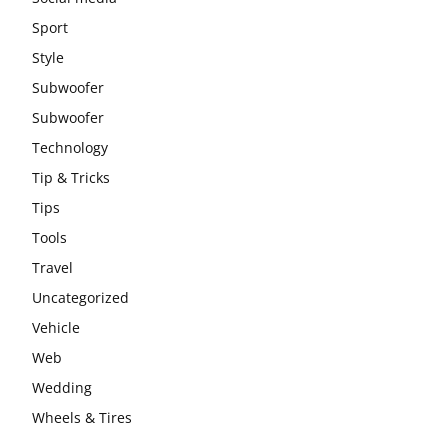
Sport
Style
Subwoofer
Subwoofer
Technology
Tip & Tricks
Tips
Tools
Travel
Uncategorized
Vehicle
Web
Wedding
Wheels & Tires