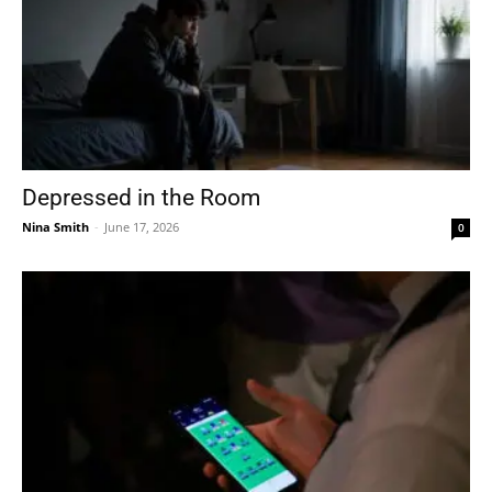
Depressed in the Room
Nina Smith
-
June 17, 2026
0