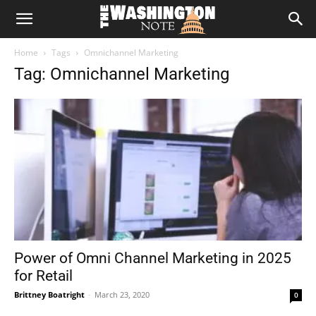
The
Home
Tags
Omnichannel Marketing
Washington
Tag: Omnichannel Marketing
Note
Power of Omni Channel Marketing in 2025
for Retail
Brittney Boatright
-
March 23, 2020
0