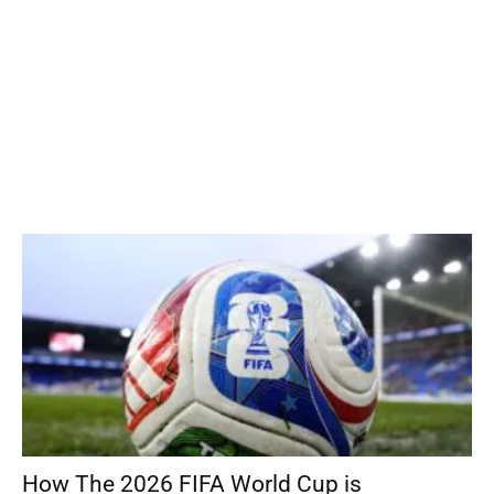
How The 2026 FIFA World Cup is