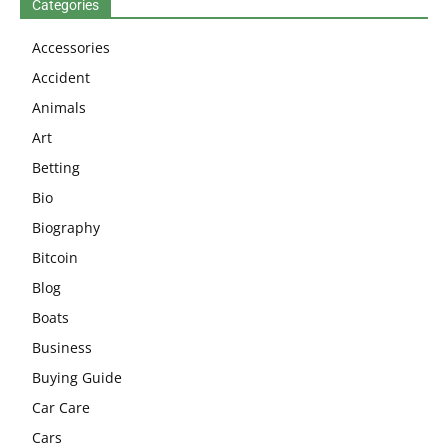
Categories
Accessories
Accident
Animals
Art
Betting
Bio
Biography
Bitcoin
Blog
Boats
Business
Buying Guide
Car Care
Cars