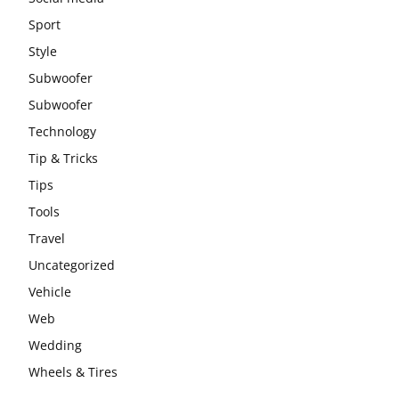
Sport
Style
Subwoofer
Subwoofer
Technology
Tip & Tricks
Tips
Tools
Travel
Uncategorized
Vehicle
Web
Wedding
Wheels & Tires