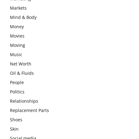
Markets
Mind & Body
Money
Movies
Moving
Music
Net Worth
Oil & Fluids
People
Politics
Relationships
Replacement Parts
Shoes
Skin
Social media