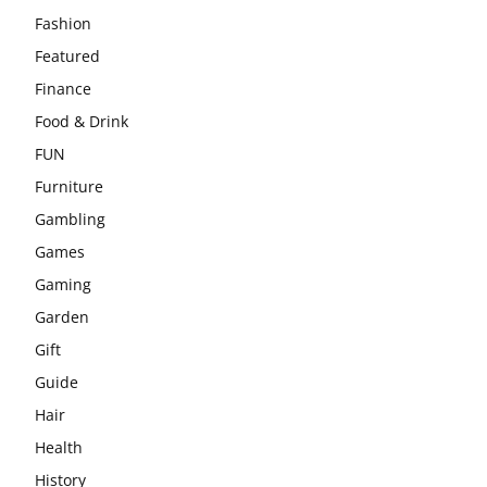
Fashion
Featured
Finance
Food & Drink
FUN
Furniture
Gambling
Games
Gaming
Garden
Gift
Guide
Hair
Health
History