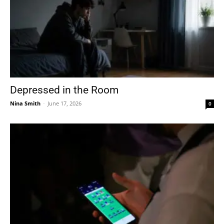
Depressed in the Room
Nina Smith
-
June 17, 2026
0