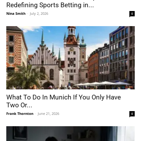
Redefining Sports Betting in...
Nina Smith
-
July 2, 2026
0
What To Do In Munich If You Only Have
Two Or...
Frank Thornton
-
June 21, 2026
0