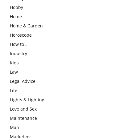
Hobby
Home
Home & Garden
Horoscope
How to …
Industry
Kids
Law
Legal Advice
Life
Lights & Lighting
Love and Sex
Maintenance
Man
Marketing