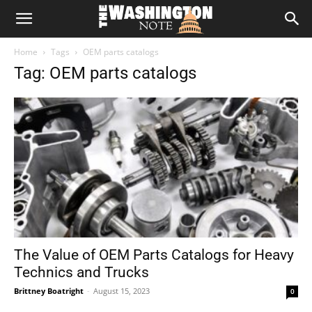
The
Home
Tags
OEM parts catalogs
Washington
Tag: OEM parts catalogs
Note
The Value of OEM Parts Catalogs for Heavy
Technics and Trucks
Brittney Boatright
-
August 15, 2023
0