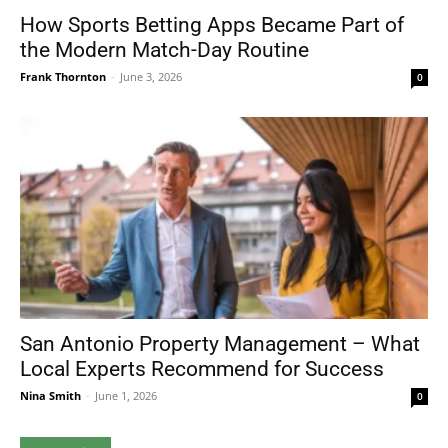
How Sports Betting Apps Became Part of
the Modern Match-Day Routine
Frank Thornton
-
June 3, 2026
0
San Antonio Property Management – What
Local Experts Recommend for Success
Nina Smith
-
June 1, 2026
0