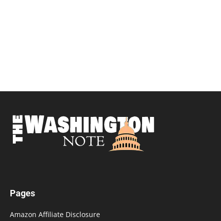
Pages
Amazon Affiliate Disclosure