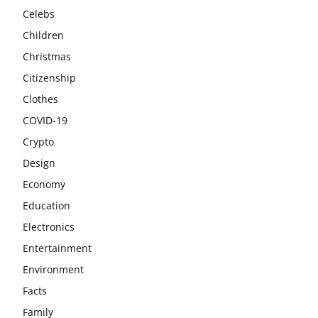
Celebs
Children
Christmas
Citizenship
Clothes
COVID-19
Crypto
Design
Economy
Education
Electronics
Entertainment
Environment
Facts
Family