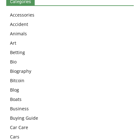
Categories
Accessories
Accident
Animals
Art
Betting
Bio
Biography
Bitcoin
Blog
Boats
Business
Buying Guide
Car Care
Cars