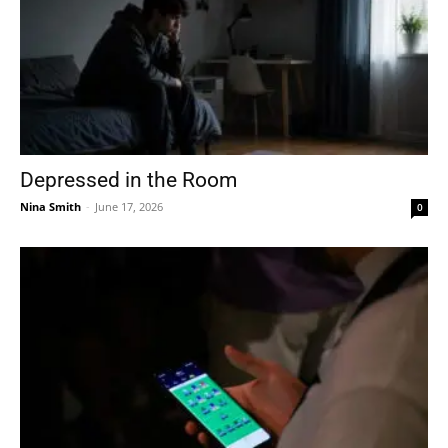
Depressed in the Room
Nina Smith
-
June 17, 2026
0