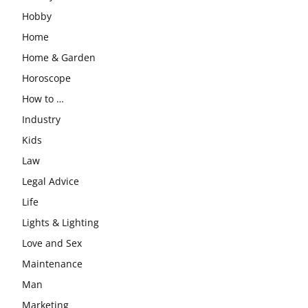
Hobby
Home
Home & Garden
Horoscope
How to …
Industry
Kids
Law
Legal Advice
Life
Lights & Lighting
Love and Sex
Maintenance
Man
Marketing