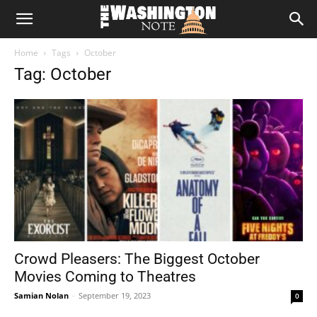
The
Home
Tags
October
Washington
Tag: October
Note
Crowd Pleasers: The Biggest October
Movies Coming to Theatres
Samian Nolan
-
September 19, 2023
0