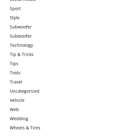
Sport
Style
Subwoofer
Subwoofer
Technology
Tip & Tricks
Tips
Tools
Travel
Uncategorized
Vehicle
Web
Wedding
Wheels & Tires