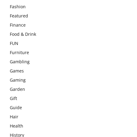
Fashion
Featured
Finance
Food & Drink
FUN
Furniture
Gambling
Games
Gaming
Garden
Gift
Guide
Hair
Health
History