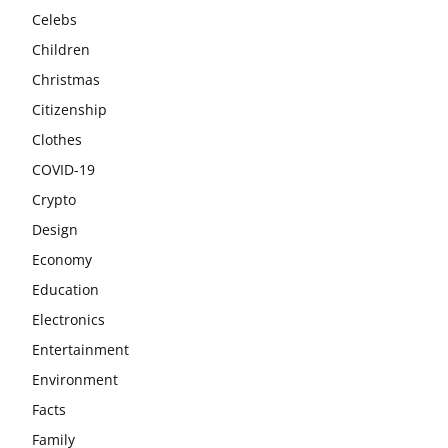
Celebs
Children
Christmas
Citizenship
Clothes
COVID-19
Crypto
Design
Economy
Education
Electronics
Entertainment
Environment
Facts
Family