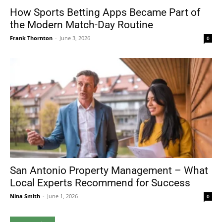
How Sports Betting Apps Became Part of
the Modern Match-Day Routine
Frank Thornton
-
June 3, 2026
0
San Antonio Property Management – What
Local Experts Recommend for Success
Nina Smith
-
June 1, 2026
0