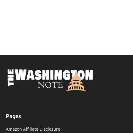
Pages
Amazon Affiliate Disclosure