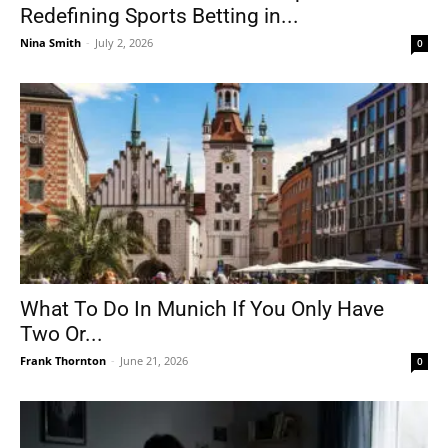
Redefining Sports Betting in...
Nina Smith
-
July 2, 2026
0
What To Do In Munich If You Only Have
Two Or...
Frank Thornton
-
June 21, 2026
0