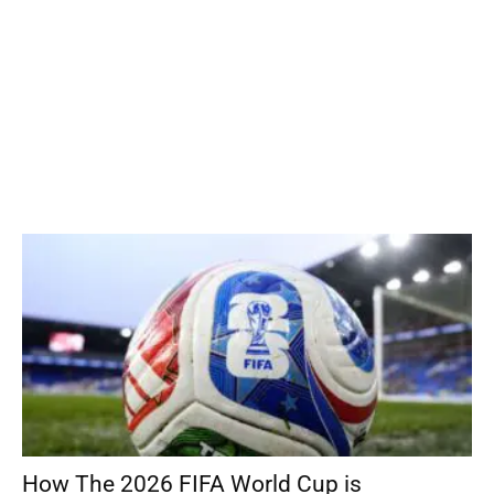
How The 2026 FIFA World Cup is