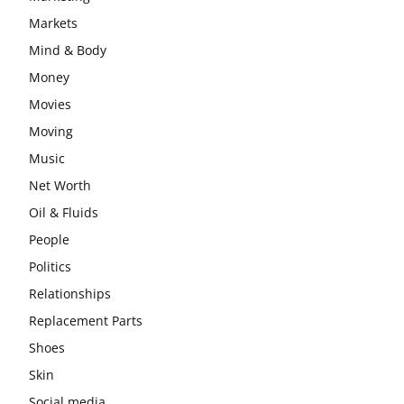
Markets
Mind & Body
Money
Movies
Moving
Music
Net Worth
Oil & Fluids
People
Politics
Relationships
Replacement Parts
Shoes
Skin
Social media