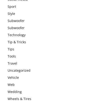
Sport
Style
Subwoofer
Subwoofer
Technology
Tip & Tricks
Tips
Tools
Travel
Uncategorized
Vehicle
Web
Wedding
Wheels & Tires