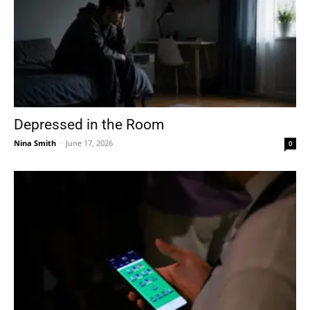
Depressed in the Room
Nina Smith
-
June 17, 2026
0