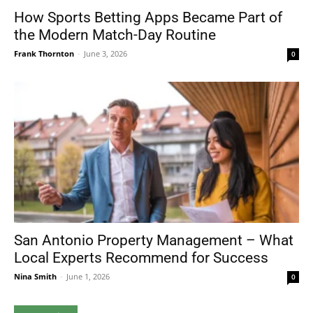
How Sports Betting Apps Became Part of
the Modern Match-Day Routine
Frank Thornton
-
June 3, 2026
0
San Antonio Property Management – What
Local Experts Recommend for Success
Nina Smith
-
June 1, 2026
0