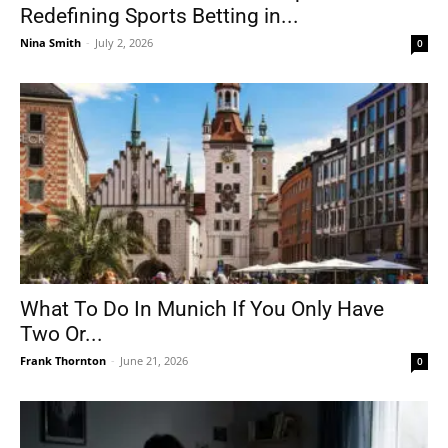
Redefining Sports Betting in...
Nina Smith
-
July 2, 2026
0
What To Do In Munich If You Only Have
Two Or...
Frank Thornton
-
June 21, 2026
0