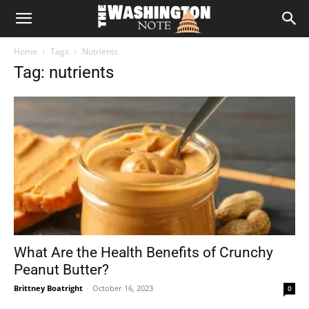
The
Home
Tags
Nutrients
Washington
Tag: nutrients
Note
What Are the Health Benefits of Crunchy
Peanut Butter?
Brittney Boatright
-
October 16, 2023
0