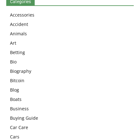
Categories
Accessories
Accident
Animals
Art
Betting
Bio
Biography
Bitcoin
Blog
Boats
Business
Buying Guide
Car Care
Cars