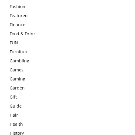
Fashion
Featured
Finance
Food & Drink
FUN
Furniture
Gambling
Games
Gaming
Garden
Gift
Guide
Hair
Health
History