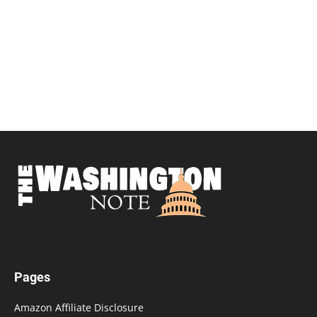
Pages
Amazon Affiliate Disclosure