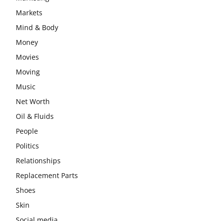
Markets
Mind & Body
Money
Movies
Moving
Music
Net Worth
Oil & Fluids
People
Politics
Relationships
Replacement Parts
Shoes
Skin
Social media