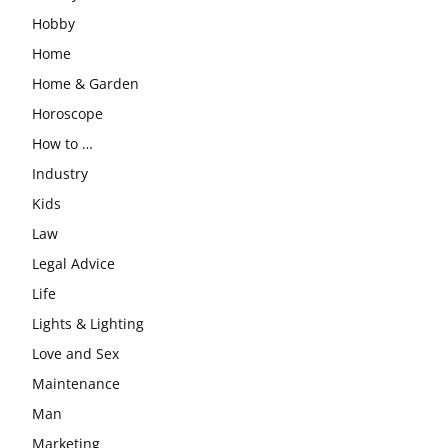
Hobby
Home
Home & Garden
Horoscope
How to …
Industry
Kids
Law
Legal Advice
Life
Lights & Lighting
Love and Sex
Maintenance
Man
Marketing