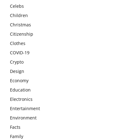
Celebs
Children
Christmas
Citizenship
Clothes
COVID-19
Crypto
Design
Economy
Education
Electronics
Entertainment
Environment
Facts
Family