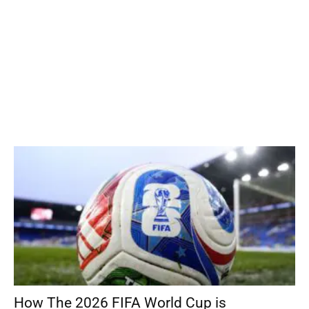
How The 2026 FIFA World Cup is