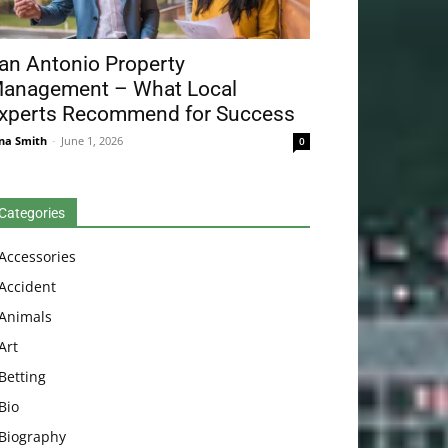
an Antonio Property
anagement – What Local
xperts Recommend for Success
na Smith
-
June 1, 2026
0
Categories
Accessories
Accident
Animals
Art
Betting
Bio
Biography