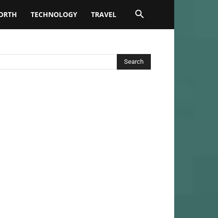
ORTH
TECHNOLOGY
TRAVEL