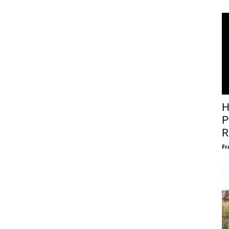
H
P
R
Fr