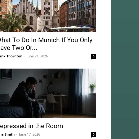
hat To Do In Munich If You Only
ave Two Or...
ank Thornton
-
June 21, 2026
0
epressed in the Room
na Smith
-
June 17, 2026
0