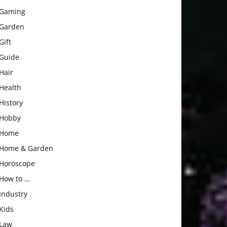
Gaming
Garden
Gift
Guide
Hair
Health
History
Hobby
Home
Home & Garden
Horoscope
How to …
Industry
Kids
Law