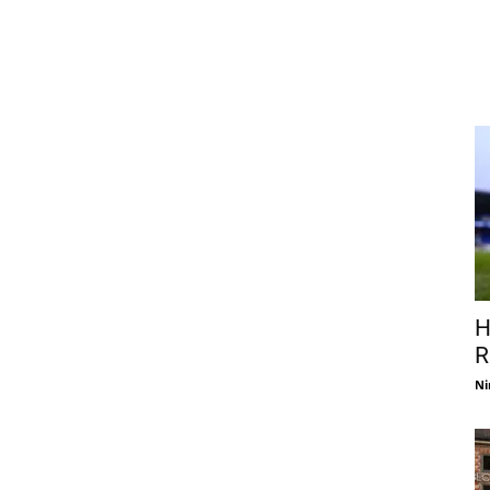
H
R
Ni