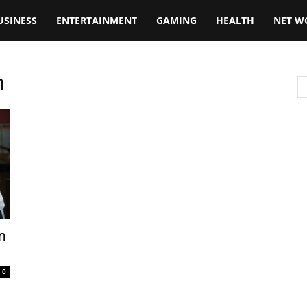
USINESS
ENTERTAINMENT
GAMING
HEALTH
NET W
n
n
0