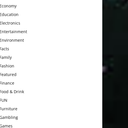
Economy
Education
Electronics
Entertainment
Environment
Facts
Family
Fashion
Featured
Finance
Food & Drink
FUN
Furniture
Gambling
Games