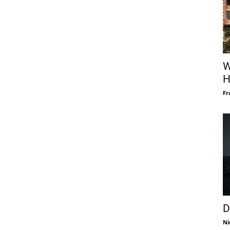
W
H
Fr
D
Ni