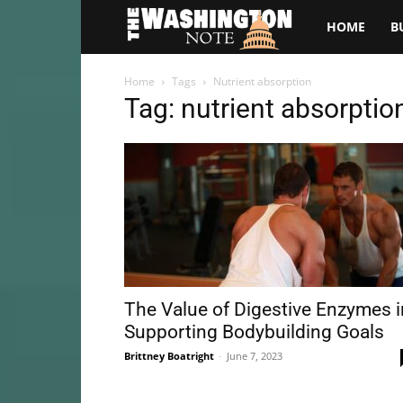
The
HOME
B
Washington
Home
Tags
Nutrient absorption
Tag: nutrient absorptio
Note
The Value of Digestive Enzymes i
Supporting Bodybuilding Goals
Brittney Boatright
-
June 7, 2023