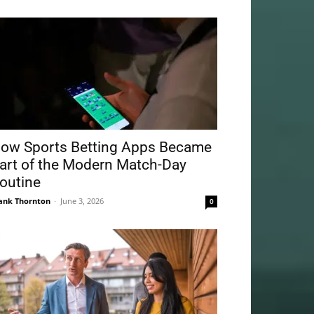
ow Sports Betting Apps Became
art of the Modern Match-Day
outine
ank Thornton
-
June 3, 2026
0