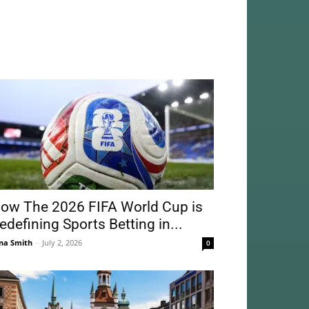
ow The 2026 FIFA World Cup is
edefining Sports Betting in...
na Smith
-
July 2, 2026
0