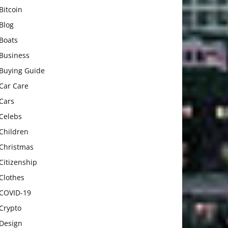
Bitcoin
Blog
Boats
Business
Buying Guide
Car Care
Cars
Celebs
Children
Christmas
Citizenship
Clothes
COVID-19
Crypto
Design