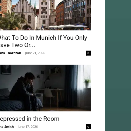
hat To Do In Munich If You Only
ave Two Or...
ank Thornton
-
June 21, 2026
0
epressed in the Room
na Smith
-
June 17, 2026
0