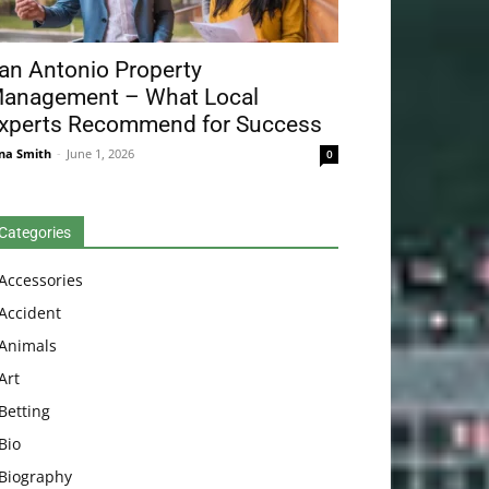
an Antonio Property
anagement – What Local
xperts Recommend for Success
na Smith
-
June 1, 2026
0
Categories
Accessories
Accident
Animals
Art
Betting
Bio
Biography