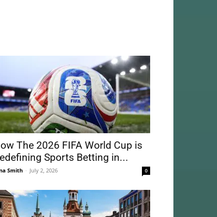
ow The 2026 FIFA World Cup is
edefining Sports Betting in...
na Smith
-
July 2, 2026
0