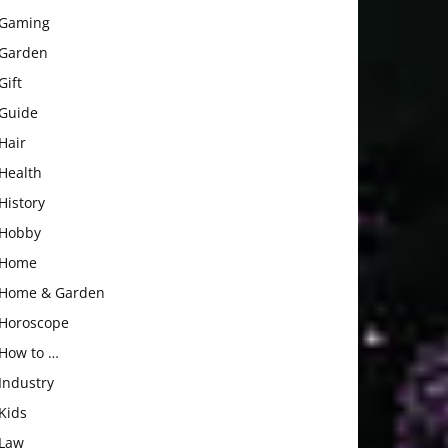
Gaming
Garden
Gift
Guide
Hair
Health
History
Hobby
Home
Home & Garden
Horoscope
How to …
Industry
Kids
Law