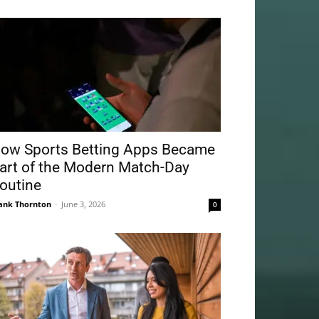
ow Sports Betting Apps Became
art of the Modern Match-Day
outine
ank Thornton
-
June 3, 2026
0