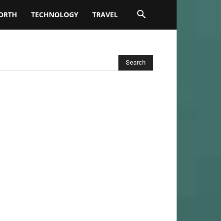
ORTH
TECHNOLOGY
TRAVEL