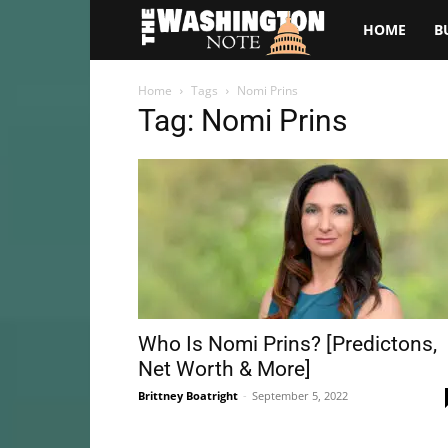
The
HOME
B
Washington
Home
Tags
Nomi Prins
Tag: Nomi Prins
Note
Who Is Nomi Prins? [Predictons,
Net Worth & More]
Brittney Boatright
-
September 5, 2022