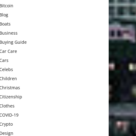
Bitcoin
Blog
Boats
Business
Buying Guide
Car Care
Cars
Celebs
Children
Christmas
Citizenship
Clothes
COVID-19
Crypto
Design