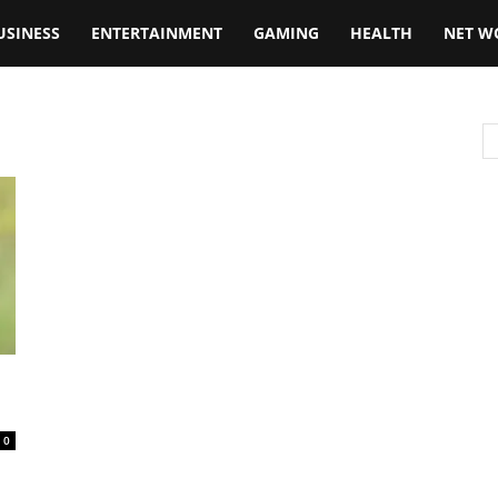
USINESS
ENTERTAINMENT
GAMING
HEALTH
NET W
0