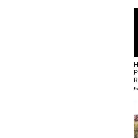
H
P
R
Fr