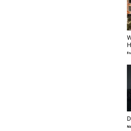
W
H
Fr
D
Ni