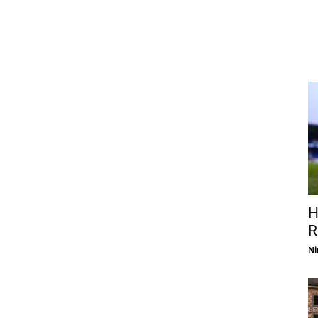
H
R
Ni