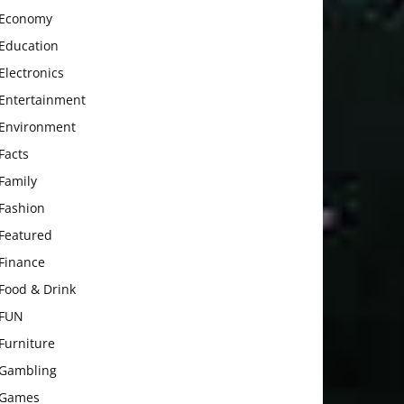
Economy
Education
Electronics
Entertainment
Environment
Facts
Family
Fashion
Featured
Finance
Food & Drink
FUN
Furniture
Gambling
Games