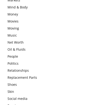
Markets
Mind & Body
Money
Movies
Moving
Music
Net Worth
Oil & Fluids
People
Politics
Relationships
Replacement Parts
Shoes
Skin
Social media