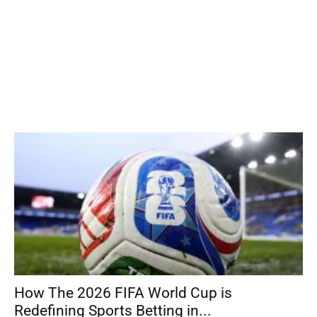
How The 2026 FIFA World Cup is
Redefining Sports Betting in...