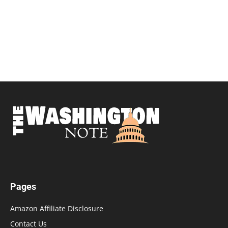
Pages
Amazon Affiliate Disclosure
Contact Us