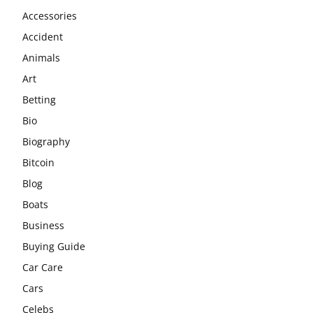
Accessories
Accident
Animals
Art
Betting
Bio
Biography
Bitcoin
Blog
Boats
Business
Buying Guide
Car Care
Cars
Celebs