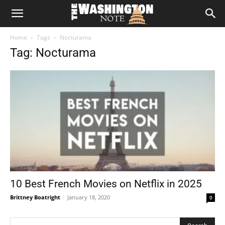
The
Home
Tags
Nocturama
Washington
Tag: Nocturama
Note
10 Best French Movies on Netflix in 2025
Brittney Boatright
-
January 18, 2020
0