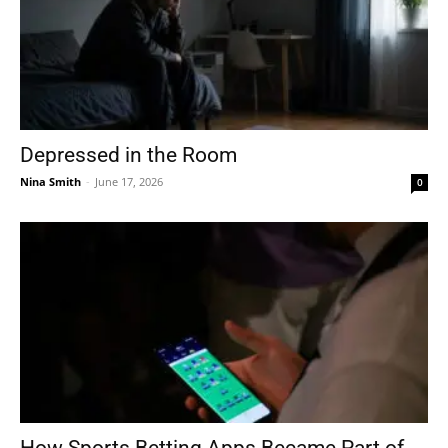
Depressed in the Room
Nina Smith
-
June 17, 2026
0