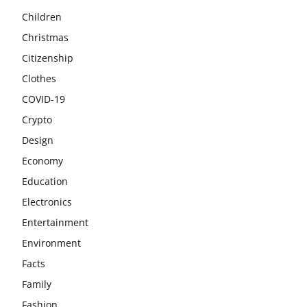
Children
Christmas
Citizenship
Clothes
COVID-19
Crypto
Design
Economy
Education
Electronics
Entertainment
Environment
Facts
Family
Fashion