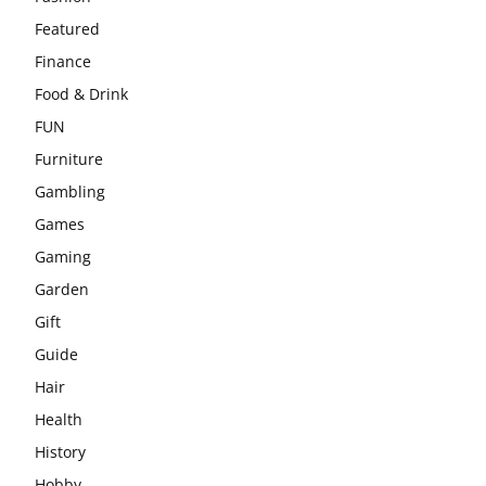
Featured
Finance
Food & Drink
FUN
Furniture
Gambling
Games
Gaming
Garden
Gift
Guide
Hair
Health
History
Hobby