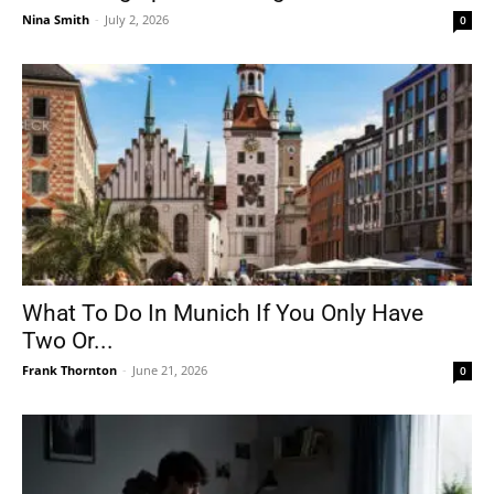
Nina Smith
-
July 2, 2026
0
What To Do In Munich If You Only Have
Two Or...
Frank Thornton
-
June 21, 2026
0