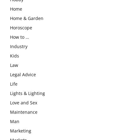
Home
Home & Garden
Horoscope
How to …
Industry
Kids
Law
Legal Advice
Life
Lights & Lighting
Love and Sex
Maintenance
Man
Marketing