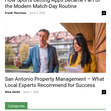
How Sports Betting Apps Became Part of
the Modern Match-Day Routine
Frank Thornton
-
June 3, 2026
0
San Antonio Property Management – What
Local Experts Recommend for Success
Nina Smith
-
June 1, 2026
0
Categories