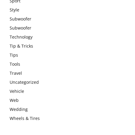
Sport
Style
Subwoofer
Subwoofer
Technology
Tip & Tricks
Tips
Tools
Travel
Uncategorized
Vehicle
Web
Wedding
Wheels & Tires