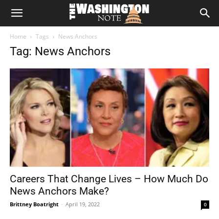
The
Home
Tags
News Anchors
Washington
Tag: News Anchors
Note
Careers That Change Lives – How Much Do
News Anchors Make?
Brittney Boatright
-
April 19, 2022
0