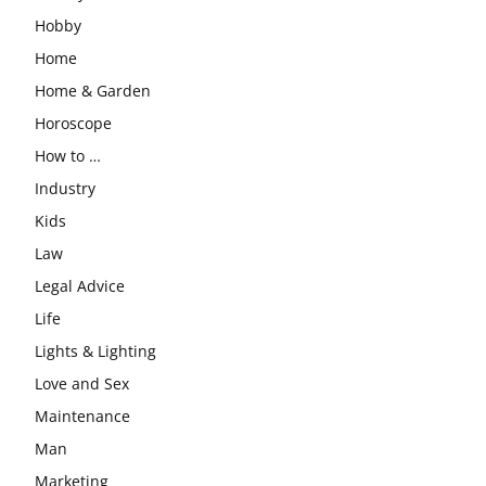
Hobby
Home
Home & Garden
Horoscope
How to …
Industry
Kids
Law
Legal Advice
Life
Lights & Lighting
Love and Sex
Maintenance
Man
Marketing