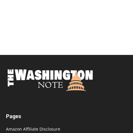
Pages
Amazon Affiliate Disclosure