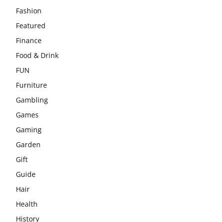
Fashion
Featured
Finance
Food & Drink
FUN
Furniture
Gambling
Games
Gaming
Garden
Gift
Guide
Hair
Health
History