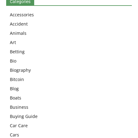
Categories
Accessories
Accident
Animals
Art
Betting
Bio
Biography
Bitcoin
Blog
Boats
Business
Buying Guide
Car Care
Cars