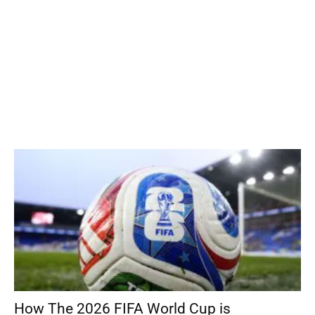
How The 2026 FIFA World Cup is