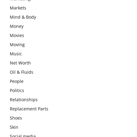
Markets
Mind & Body
Money
Movies
Moving
Music
Net Worth
Oil & Fluids
People
Politics
Relationships
Replacement Parts
Shoes
Skin
Social media