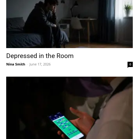
Depressed in the Room
Nina Smith
-
June 17, 2026
0