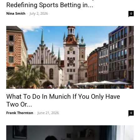
Redefining Sports Betting in...
Nina Smith
-
July 2, 2026
0
What To Do In Munich If You Only Have
Two Or...
Frank Thornton
-
June 21, 2026
0