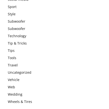
Sport
Style
Subwoofer
Subwoofer
Technology
Tip & Tricks
Tips
Tools
Travel
Uncategorized
Vehicle
Web
Wedding
Wheels & Tires