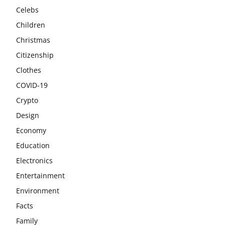
Celebs
Children
Christmas
Citizenship
Clothes
COVID-19
Crypto
Design
Economy
Education
Electronics
Entertainment
Environment
Facts
Family