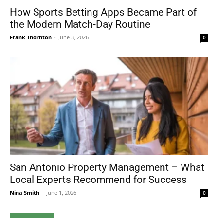
How Sports Betting Apps Became Part of
the Modern Match-Day Routine
Frank Thornton
-
June 3, 2026
0
San Antonio Property Management – What
Local Experts Recommend for Success
Nina Smith
-
June 1, 2026
0