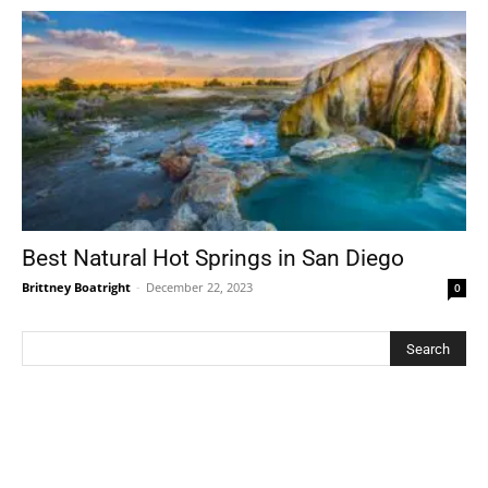
Best Natural Hot Springs in San Diego
Brittney Boatright
-
December 22, 2023
0