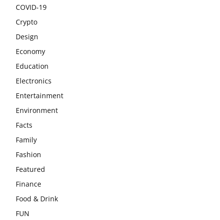
COVID-19
Crypto
Design
Economy
Education
Electronics
Entertainment
Environment
Facts
Family
Fashion
Featured
Finance
Food & Drink
FUN