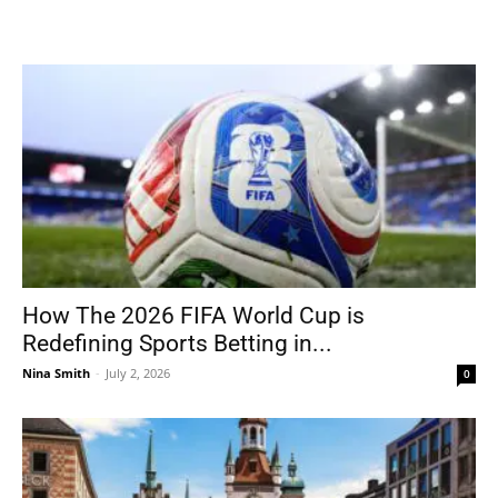
How The 2026 FIFA World Cup is
Redefining Sports Betting in...
Nina Smith
-
July 2, 2026
0