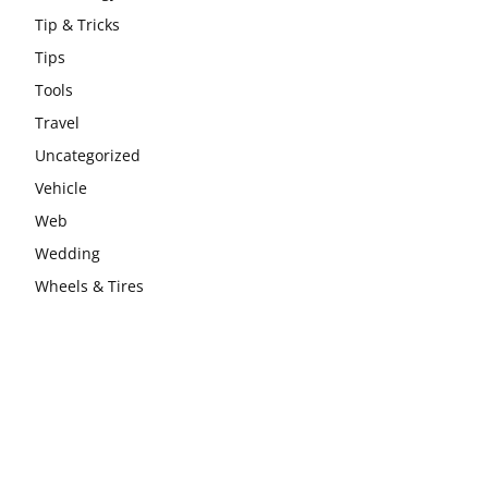
Tip & Tricks
Tips
Tools
Travel
Uncategorized
Vehicle
Web
Wedding
Wheels & Tires