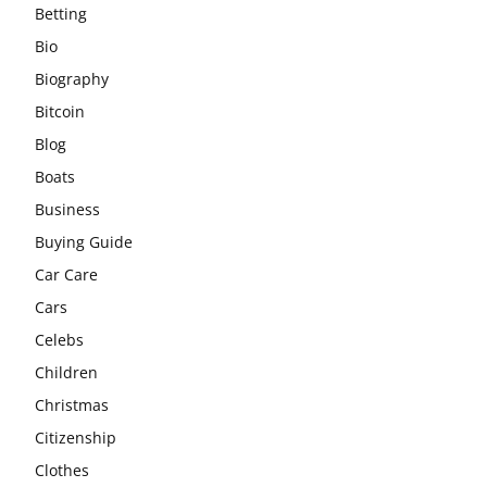
Betting
Bio
Biography
Bitcoin
Blog
Boats
Business
Buying Guide
Car Care
Cars
Celebs
Children
Christmas
Citizenship
Clothes