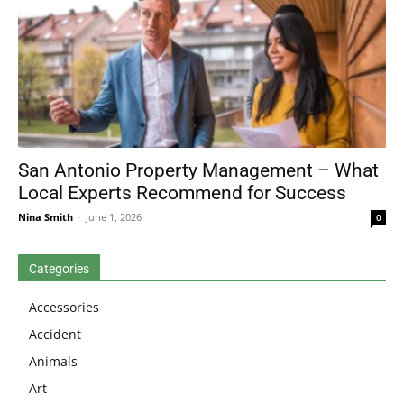
San Antonio Property Management – What
Local Experts Recommend for Success
Nina Smith
-
June 1, 2026
0
Categories
Accessories
Accident
Animals
Art