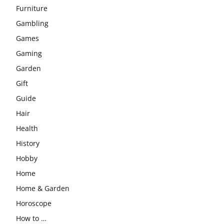
Furniture
Gambling
Games
Gaming
Garden
Gift
Guide
Hair
Health
History
Hobby
Home
Home & Garden
Horoscope
How to …