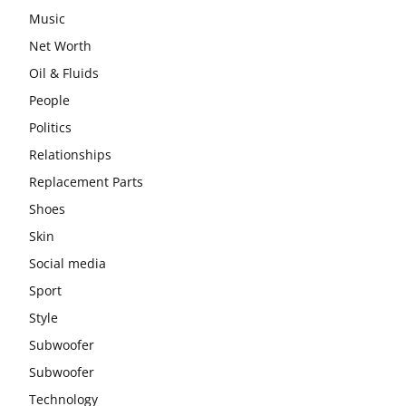
Music
Net Worth
Oil & Fluids
People
Politics
Relationships
Replacement Parts
Shoes
Skin
Social media
Sport
Style
Subwoofer
Subwoofer
Technology