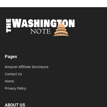
Pages
Amazon Affiliate Disclosure
Contact Us
Home
Privacy Policy
ABOUT US