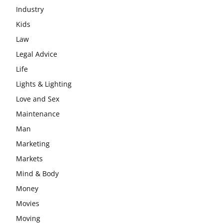
Industry
Kids
Law
Legal Advice
Life
Lights & Lighting
Love and Sex
Maintenance
Man
Marketing
Markets
Mind & Body
Money
Movies
Moving