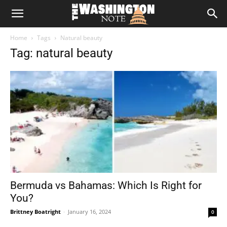
The
Home
Tags
Natural beauty
Washington
Tag: natural beauty
Note
Bermuda vs Bahamas: Which Is Right for
You?
Brittney Boatright
-
January 16, 2024
0