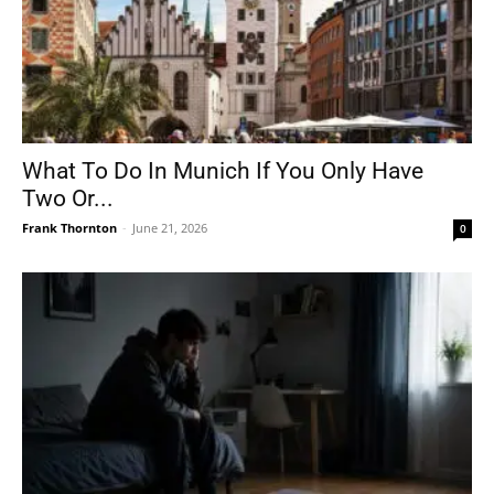
What To Do In Munich If You Only Have
Two Or...
Frank Thornton
-
June 21, 2026
0