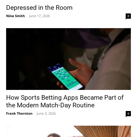
Depressed in the Room
Nina Smith
-
June 17, 2026
0
How Sports Betting Apps Became Part of
the Modern Match-Day Routine
Frank Thornton
-
June 3, 2026
0