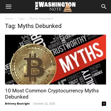
The
Home
Tags
Myths Debunked
Washington
Tag: Myths Debunked
Note
10 Most Common Cryptocurrency Myths
Debunked
Brittney Boatright
-
October 22, 2020
0