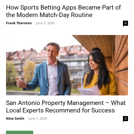
How Sports Betting Apps Became Part of
the Modern Match-Day Routine
Frank Thornton
-
June 3, 2026
0
San Antonio Property Management – What
Local Experts Recommend for Success
Nina Smith
-
June 1, 2026
0