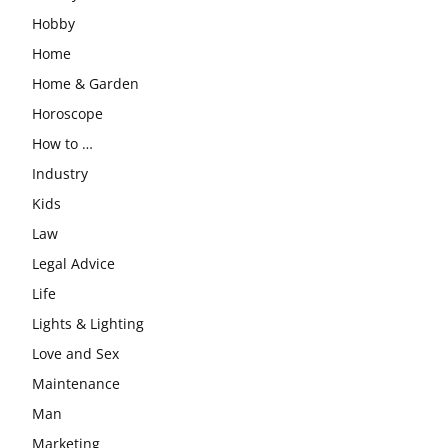
Hobby
Home
Home & Garden
Horoscope
How to …
Industry
Kids
Law
Legal Advice
Life
Lights & Lighting
Love and Sex
Maintenance
Man
Marketing