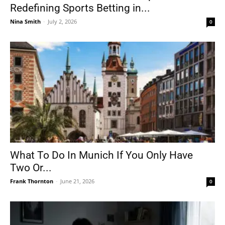
Redefining Sports Betting in...
Nina Smith
-
July 2, 2026
0
What To Do In Munich If You Only Have
Two Or...
Frank Thornton
-
June 21, 2026
0