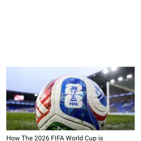
How The 2026 FIFA World Cup is