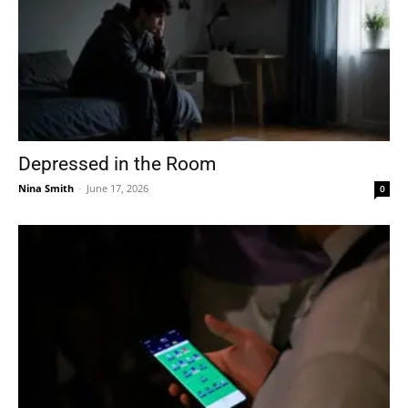
Depressed in the Room
Nina Smith
-
June 17, 2026
0