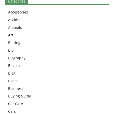
Categories
Accessories
Accident
Animals
Art
Betting
Bio
Biography
Bitcoin
Blog
Boats
Business
Buying Guide
Car Care
Cars