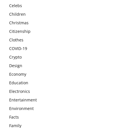
Celebs
Children
Christmas
Citizenship
Clothes
COVID-19
Crypto
Design
Economy
Education
Electronics
Entertainment
Environment
Facts
Family