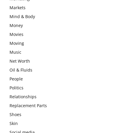
Markets
Mind & Body
Money
Movies
Moving
Music
Net Worth
Oil & Fluids
People
Politics
Relationships
Replacement Parts
Shoes
Skin
Social media