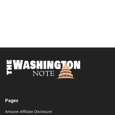
Pages
Amazon Affiliate Disclosure