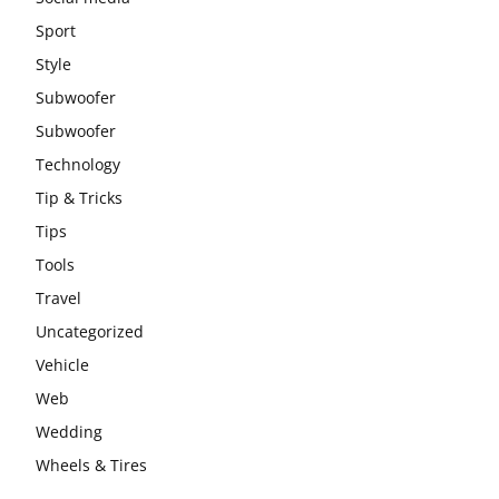
Sport
Style
Subwoofer
Subwoofer
Technology
Tip & Tricks
Tips
Tools
Travel
Uncategorized
Vehicle
Web
Wedding
Wheels & Tires