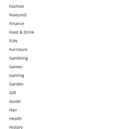
Fashion
Featured
Finance
Food & Drink
FUN
Furniture
Gambling
Games
Gaming
Garden
Gift
Guide
Hair
Health
History