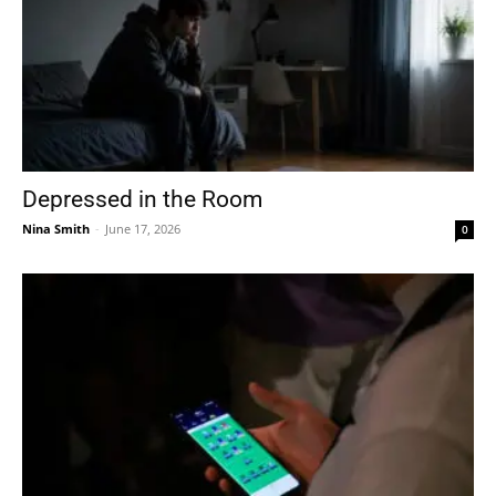
Depressed in the Room
Nina Smith
-
June 17, 2026
0