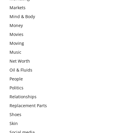
Markets
Mind & Body
Money
Movies
Moving
Music
Net Worth
Oil & Fluids
People
Politics
Relationships
Replacement Parts
Shoes
Skin
Social media