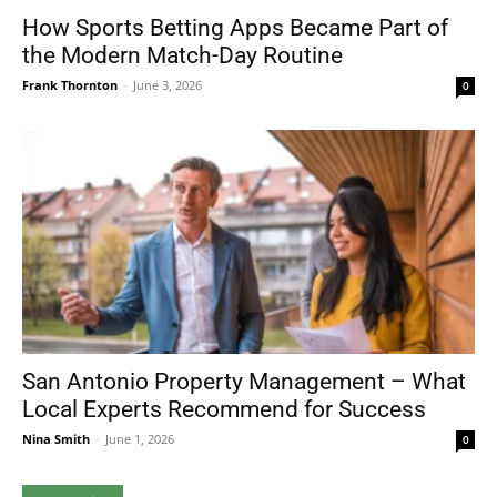
How Sports Betting Apps Became Part of
the Modern Match-Day Routine
Frank Thornton
-
June 3, 2026
0
San Antonio Property Management – What
Local Experts Recommend for Success
Nina Smith
-
June 1, 2026
0