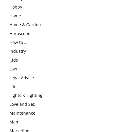
Hobby
Home
Home & Garden
Horoscope
How to …
Industry
Kids
Law
Legal Advice
Life
Lights & Lighting
Love and Sex
Maintenance
Man
Marketing