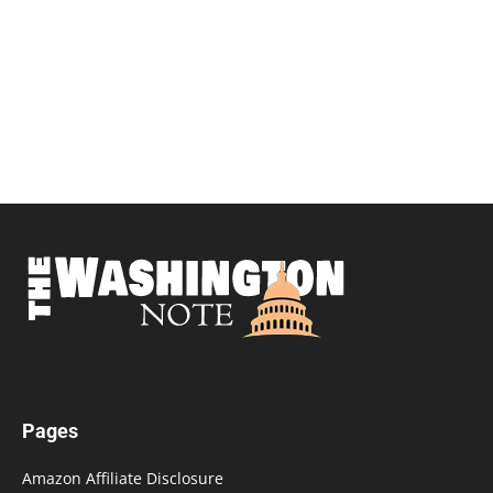
Pages
Amazon Affiliate Disclosure