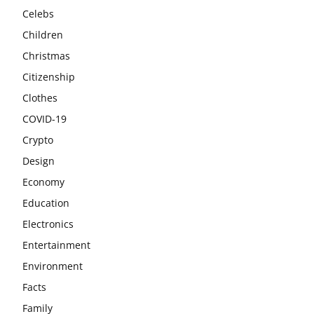
Celebs
Children
Christmas
Citizenship
Clothes
COVID-19
Crypto
Design
Economy
Education
Electronics
Entertainment
Environment
Facts
Family