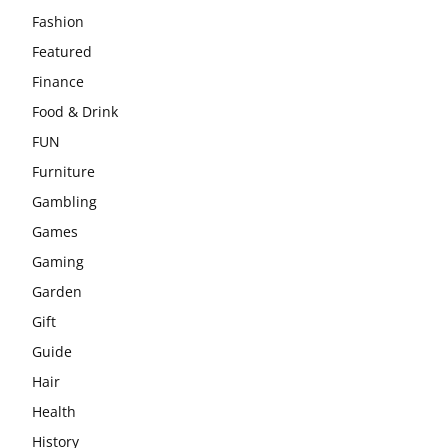
Fashion
Featured
Finance
Food & Drink
FUN
Furniture
Gambling
Games
Gaming
Garden
Gift
Guide
Hair
Health
History