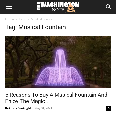
The
Home
Tags
Musical Fountain
Washington
Tag: Musical Fountain
Note
5 Reasons To Buy A Musical Fountain And
Enjoy The Magic...
Brittney Boatright
-
May 31, 2021
0