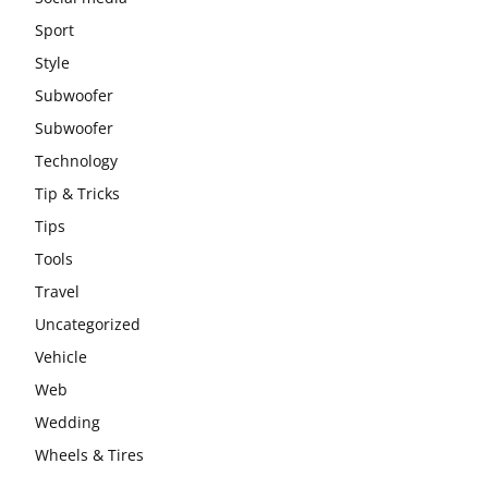
Sport
Style
Subwoofer
Subwoofer
Technology
Tip & Tricks
Tips
Tools
Travel
Uncategorized
Vehicle
Web
Wedding
Wheels & Tires