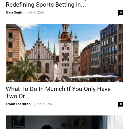
Redefining Sports Betting in...
Nina Smith
-
July 2, 2026
0
What To Do In Munich If You Only Have
Two Or...
Frank Thornton
-
June 21, 2026
0