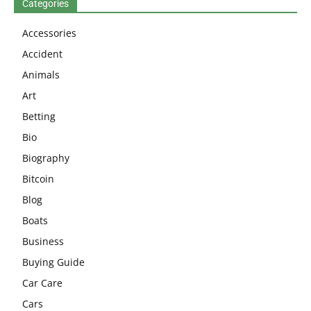
Categories
Accessories
Accident
Animals
Art
Betting
Bio
Biography
Bitcoin
Blog
Boats
Business
Buying Guide
Car Care
Cars