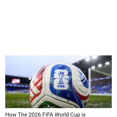
How The 2026 FIFA World Cup is