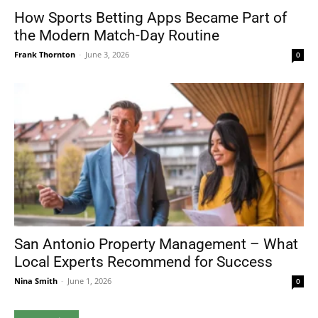
How Sports Betting Apps Became Part of
the Modern Match-Day Routine
Frank Thornton
-
June 3, 2026
0
San Antonio Property Management – What
Local Experts Recommend for Success
Nina Smith
-
June 1, 2026
0