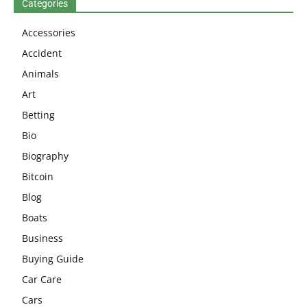
Categories
Accessories
Accident
Animals
Art
Betting
Bio
Biography
Bitcoin
Blog
Boats
Business
Buying Guide
Car Care
Cars