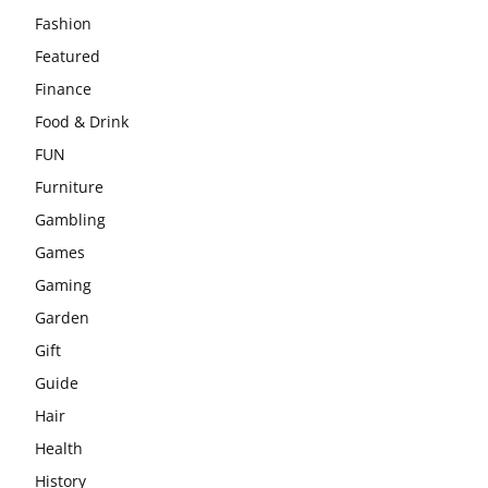
Fashion
Featured
Finance
Food & Drink
FUN
Furniture
Gambling
Games
Gaming
Garden
Gift
Guide
Hair
Health
History