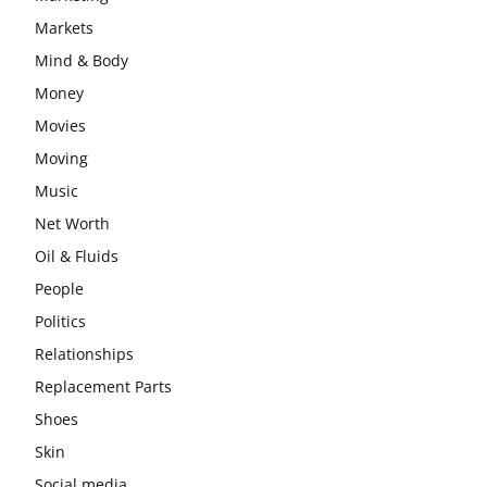
Markets
Mind & Body
Money
Movies
Moving
Music
Net Worth
Oil & Fluids
People
Politics
Relationships
Replacement Parts
Shoes
Skin
Social media