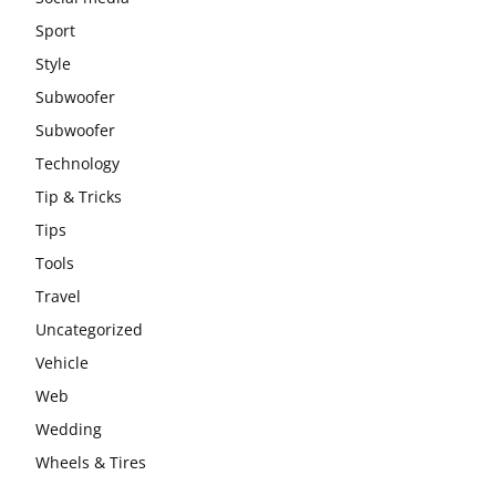
Sport
Style
Subwoofer
Subwoofer
Technology
Tip & Tricks
Tips
Tools
Travel
Uncategorized
Vehicle
Web
Wedding
Wheels & Tires