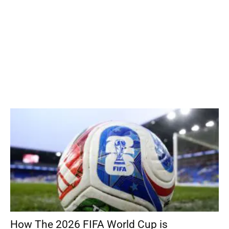
How The 2026 FIFA World Cup is