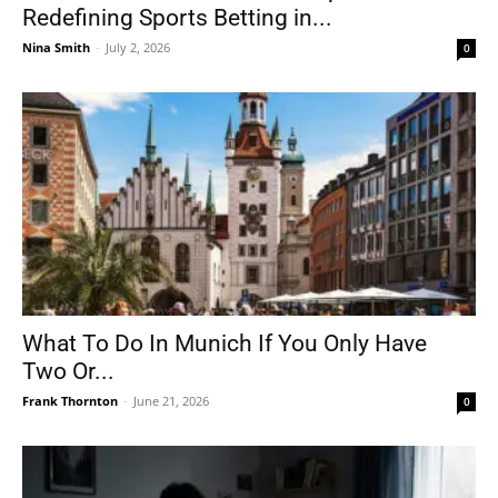
Redefining Sports Betting in...
Nina Smith
-
July 2, 2026
0
What To Do In Munich If You Only Have
Two Or...
Frank Thornton
-
June 21, 2026
0