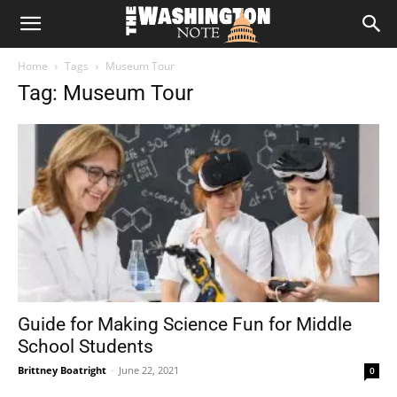
The
Home
Tags
Museum Tour
Washington
Tag: Museum Tour
Note
Guide for Making Science Fun for Middle
School Students
Brittney Boatright
-
June 22, 2021
0