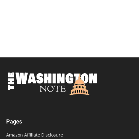
Pages
Amazon Affiliate Disclosure