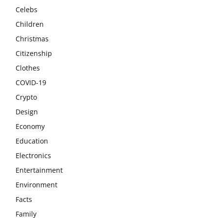
Celebs
Children
Christmas
Citizenship
Clothes
COVID-19
Crypto
Design
Economy
Education
Electronics
Entertainment
Environment
Facts
Family