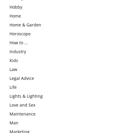
Hobby
Home
Home & Garden
Horoscope
How to …
Industry
Kids
Law
Legal Advice
Life
Lights & Lighting
Love and Sex
Maintenance
Man
Marketing