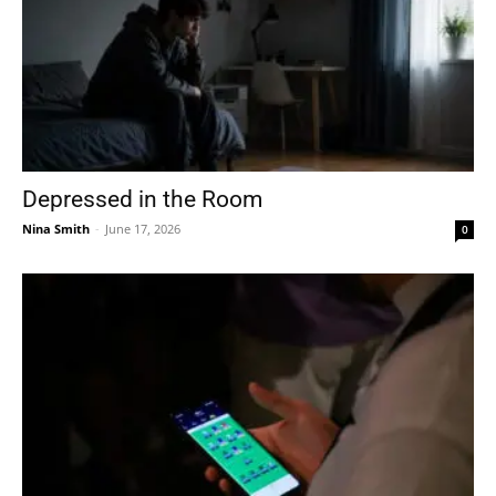
Depressed in the Room
Nina Smith
-
June 17, 2026
0