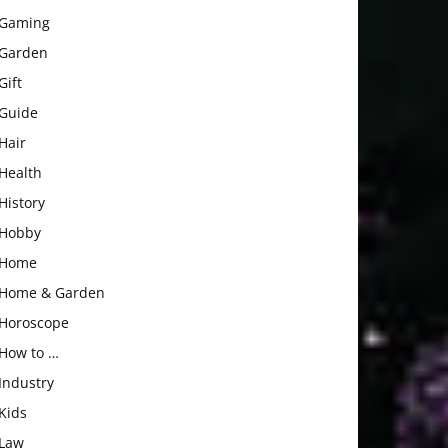
Gaming
Garden
Gift
Guide
Hair
Health
History
Hobby
Home
Home & Garden
Horoscope
How to …
Industry
Kids
Law