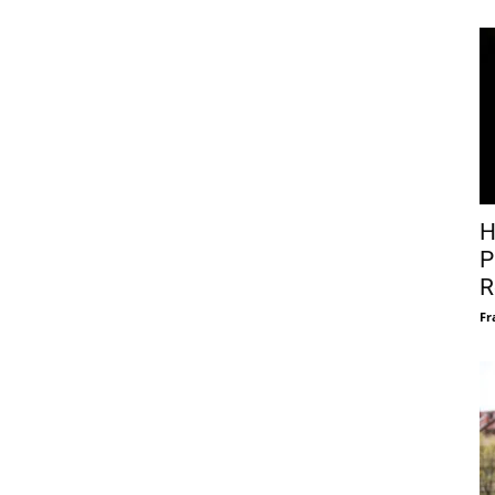
H
P
R
Fr