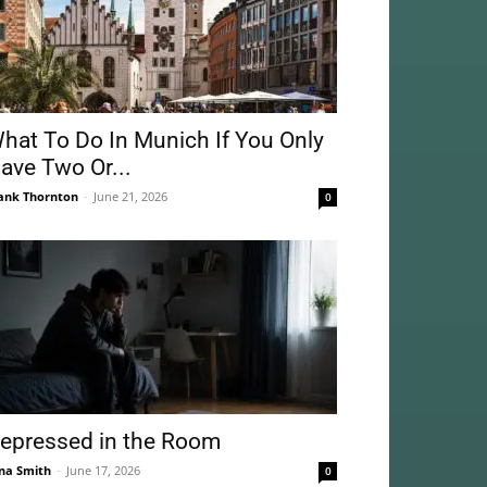
hat To Do In Munich If You Only
ave Two Or...
ank Thornton
-
June 21, 2026
0
epressed in the Room
na Smith
-
June 17, 2026
0