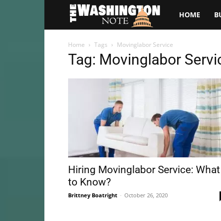
The
HOME
B
Washington
Home
Tags
Movinglabor Service
Tag: Movinglabor Servi
Note
Hiring Movinglabor Service: What
to Know?
Brittney Boatright
-
October 26, 2020