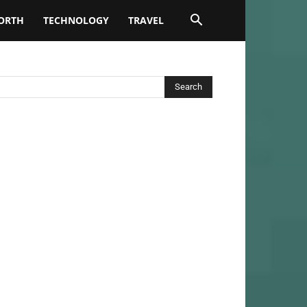
ORTH
TECHNOLOGY
TRAVEL