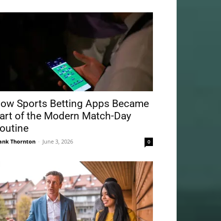
ow Sports Betting Apps Became
art of the Modern Match-Day
outine
ank Thornton
-
June 3, 2026
0