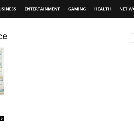
USINESS
ENTERTAINMENT
GAMING
HEALTH
NET W
ce
0