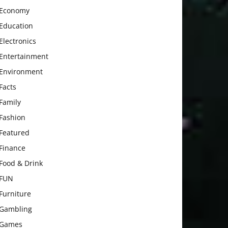
Economy
Education
Electronics
Entertainment
Environment
Facts
Family
Fashion
Featured
Finance
Food & Drink
FUN
Furniture
Gambling
Games