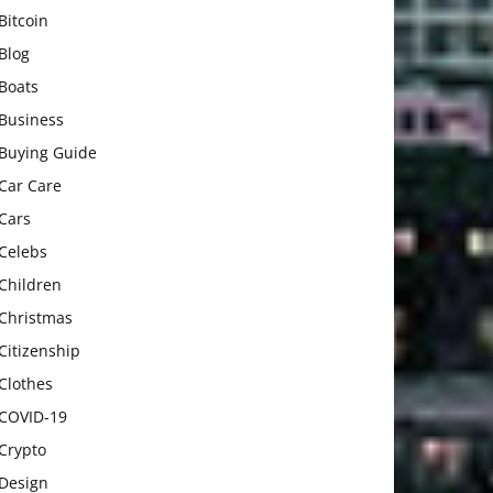
Bitcoin
Blog
Boats
Business
Buying Guide
Car Care
Cars
Celebs
Children
Christmas
Citizenship
Clothes
COVID-19
Crypto
Design