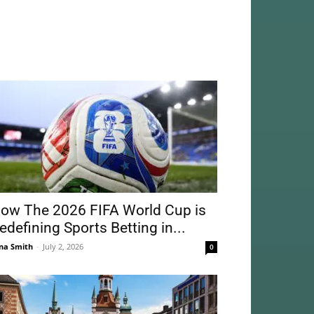
ow The 2026 FIFA World Cup is
edefining Sports Betting in...
na Smith
-
July 2, 2026
0