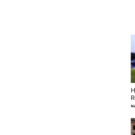
H
R
Ni