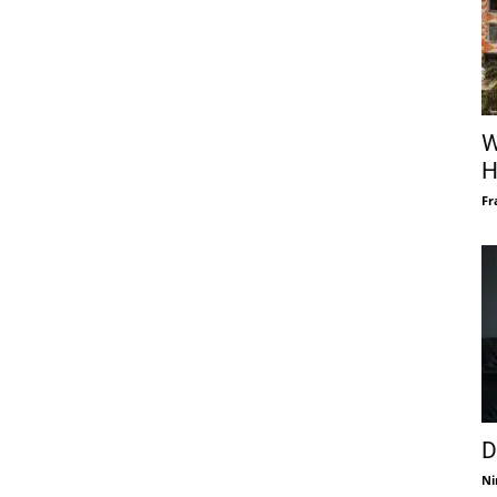
W
H
Fr
D
Ni