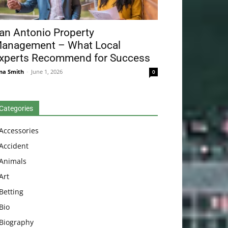
an Antonio Property
anagement – What Local
xperts Recommend for Success
na Smith
-
June 1, 2026
0
Categories
Accessories
Accident
Animals
Art
Betting
Bio
Biography