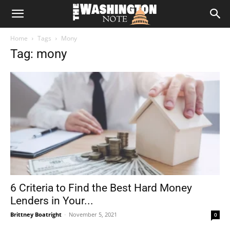
The
Home
Tags
Mony
Washington
Tag: mony
Note
6 Criteria to Find the Best Hard Money
Lenders in Your...
Brittney Boatright
-
November 5, 2021
0