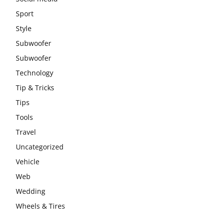
Sport
Style
Subwoofer
Subwoofer
Technology
Tip & Tricks
Tips
Tools
Travel
Uncategorized
Vehicle
Web
Wedding
Wheels & Tires