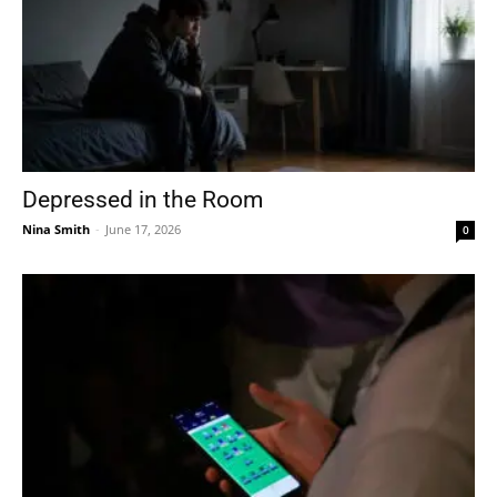
Depressed in the Room
Nina Smith
-
June 17, 2026
0