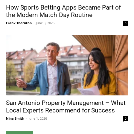
How Sports Betting Apps Became Part of
the Modern Match-Day Routine
Frank Thornton
-
June 3, 2026
0
San Antonio Property Management – What
Local Experts Recommend for Success
Nina Smith
-
June 1, 2026
0