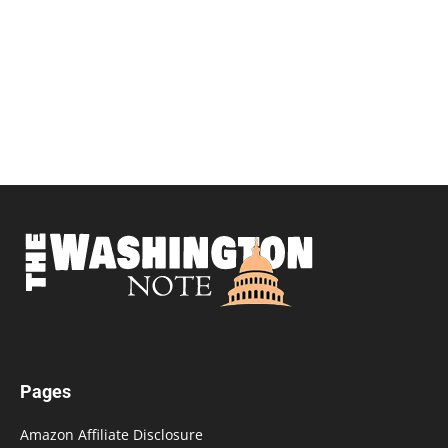
Pages
Amazon Affiliate Disclosure