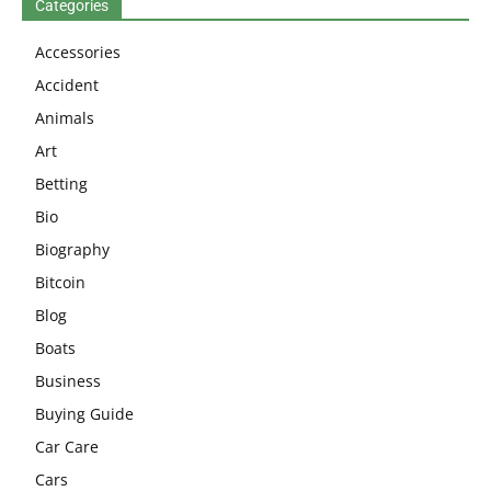
Categories
Accessories
Accident
Animals
Art
Betting
Bio
Biography
Bitcoin
Blog
Boats
Business
Buying Guide
Car Care
Cars