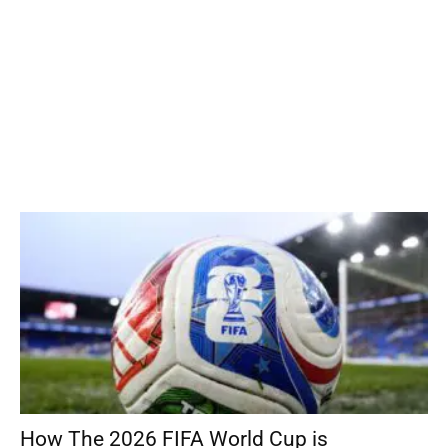
How The 2026 FIFA World Cup is