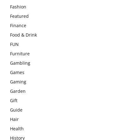
Fashion
Featured
Finance
Food & Drink
FUN
Furniture
Gambling
Games
Gaming
Garden
Gift
Guide
Hair
Health
History