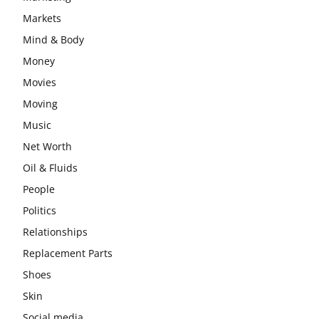
Markets
Mind & Body
Money
Movies
Moving
Music
Net Worth
Oil & Fluids
People
Politics
Relationships
Replacement Parts
Shoes
Skin
Social media