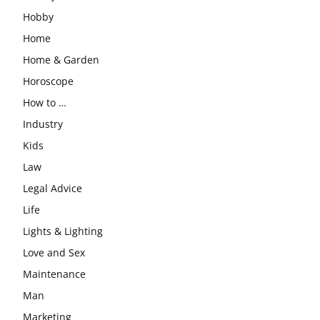
Hobby
Home
Home & Garden
Horoscope
How to …
Industry
Kids
Law
Legal Advice
Life
Lights & Lighting
Love and Sex
Maintenance
Man
Marketing