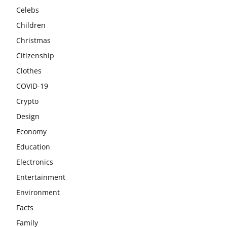
Celebs
Children
Christmas
Citizenship
Clothes
COVID-19
Crypto
Design
Economy
Education
Electronics
Entertainment
Environment
Facts
Family