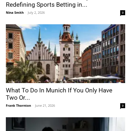
Redefining Sports Betting in...
Nina Smith
-
July 2, 2026
0
What To Do In Munich If You Only Have
Two Or...
Frank Thornton
-
June 21, 2026
0