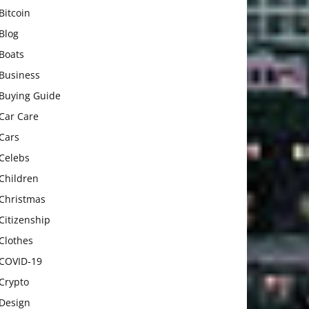
Bitcoin
Blog
Boats
Business
Buying Guide
Car Care
Cars
Celebs
Children
Christmas
Citizenship
Clothes
COVID-19
Crypto
Design