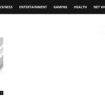
USINESS
ENTERTAINMENT
GAMING
HEALTH
NET W
0