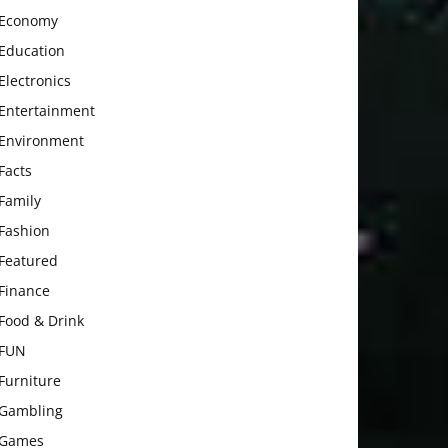
Economy
Education
Electronics
Entertainment
Environment
Facts
Family
Fashion
Featured
Finance
Food & Drink
FUN
Furniture
Gambling
Games