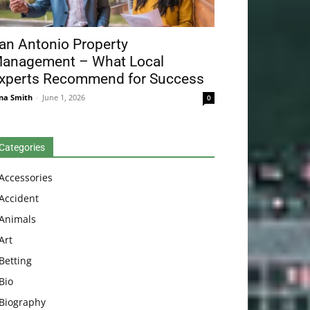
an Antonio Property
anagement – What Local
xperts Recommend for Success
na Smith
-
June 1, 2026
0
Categories
Accessories
Accident
Animals
Art
Betting
Bio
Biography