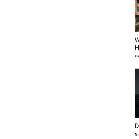
W
H
Fr
D
Ni