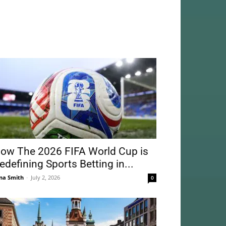
ow The 2026 FIFA World Cup is
edefining Sports Betting in...
na Smith
-
July 2, 2026
0