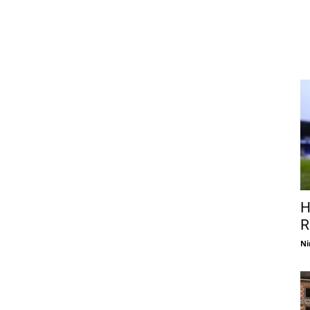
H
R
Ni