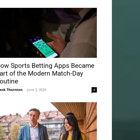
ow Sports Betting Apps Became
art of the Modern Match-Day
outine
ank Thornton
-
June 3, 2026
0