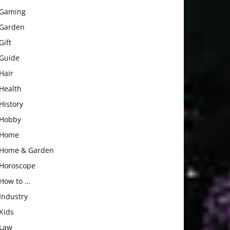
Gaming
Garden
Gift
Guide
Hair
Health
History
Hobby
Home
Home & Garden
Horoscope
How to …
Industry
Kids
Law