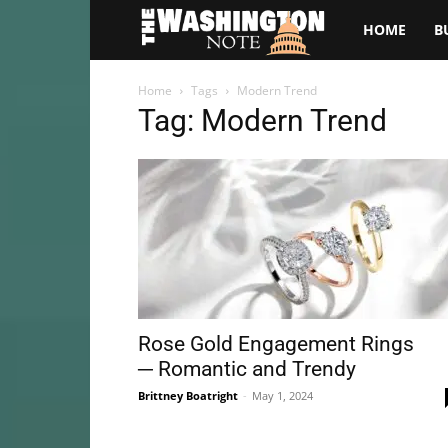
The
HOME
B
Washington
Home
Tags
Modern Trend
Tag: Modern Trend
Note
Rose Gold Engagement Rings
─ Romantic and Trendy
Brittney Boatright
-
May 1, 2024