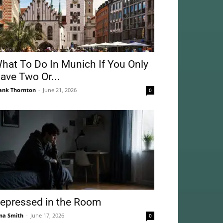
hat To Do In Munich If You Only
ave Two Or...
ank Thornton
-
June 21, 2026
0
epressed in the Room
na Smith
-
June 17, 2026
0