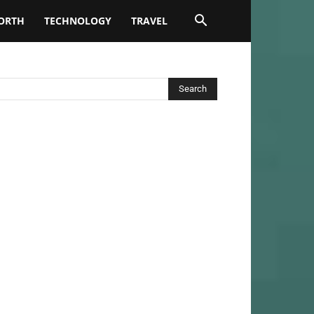
ORTH
TECHNOLOGY
TRAVEL