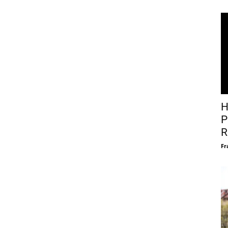
H
P
R
Fr