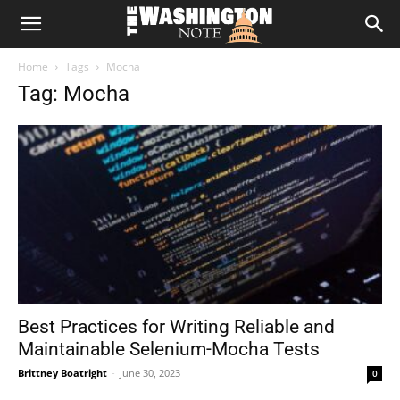
The
Home
Tags
Mocha
Washington
Tag: Mocha
Note
Best Practices for Writing Reliable and
Maintainable Selenium-Mocha Tests
Brittney Boatright
-
June 30, 2023
0