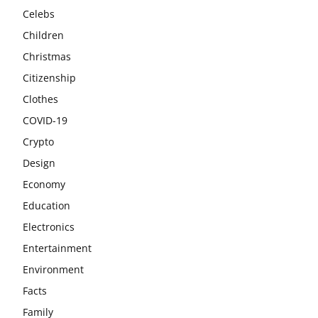
Celebs
Children
Christmas
Citizenship
Clothes
COVID-19
Crypto
Design
Economy
Education
Electronics
Entertainment
Environment
Facts
Family