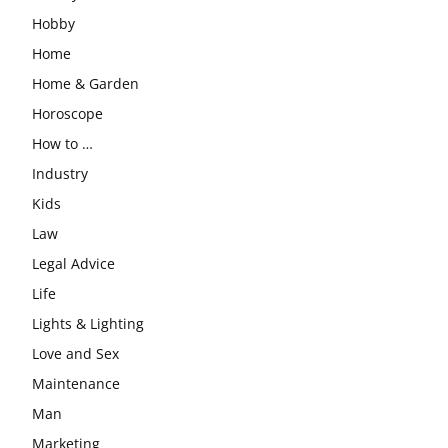
Hobby
Home
Home & Garden
Horoscope
How to …
Industry
Kids
Law
Legal Advice
Life
Lights & Lighting
Love and Sex
Maintenance
Man
Marketing