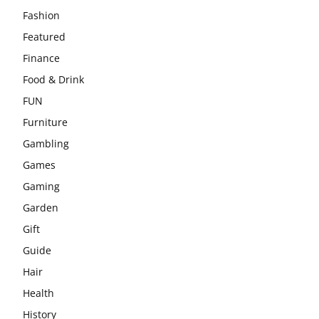
Fashion
Featured
Finance
Food & Drink
FUN
Furniture
Gambling
Games
Gaming
Garden
Gift
Guide
Hair
Health
History