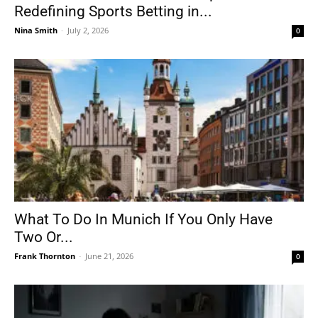
Redefining Sports Betting in...
Nina Smith
-
July 2, 2026
0
What To Do In Munich If You Only Have
Two Or...
Frank Thornton
-
June 21, 2026
0