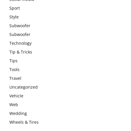
Sport
Style
Subwoofer
Subwoofer
Technology
Tip & Tricks
Tips
Tools
Travel
Uncategorized
Vehicle
Web
Wedding
Wheels & Tires