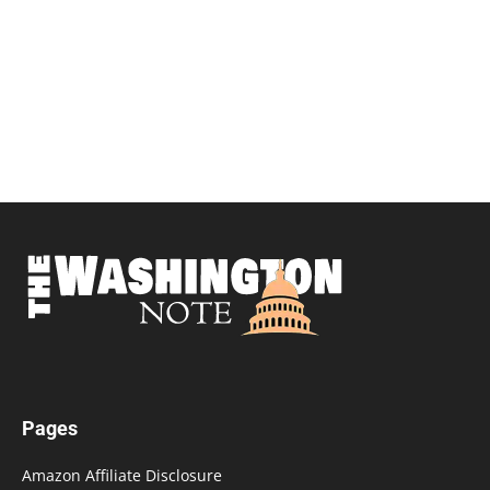
Pages
Amazon Affiliate Disclosure