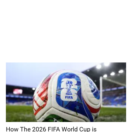
How The 2026 FIFA World Cup is