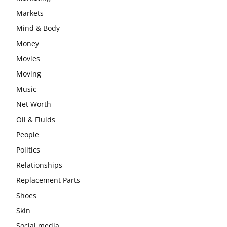
Markets
Mind & Body
Money
Movies
Moving
Music
Net Worth
Oil & Fluids
People
Politics
Relationships
Replacement Parts
Shoes
Skin
Social media