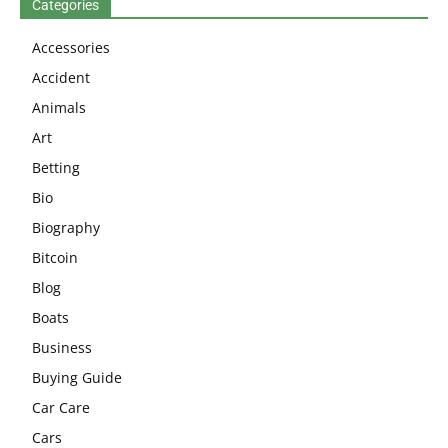
Categories
Accessories
Accident
Animals
Art
Betting
Bio
Biography
Bitcoin
Blog
Boats
Business
Buying Guide
Car Care
Cars