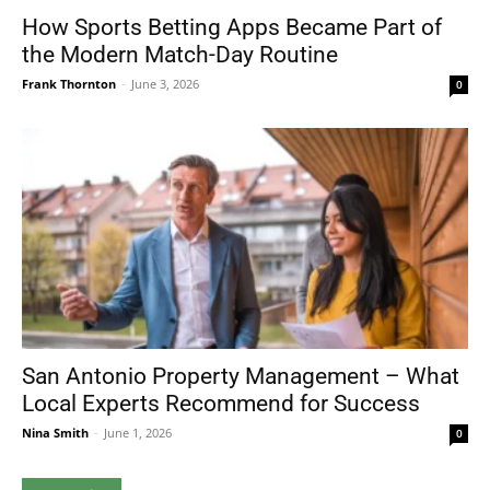
How Sports Betting Apps Became Part of
the Modern Match-Day Routine
Frank Thornton
-
June 3, 2026
0
San Antonio Property Management – What
Local Experts Recommend for Success
Nina Smith
-
June 1, 2026
0