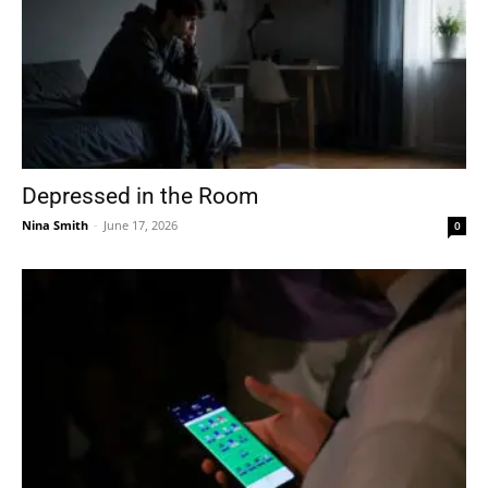
Depressed in the Room
Nina Smith
-
June 17, 2026
0