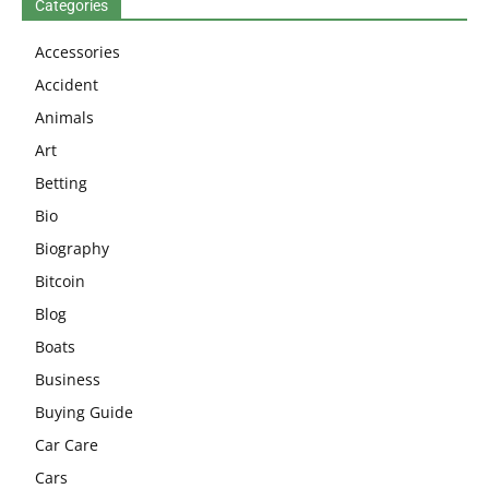
Categories
Accessories
Accident
Animals
Art
Betting
Bio
Biography
Bitcoin
Blog
Boats
Business
Buying Guide
Car Care
Cars