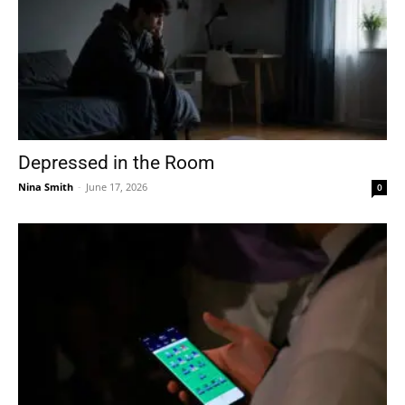
Depressed in the Room
Nina Smith
-
June 17, 2026
0