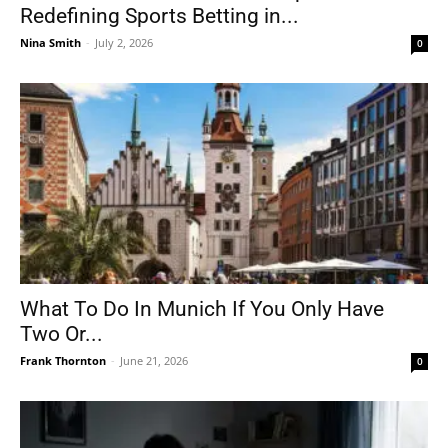
Redefining Sports Betting in...
Nina Smith
-
July 2, 2026
0
What To Do In Munich If You Only Have
Two Or...
Frank Thornton
-
June 21, 2026
0