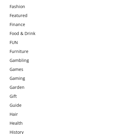
Fashion
Featured
Finance
Food & Drink
FUN
Furniture
Gambling
Games
Gaming
Garden
Gift
Guide
Hair
Health
History