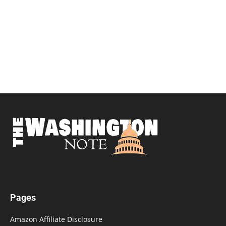
Pages
Amazon Affiliate Disclosure