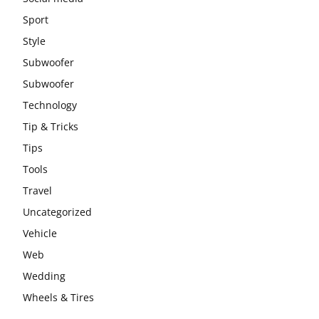
Sport
Style
Subwoofer
Subwoofer
Technology
Tip & Tricks
Tips
Tools
Travel
Uncategorized
Vehicle
Web
Wedding
Wheels & Tires