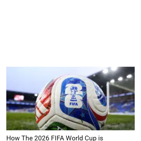
How The 2026 FIFA World Cup is