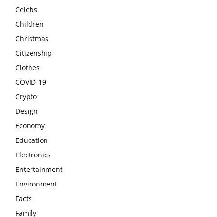
Celebs
Children
Christmas
Citizenship
Clothes
COVID-19
Crypto
Design
Economy
Education
Electronics
Entertainment
Environment
Facts
Family