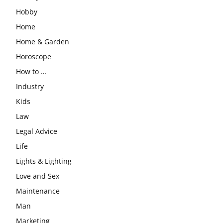
Hobby
Home
Home & Garden
Horoscope
How to …
Industry
Kids
Law
Legal Advice
Life
Lights & Lighting
Love and Sex
Maintenance
Man
Marketing