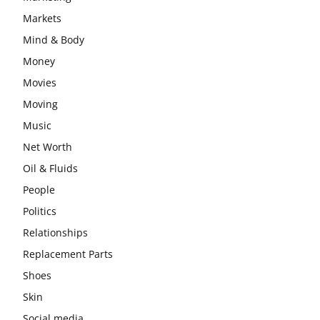
Markets
Mind & Body
Money
Movies
Moving
Music
Net Worth
Oil & Fluids
People
Politics
Relationships
Replacement Parts
Shoes
Skin
Social media