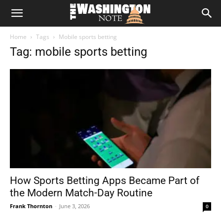
The
Home
Tags
Mobile sports betting
Washington
Tag: mobile sports betting
Note
How Sports Betting Apps Became Part of
the Modern Match-Day Routine
Frank Thornton
-
June 3, 2026
0