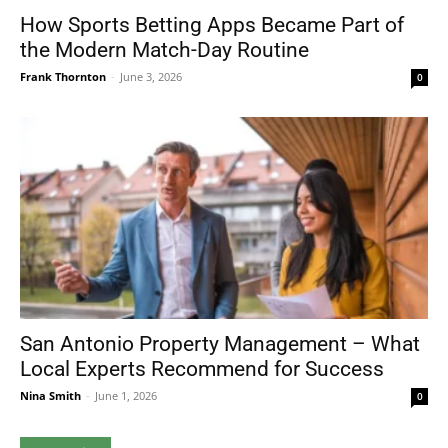
How Sports Betting Apps Became Part of
the Modern Match-Day Routine
Frank Thornton
-
June 3, 2026
0
San Antonio Property Management – What
Local Experts Recommend for Success
Nina Smith
-
June 1, 2026
0