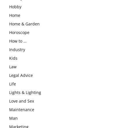
Hobby
Home
Home & Garden
Horoscope
How to …
Industry
Kids
Law
Legal Advice
Life
Lights & Lighting
Love and Sex
Maintenance
Man
Marketing