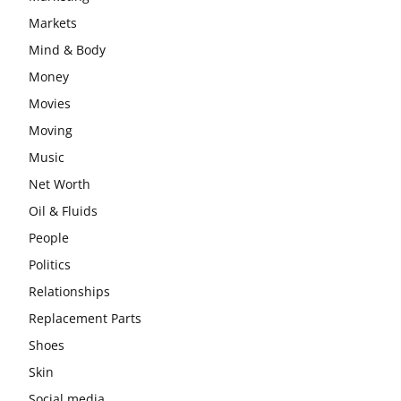
Markets
Mind & Body
Money
Movies
Moving
Music
Net Worth
Oil & Fluids
People
Politics
Relationships
Replacement Parts
Shoes
Skin
Social media