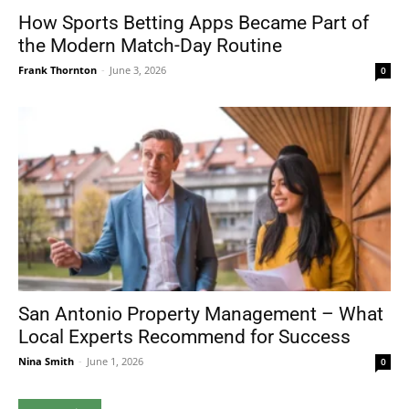
How Sports Betting Apps Became Part of
the Modern Match-Day Routine
Frank Thornton
-
June 3, 2026
0
San Antonio Property Management – What
Local Experts Recommend for Success
Nina Smith
-
June 1, 2026
0