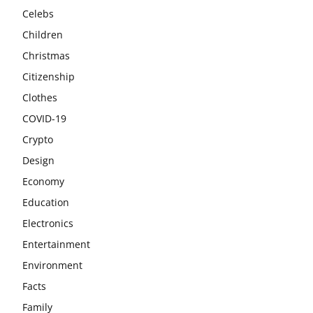
Celebs
Children
Christmas
Citizenship
Clothes
COVID-19
Crypto
Design
Economy
Education
Electronics
Entertainment
Environment
Facts
Family