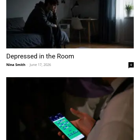
Depressed in the Room
Nina Smith
-
June 17, 2026
0