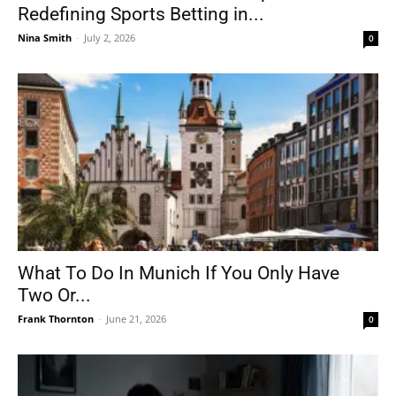
Redefining Sports Betting in...
Nina Smith
-
July 2, 2026
0
What To Do In Munich If You Only Have
Two Or...
Frank Thornton
-
June 21, 2026
0