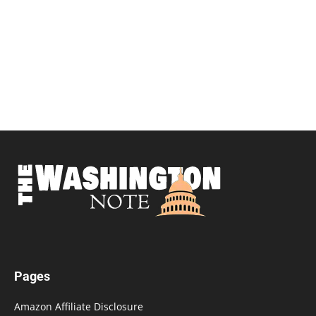
Pages
Amazon Affiliate Disclosure