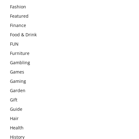
Fashion
Featured
Finance
Food & Drink
FUN
Furniture
Gambling
Games
Gaming
Garden
Gift
Guide
Hair
Health
History