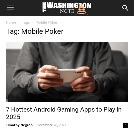
The
Home
Tags
Mobile Poker
Washington
Tag: Mobile Poker
Note
7 Hottest Android Gaming Apps to Play in
2025
Timothy Negron
-
December 20, 2022
0