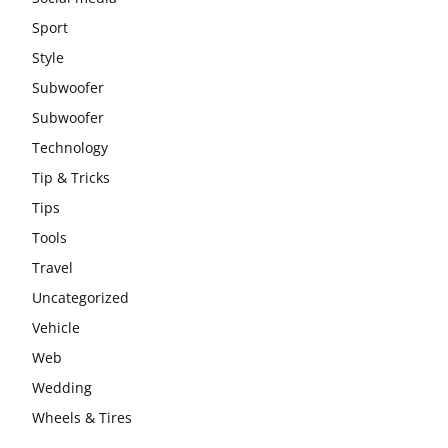
Sport
Style
Subwoofer
Subwoofer
Technology
Tip & Tricks
Tips
Tools
Travel
Uncategorized
Vehicle
Web
Wedding
Wheels & Tires