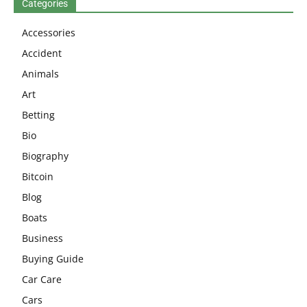
Categories
Accessories
Accident
Animals
Art
Betting
Bio
Biography
Bitcoin
Blog
Boats
Business
Buying Guide
Car Care
Cars