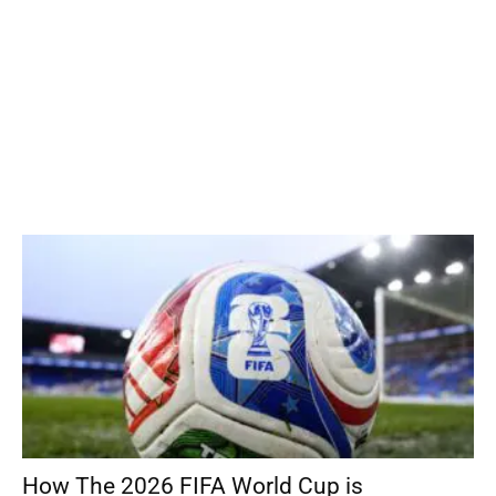
How The 2026 FIFA World Cup is