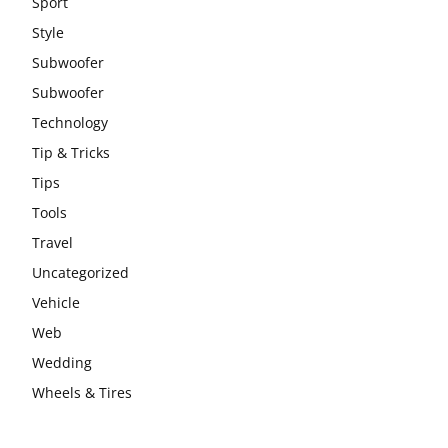
Sport
Style
Subwoofer
Subwoofer
Technology
Tip & Tricks
Tips
Tools
Travel
Uncategorized
Vehicle
Web
Wedding
Wheels & Tires