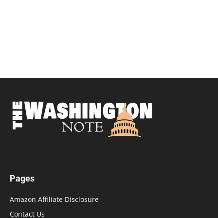
Pages
Amazon Affiliate Disclosure
Contact Us