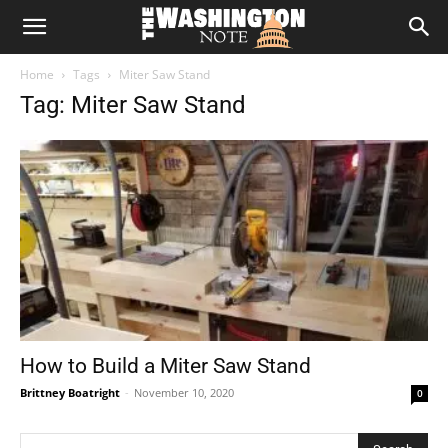
The
Home
Tags
Miter Saw Stand
Washington
Tag: Miter Saw Stand
Note
How to Build a Miter Saw Stand
Brittney Boatright
-
November 10, 2020
0