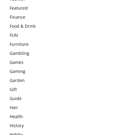
Featured
Finance
Food & Drink
FUN
Furniture
Gambling
Games
Gaming
Garden
Gift
Guide
Hair
Health
History
Hobby