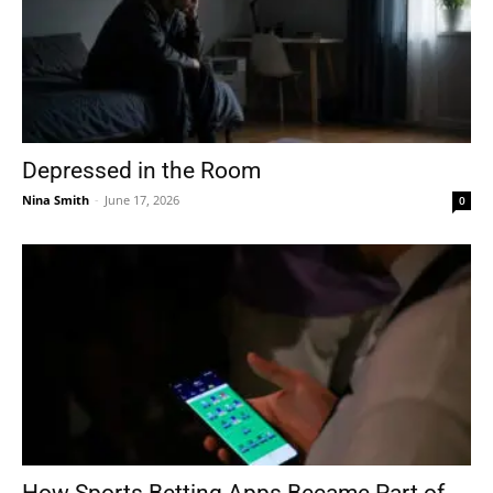
Depressed in the Room
Nina Smith
-
June 17, 2026
0