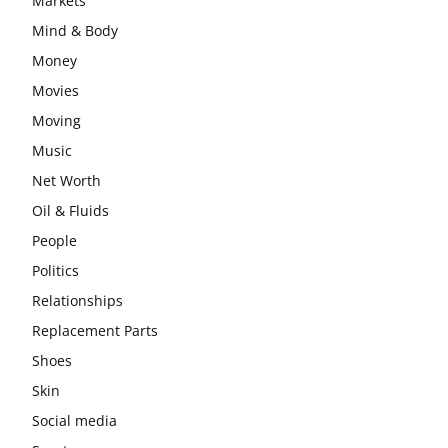
Markets
Mind & Body
Money
Movies
Moving
Music
Net Worth
Oil & Fluids
People
Politics
Relationships
Replacement Parts
Shoes
Skin
Social media