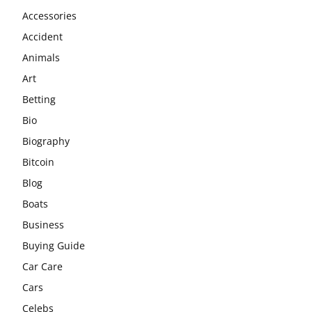
Accessories
Accident
Animals
Art
Betting
Bio
Biography
Bitcoin
Blog
Boats
Business
Buying Guide
Car Care
Cars
Celebs