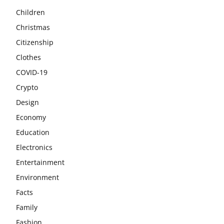
Children
Christmas
Citizenship
Clothes
COVID-19
Crypto
Design
Economy
Education
Electronics
Entertainment
Environment
Facts
Family
Fashion