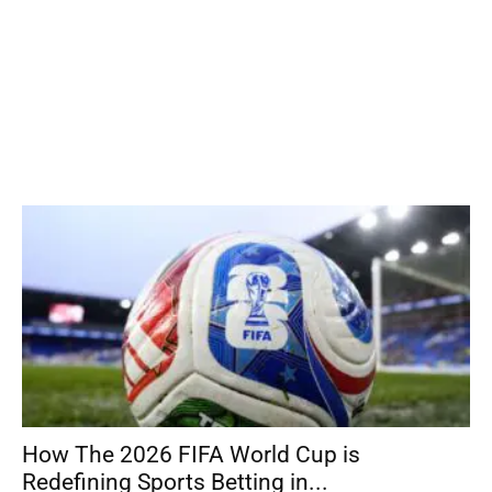
How The 2026 FIFA World Cup is
Redefining Sports Betting in...