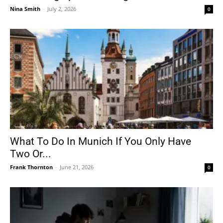
Nina Smith
-
July 2, 2026
0
What To Do In Munich If You Only Have
Two Or...
Frank Thornton
-
June 21, 2026
0