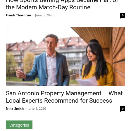
How Sports Betting Apps Became Part of
the Modern Match-Day Routine
Frank Thornton
-
June 3, 2026
0
San Antonio Property Management – What
Local Experts Recommend for Success
Nina Smith
-
June 1, 2026
0
Categories