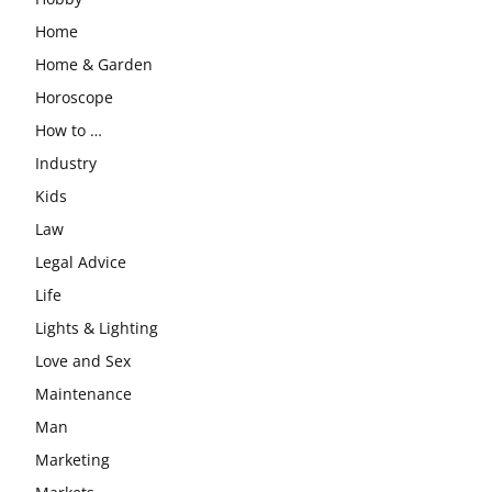
Home
Home & Garden
Horoscope
How to …
Industry
Kids
Law
Legal Advice
Life
Lights & Lighting
Love and Sex
Maintenance
Man
Marketing