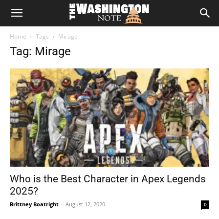
The
Home
Tags
Mirage
Washington
Tag: Mirage
Note
Who is the Best Character in Apex Legends
2025?
Brittney Boatright
-
August 12, 2020
0