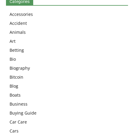
Categories
Accessories
Accident
Animals
Art
Betting
Bio
Biography
Bitcoin
Blog
Boats
Business
Buying Guide
Car Care
Cars