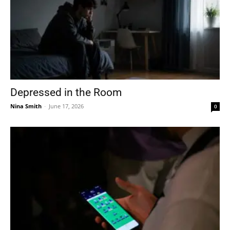
Depressed in the Room
Nina Smith
-
June 17, 2026
0