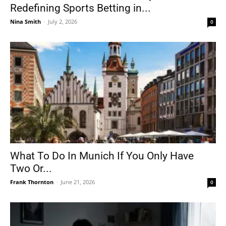
Redefining Sports Betting in...
Nina Smith
-
July 2, 2026
0
What To Do In Munich If You Only Have
Two Or...
Frank Thornton
-
June 21, 2026
0