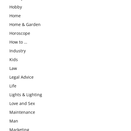
Hobby
Home
Home & Garden
Horoscope
How to …
Industry
Kids
Law
Legal Advice
Life
Lights & Lighting
Love and Sex
Maintenance
Man
Marketing