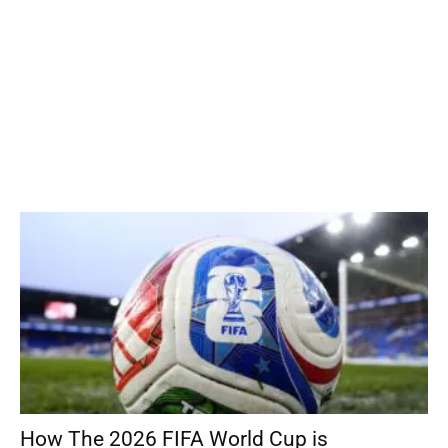
How The 2026 FIFA World Cup is