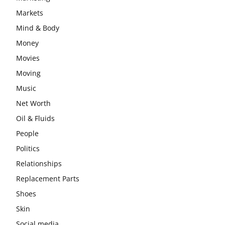
Markets
Mind & Body
Money
Movies
Moving
Music
Net Worth
Oil & Fluids
People
Politics
Relationships
Replacement Parts
Shoes
Skin
Social media