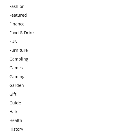
Fashion
Featured
Finance
Food & Drink
FUN
Furniture
Gambling
Games
Gaming
Garden
Gift
Guide
Hair
Health
History