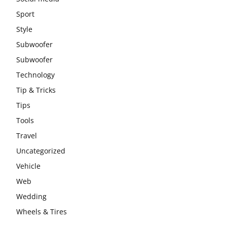
Sport
Style
Subwoofer
Subwoofer
Technology
Tip & Tricks
Tips
Tools
Travel
Uncategorized
Vehicle
Web
Wedding
Wheels & Tires