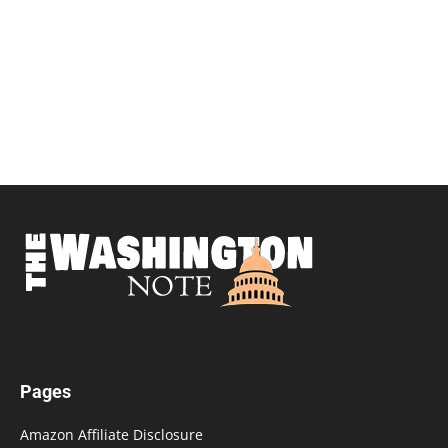
Pages
Amazon Affiliate Disclosure