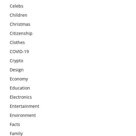
Celebs
Children
Christmas
Citizenship
Clothes
COVID-19
Crypto
Design
Economy
Education
Electronics
Entertainment
Environment
Facts
Family