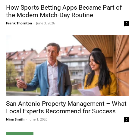
How Sports Betting Apps Became Part of
the Modern Match-Day Routine
Frank Thornton
-
June 3, 2026
0
San Antonio Property Management – What
Local Experts Recommend for Success
Nina Smith
-
June 1, 2026
0