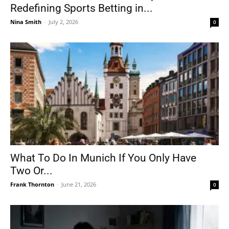
Redefining Sports Betting in...
Nina Smith
-
July 2, 2026
0
What To Do In Munich If You Only Have
Two Or...
Frank Thornton
-
June 21, 2026
0