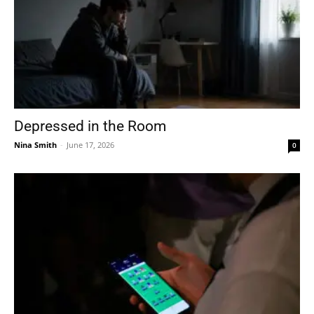
Depressed in the Room
Nina Smith
-
June 17, 2026
0