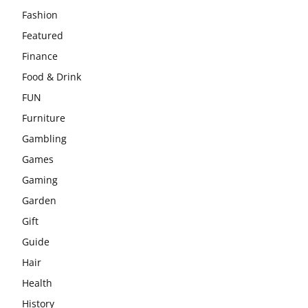
Fashion
Featured
Finance
Food & Drink
FUN
Furniture
Gambling
Games
Gaming
Garden
Gift
Guide
Hair
Health
History