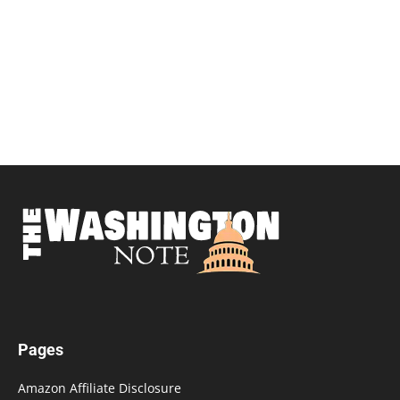
Pages
Amazon Affiliate Disclosure