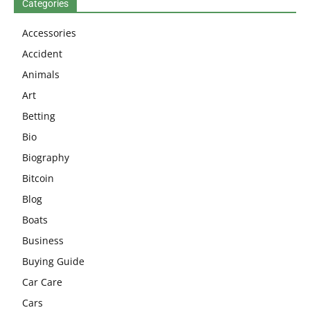
Categories
Accessories
Accident
Animals
Art
Betting
Bio
Biography
Bitcoin
Blog
Boats
Business
Buying Guide
Car Care
Cars