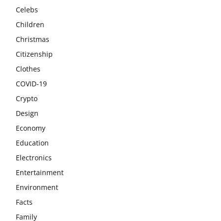
Celebs
Children
Christmas
Citizenship
Clothes
COVID-19
Crypto
Design
Economy
Education
Electronics
Entertainment
Environment
Facts
Family