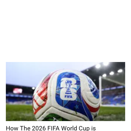
How The 2026 FIFA World Cup is