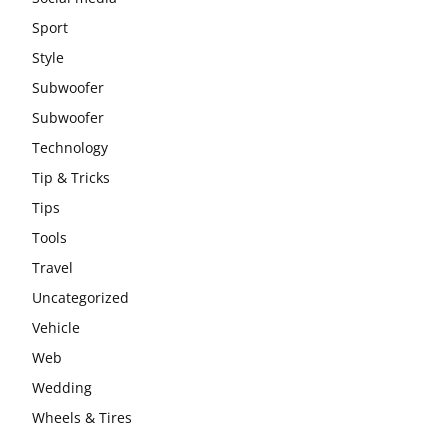
Sport
Style
Subwoofer
Subwoofer
Technology
Tip & Tricks
Tips
Tools
Travel
Uncategorized
Vehicle
Web
Wedding
Wheels & Tires