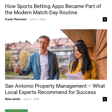
How Sports Betting Apps Became Part of
the Modern Match-Day Routine
Frank Thornton
-
June 3, 2026
0
San Antonio Property Management – What
Local Experts Recommend for Success
Nina Smith
-
June 1, 2026
0