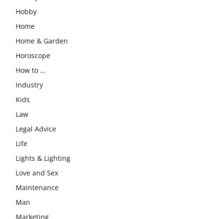
Hobby
Home
Home & Garden
Horoscope
How to …
Industry
Kids
Law
Legal Advice
Life
Lights & Lighting
Love and Sex
Maintenance
Man
Marketing