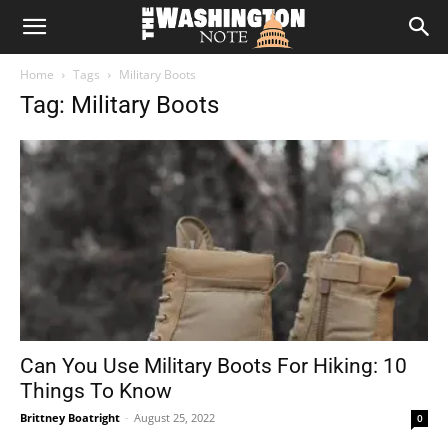
The
Home
Tags
Military Boots
Washington
Tag: Military Boots
Note
Can You Use Military Boots For Hiking: 10
Things To Know
Brittney Boatright
-
August 25, 2022
0