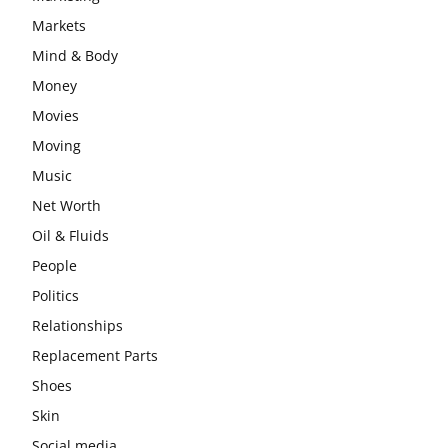
Markets
Mind & Body
Money
Movies
Moving
Music
Net Worth
Oil & Fluids
People
Politics
Relationships
Replacement Parts
Shoes
Skin
Social media