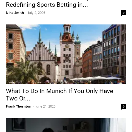
Redefining Sports Betting in...
Nina Smith
-
July 2, 2026
0
What To Do In Munich If You Only Have
Two Or...
Frank Thornton
-
June 21, 2026
0