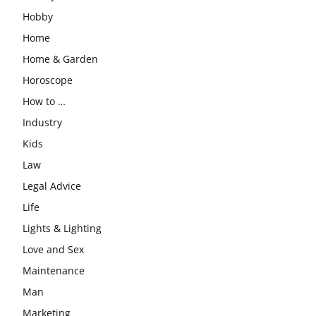
Hobby
Home
Home & Garden
Horoscope
How to …
Industry
Kids
Law
Legal Advice
Life
Lights & Lighting
Love and Sex
Maintenance
Man
Marketing