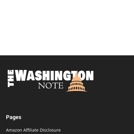
Pages
Amazon Affiliate Disclosure