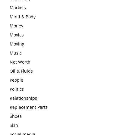
Markets
Mind & Body
Money
Movies
Moving
Music
Net Worth
Oil & Fluids
People
Politics
Relationships
Replacement Parts
Shoes
Skin
Social media