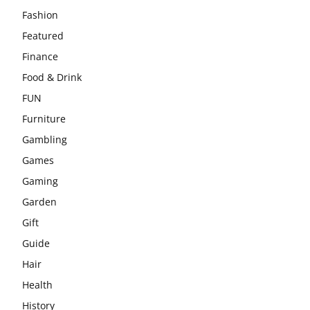
Fashion
Featured
Finance
Food & Drink
FUN
Furniture
Gambling
Games
Gaming
Garden
Gift
Guide
Hair
Health
History