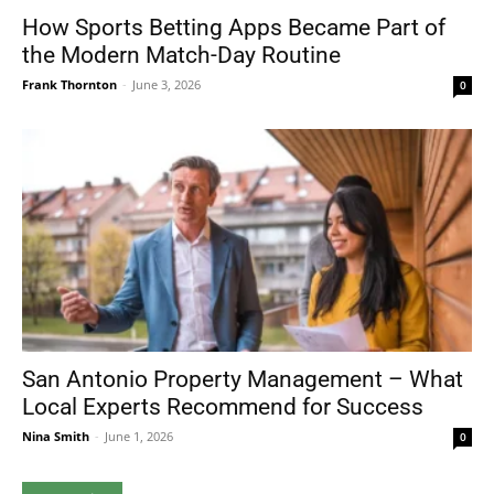
How Sports Betting Apps Became Part of
the Modern Match-Day Routine
Frank Thornton
-
June 3, 2026
0
San Antonio Property Management – What
Local Experts Recommend for Success
Nina Smith
-
June 1, 2026
0