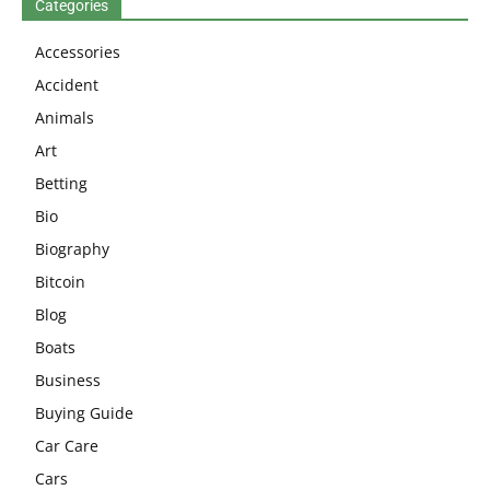
Categories
Accessories
Accident
Animals
Art
Betting
Bio
Biography
Bitcoin
Blog
Boats
Business
Buying Guide
Car Care
Cars