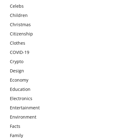
Celebs
Children
Christmas
Citizenship
Clothes
COVID-19
Crypto
Design
Economy
Education
Electronics
Entertainment
Environment
Facts
Family