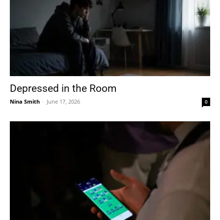
Depressed in the Room
Nina Smith
-
June 17, 2026
0