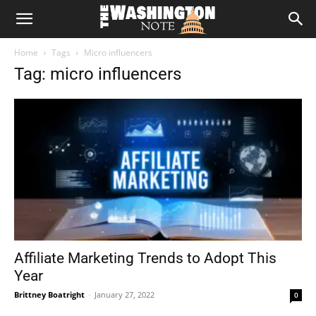
The
Home
Tags
Micro influencers
Washington
Tag: micro influencers
Note
Affiliate Marketing Trends to Adopt This
Year
Brittney Boatright
-
January 27, 2022
0