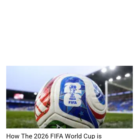
How The 2026 FIFA World Cup is