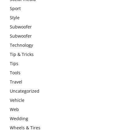
Sport
Style
Subwoofer
Subwoofer
Technology
Tip & Tricks
Tips
Tools
Travel
Uncategorized
Vehicle
Web
Wedding
Wheels & Tires