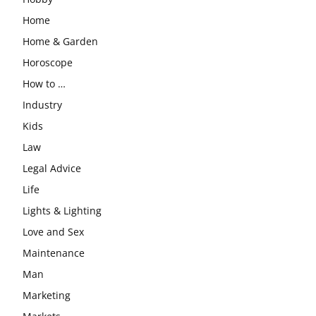
Home
Home & Garden
Horoscope
How to …
Industry
Kids
Law
Legal Advice
Life
Lights & Lighting
Love and Sex
Maintenance
Man
Marketing