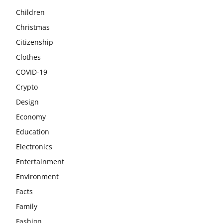
Children
Christmas
Citizenship
Clothes
COVID-19
Crypto
Design
Economy
Education
Electronics
Entertainment
Environment
Facts
Family
Fashion