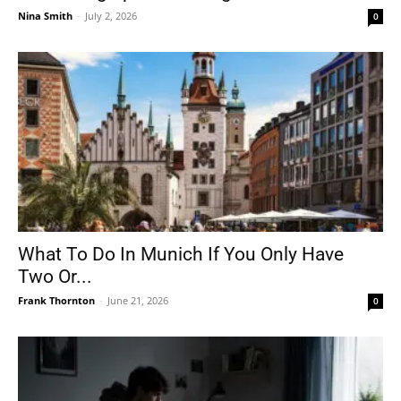
Nina Smith
-
July 2, 2026
0
What To Do In Munich If You Only Have
Two Or...
Frank Thornton
-
June 21, 2026
0