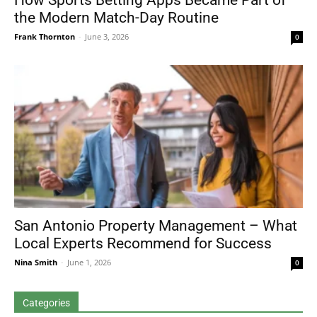
How Sports Betting Apps Became Part of
the Modern Match-Day Routine
Frank Thornton
-
June 3, 2026
0
San Antonio Property Management – What
Local Experts Recommend for Success
Nina Smith
-
June 1, 2026
0
Categories