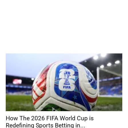
How The 2026 FIFA World Cup is
Redefining Sports Betting in...