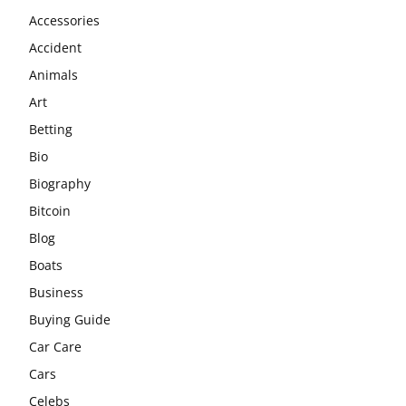
Accessories
Accident
Animals
Art
Betting
Bio
Biography
Bitcoin
Blog
Boats
Business
Buying Guide
Car Care
Cars
Celebs