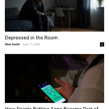
Depressed in the Room
Nina Smith
-
June 17, 2026
0