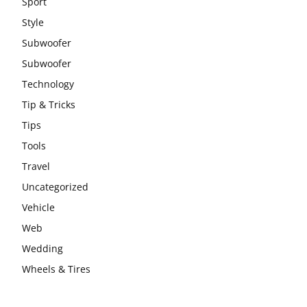
Sport
Style
Subwoofer
Subwoofer
Technology
Tip & Tricks
Tips
Tools
Travel
Uncategorized
Vehicle
Web
Wedding
Wheels & Tires