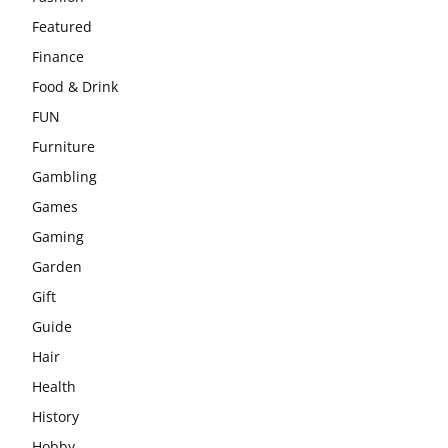
Featured
Finance
Food & Drink
FUN
Furniture
Gambling
Games
Gaming
Garden
Gift
Guide
Hair
Health
History
Hobby