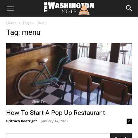
The
Home
Tags
Menu
Washington
Tag: menu
Note
How To Start A Pop Up Restaurant
Brittney Boatright
-
January 14, 2020
0