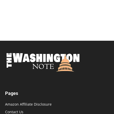
Pages
Amazon Affiliate Disclosure
Contact Us