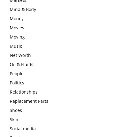
Markets
Mind & Body
Money
Movies
Moving
Music
Net Worth
Oil & Fluids
People
Politics
Relationships
Replacement Parts
Shoes
Skin
Social media