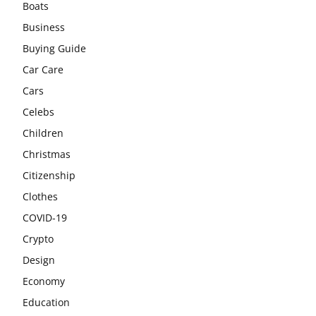
Boats
Business
Buying Guide
Car Care
Cars
Celebs
Children
Christmas
Citizenship
Clothes
COVID-19
Crypto
Design
Economy
Education