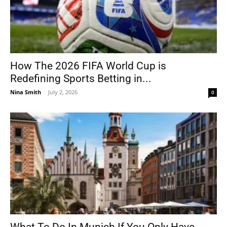
How The 2026 FIFA World Cup is
Redefining Sports Betting in...
Nina Smith
-
July 2, 2026
0