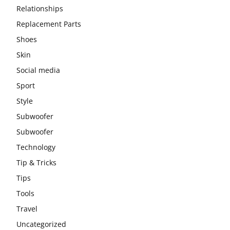
Relationships
Replacement Parts
Shoes
Skin
Social media
Sport
Style
Subwoofer
Subwoofer
Technology
Tip & Tricks
Tips
Tools
Travel
Uncategorized