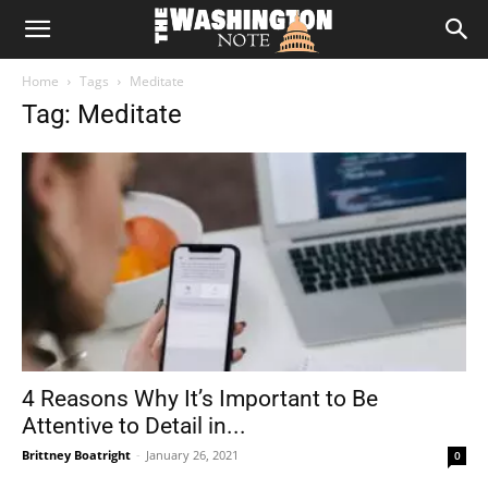
The
Home
Tags
Meditate
Washington
Tag: Meditate
Note
4 Reasons Why It’s Important to Be
Attentive to Detail in...
Brittney Boatright
-
January 26, 2021
0