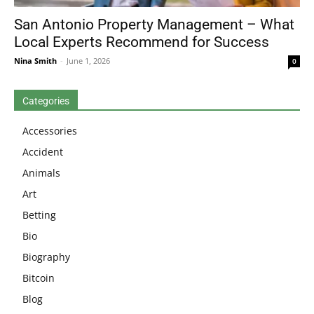
San Antonio Property Management – What
Local Experts Recommend for Success
Nina Smith
-
June 1, 2026
0
Categories
Accessories
Accident
Animals
Art
Betting
Bio
Biography
Bitcoin
Blog