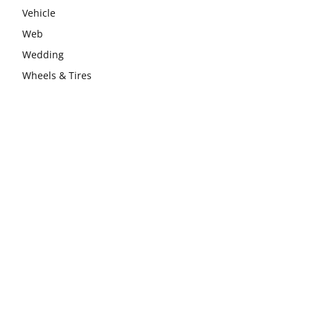
Vehicle
Web
Wedding
Wheels & Tires