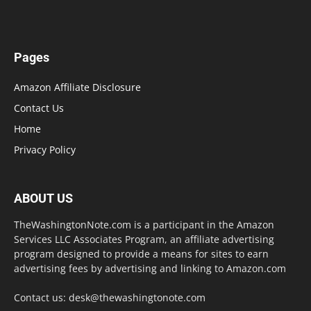
Pages
Amazon Affiliate Disclosure
Contact Us
Home
Privacy Policy
ABOUT US
TheWashingtonNote.com is a participant in the Amazon
Services LLC Associates Program, an affiliate advertising
program designed to provide a means for sites to earn
advertising fees by advertising and linking to Amazon.com
Contact us:
desk@thewashingtonote.com