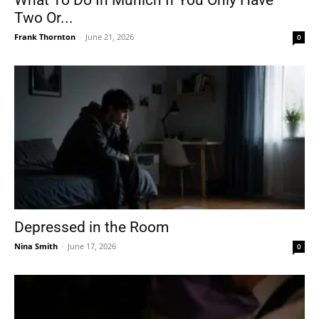
What To Do In Munich If You Only Have
Two Or...
Frank Thornton
-
June 21, 2026
0
Depressed in the Room
Nina Smith
-
June 17, 2026
0