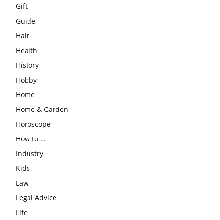
Gift
Guide
Hair
Health
History
Hobby
Home
Home & Garden
Horoscope
How to …
Industry
Kids
Law
Legal Advice
Life