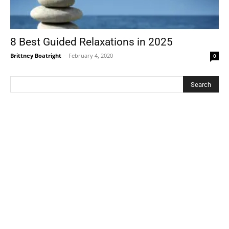
8 Best Guided Relaxations in 2025
Brittney Boatright
-
February 4, 2020
0