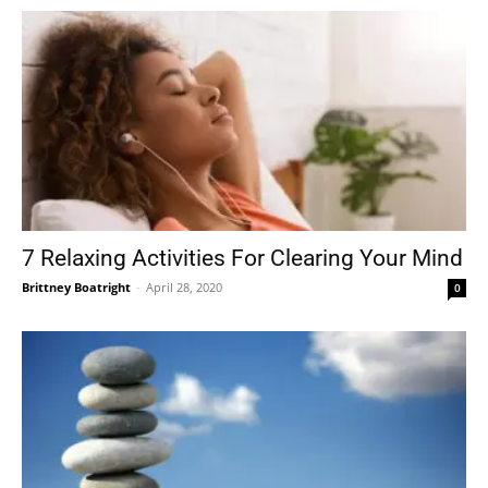
7 Relaxing Activities For Clearing Your Mind
Brittney Boatright
-
April 28, 2020
0