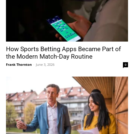
How Sports Betting Apps Became Part of
the Modern Match-Day Routine
Frank Thornton
-
June 3, 2026
0