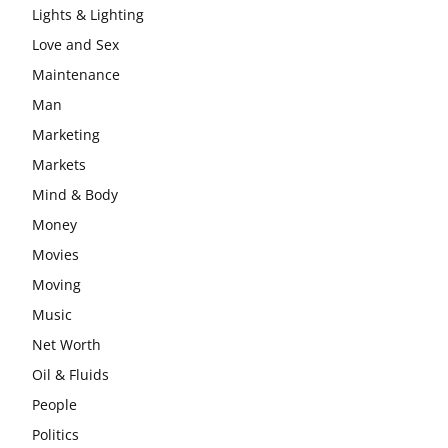
Lights & Lighting
Love and Sex
Maintenance
Man
Marketing
Markets
Mind & Body
Money
Movies
Moving
Music
Net Worth
Oil & Fluids
People
Politics