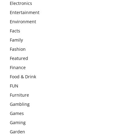
Electronics
Entertainment
Environment
Facts
Family
Fashion
Featured
Finance
Food & Drink
FUN
Furniture
Gambling
Games
Gaming
Garden