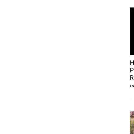
H
P
R
Fr