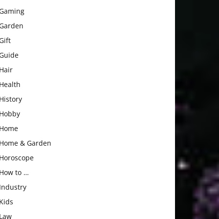
Gaming
Garden
Gift
Guide
Hair
Health
History
Hobby
Home
Home & Garden
Horoscope
How to …
Industry
Kids
Law