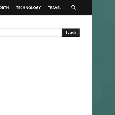
ORTH
TECHNOLOGY
TRAVEL