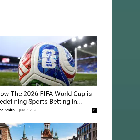
ow The 2026 FIFA World Cup is
edefining Sports Betting in...
na Smith
-
July 2, 2026
0