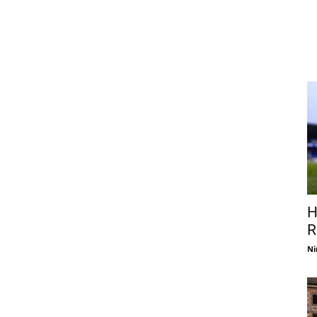
H
R
Ni