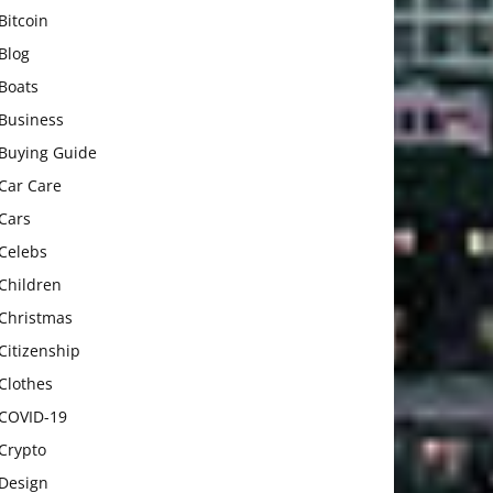
Bitcoin
Blog
Boats
Business
Buying Guide
Car Care
Cars
Celebs
Children
Christmas
Citizenship
Clothes
COVID-19
Crypto
Design