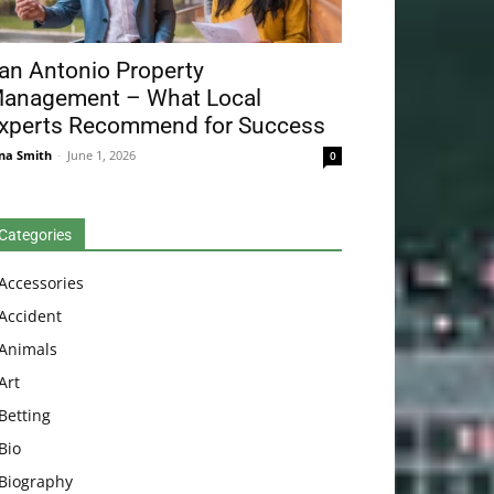
an Antonio Property
anagement – What Local
xperts Recommend for Success
na Smith
-
June 1, 2026
0
Categories
Accessories
Accident
Animals
Art
Betting
Bio
Biography