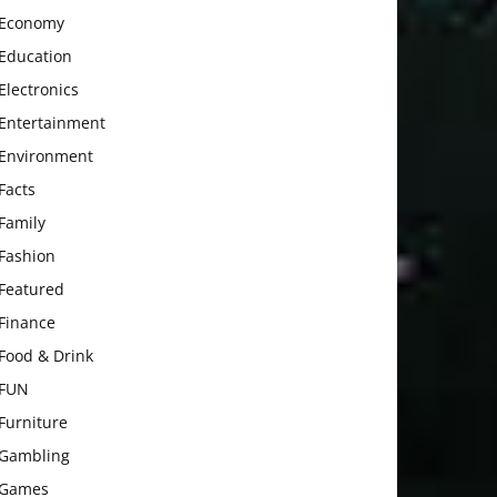
Economy
Education
Electronics
Entertainment
Environment
Facts
Family
Fashion
Featured
Finance
Food & Drink
FUN
Furniture
Gambling
Games