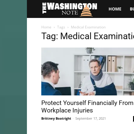
The
HOME
B
Washington
Home
Tags
Medical Examination
Tag: Medical Examinat
Note
Protect Yourself Financially From
Workplace Injuries
Brittney Boatright
-
September 17, 2021