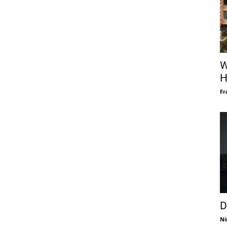
W
H
Fr
D
Ni