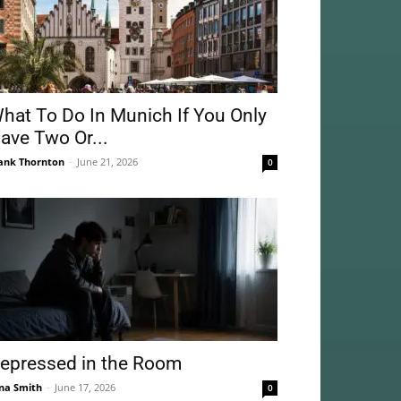
hat To Do In Munich If You Only
ave Two Or...
ank Thornton
-
June 21, 2026
0
epressed in the Room
na Smith
-
June 17, 2026
0