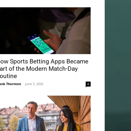
ow Sports Betting Apps Became
art of the Modern Match-Day
outine
ank Thornton
-
June 3, 2026
0