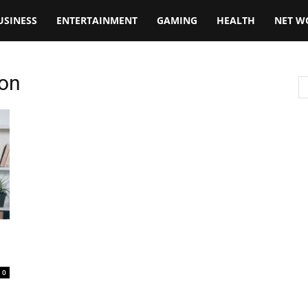
USINESS
ENTERTAINMENT
GAMING
HEALTH
NET W
ion
0