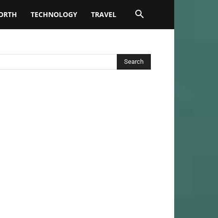
ORTH
TECHNOLOGY
TRAVEL