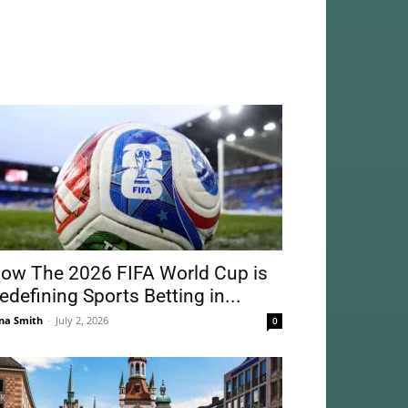
ow The 2026 FIFA World Cup is
edefining Sports Betting in...
na Smith
-
July 2, 2026
0