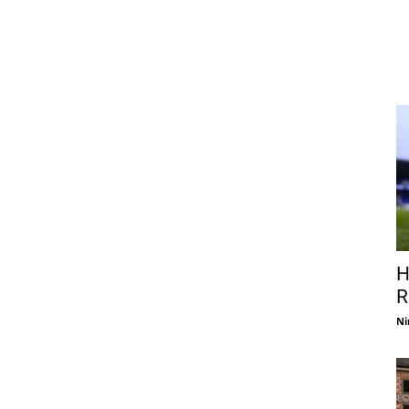
H
R
Ni