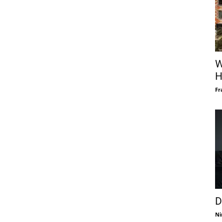
W
H
Fr
D
Ni