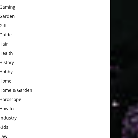
Gaming
Garden
Gift
Guide
Hair
Health
History
Hobby
Home
Home & Garden
Horoscope
How to …
Industry
Kids
Law