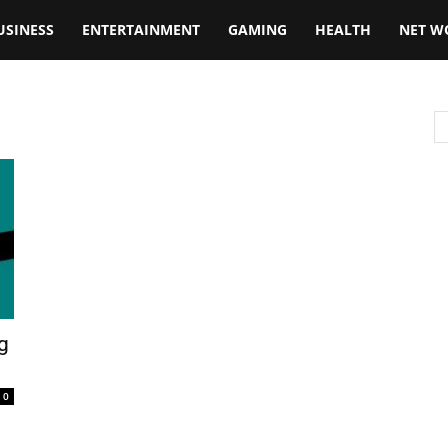
USINESS
ENTERTAINMENT
GAMING
HEALTH
NET W
g
0