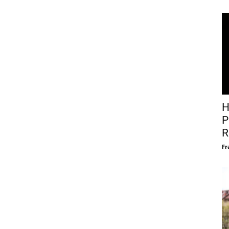
H
P
R
Fr