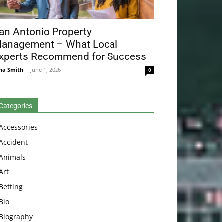
an Antonio Property
anagement – What Local
xperts Recommend for Success
na Smith
-
June 1, 2026
0
Categories
Accessories
Accident
Animals
Art
Betting
Bio
Biography