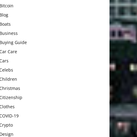
Bitcoin
Blog
Boats
Business
Buying Guide
Car Care
Cars
Celebs
Children
Christmas
Citizenship
Clothes
COVID-19
Crypto
Design