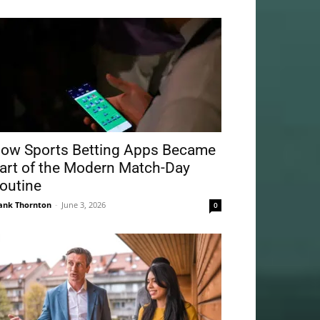
ow Sports Betting Apps Became
art of the Modern Match-Day
outine
ank Thornton
-
June 3, 2026
0