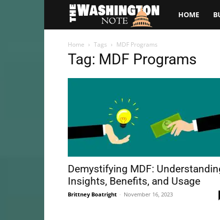
The
HOME
B
Washington
Home
Tags
MDF Programs
Tag: MDF Programs
Note
Demystifying MDF: Understandin
Insights, Benefits, and Usage
Brittney Boatright
-
November 16, 2023