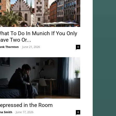
hat To Do In Munich If You Only
ave Two Or...
ank Thornton
-
June 21, 2026
0
epressed in the Room
na Smith
-
June 17, 2026
0