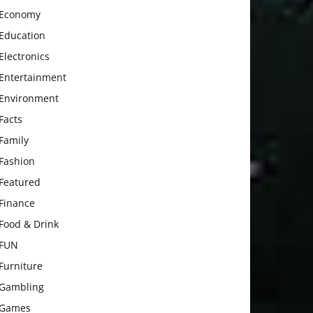
Economy
Education
Electronics
Entertainment
Environment
Facts
Family
Fashion
Featured
Finance
Food & Drink
FUN
Furniture
Gambling
Games