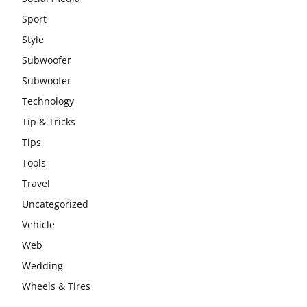
Sport
Style
Subwoofer
Subwoofer
Technology
Tip & Tricks
Tips
Tools
Travel
Uncategorized
Vehicle
Web
Wedding
Wheels & Tires