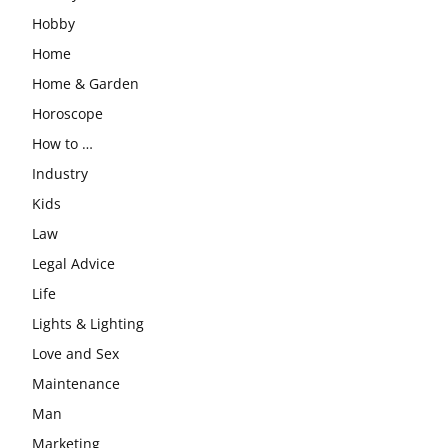
Hobby
Home
Home & Garden
Horoscope
How to …
Industry
Kids
Law
Legal Advice
Life
Lights & Lighting
Love and Sex
Maintenance
Man
Marketing