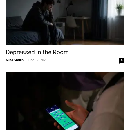
Depressed in the Room
Nina Smith
-
June 17, 2026
0