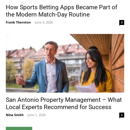
How Sports Betting Apps Became Part of
the Modern Match-Day Routine
Frank Thornton
-
June 3, 2026
0
San Antonio Property Management – What
Local Experts Recommend for Success
Nina Smith
-
June 1, 2026
0