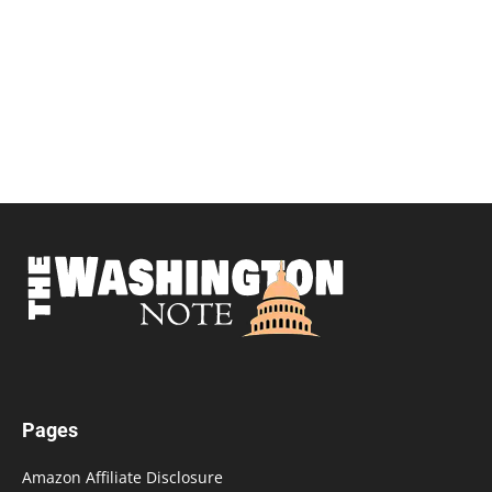
Pages
Amazon Affiliate Disclosure