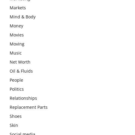
Markets
Mind & Body
Money
Movies
Moving
Music
Net Worth
Oil & Fluids
People
Politics
Relationships
Replacement Parts
Shoes
Skin
Social media