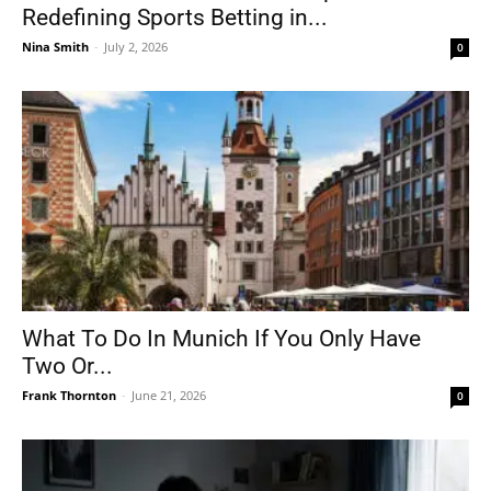
Redefining Sports Betting in...
Nina Smith
-
July 2, 2026
0
What To Do In Munich If You Only Have
Two Or...
Frank Thornton
-
June 21, 2026
0