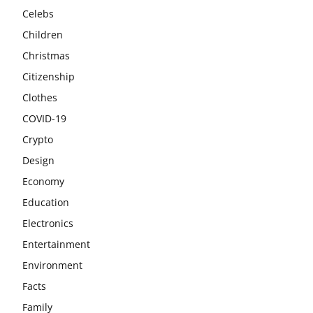
Celebs
Children
Christmas
Citizenship
Clothes
COVID-19
Crypto
Design
Economy
Education
Electronics
Entertainment
Environment
Facts
Family