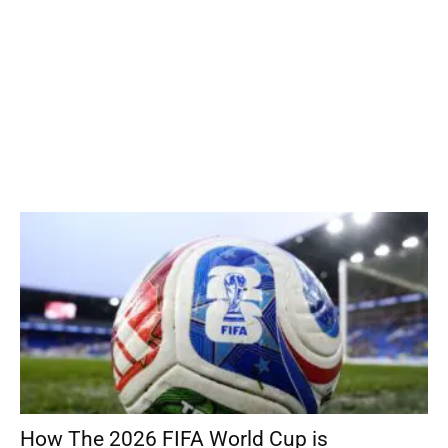
How The 2026 FIFA World Cup is