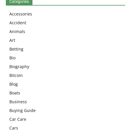
Categories
Accessories
Accident
Animals
Art
Betting
Bio
Biography
Bitcoin
Blog
Boats
Business
Buying Guide
Car Care
Cars