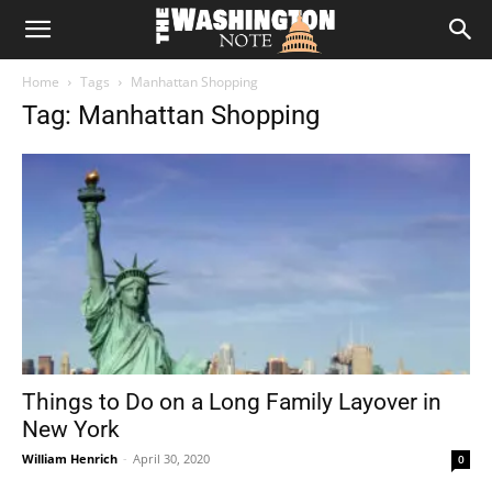
The
Home
Tags
Manhattan Shopping
Washington
Tag: Manhattan Shopping
Note
Things to Do on a Long Family Layover in
New York
William Henrich
-
April 30, 2020
0