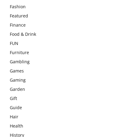
Fashion
Featured
Finance
Food & Drink
FUN
Furniture
Gambling
Games
Gaming
Garden
Gift
Guide
Hair
Health
History