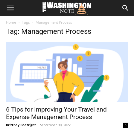
The
Home
Tags
Management Process
Washington
Tag: Management Process
Note
6 Tips for Improving Your Travel and
Expense Management Process
Brittney Boatright
-
September 30, 2022
0