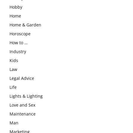
Hobby
Home
Home & Garden
Horoscope
How to …
Industry
Kids
Law
Legal Advice
Life
Lights & Lighting
Love and Sex
Maintenance
Man
Marketing