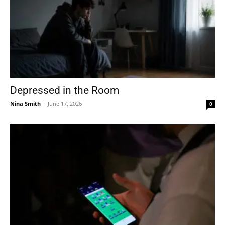
Depressed in the Room
Nina Smith
-
June 17, 2026
0