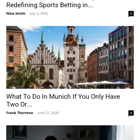
Redefining Sports Betting in...
Nina Smith
-
July 2, 2026
0
What To Do In Munich If You Only Have
Two Or...
Frank Thornton
-
June 21, 2026
0