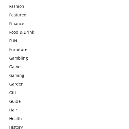
Fashion
Featured
Finance
Food & Drink
FUN
Furniture
Gambling
Games
Gaming
Garden
Gift
Guide
Hair
Health
History