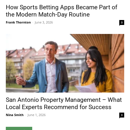
How Sports Betting Apps Became Part of
the Modern Match-Day Routine
Frank Thornton
-
June 3, 2026
0
San Antonio Property Management – What
Local Experts Recommend for Success
Nina Smith
-
June 1, 2026
0