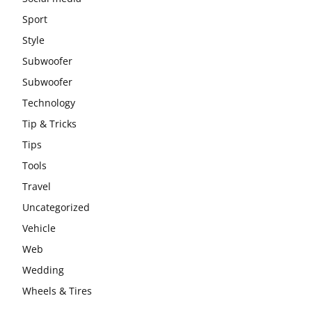
Sport
Style
Subwoofer
Subwoofer
Technology
Tip & Tricks
Tips
Tools
Travel
Uncategorized
Vehicle
Web
Wedding
Wheels & Tires