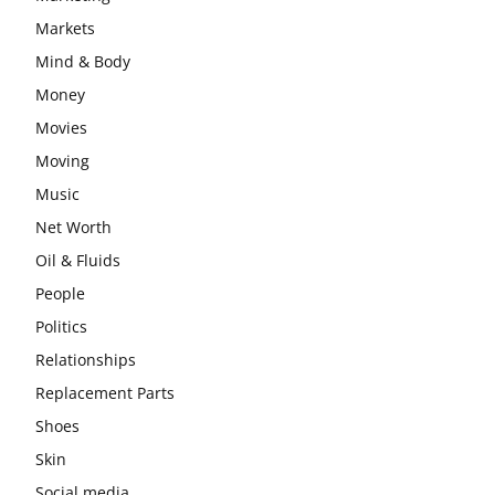
Markets
Mind & Body
Money
Movies
Moving
Music
Net Worth
Oil & Fluids
People
Politics
Relationships
Replacement Parts
Shoes
Skin
Social media