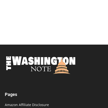
Pages
Amazon Affiliate Disclosure