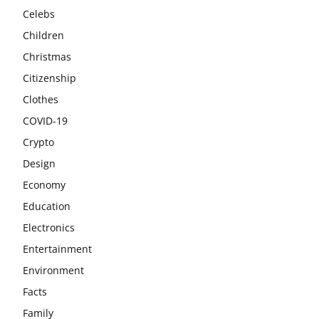
Celebs
Children
Christmas
Citizenship
Clothes
COVID-19
Crypto
Design
Economy
Education
Electronics
Entertainment
Environment
Facts
Family