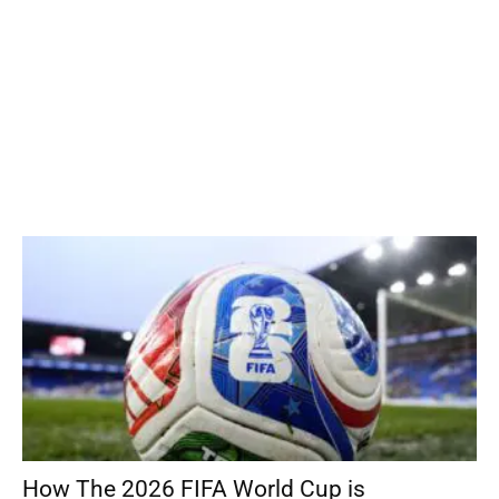
How The 2026 FIFA World Cup is