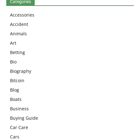
Categories
Accessories
Accident
Animals
Art
Betting
Bio
Biography
Bitcoin
Blog
Boats
Business
Buying Guide
Car Care
Cars