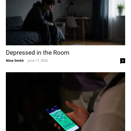
Depressed in the Room
Nina Smith
-
June 17, 2026
0