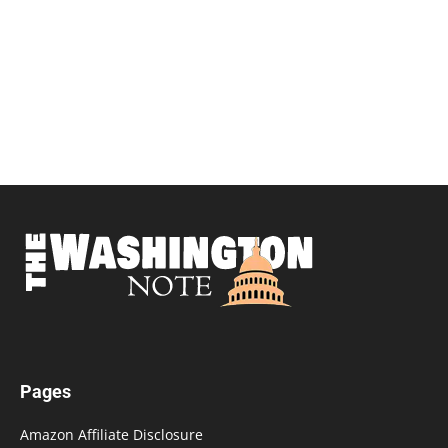
Pages
Amazon Affiliate Disclosure