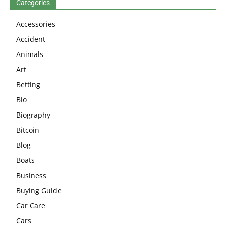
Categories
Accessories
Accident
Animals
Art
Betting
Bio
Biography
Bitcoin
Blog
Boats
Business
Buying Guide
Car Care
Cars