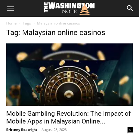
The
Home
Tags
Malaysian online casinos
Washington
Tag: Malaysian online casinos
Note
Mobile Gambling Revolution: The Impact of
Mobile Apps in Malaysian Online...
Brittney Boatright
-
August 28, 2023
0