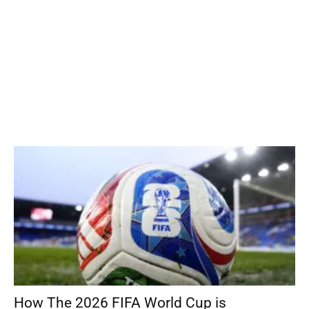
How The 2026 FIFA World Cup is