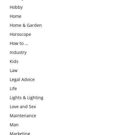
Hobby
Home
Home & Garden
Horoscope
How to …
Industry
Kids
Law
Legal Advice
Life
Lights & Lighting
Love and Sex
Maintenance
Man
Marketing