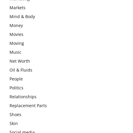
Markets
Mind & Body
Money
Movies
Moving
Music
Net Worth
Oil & Fluids
People
Politics
Relationships
Replacement Parts
Shoes
Skin
Social media