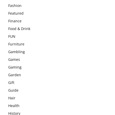
Fashion
Featured
Finance
Food & Drink
FUN
Furniture
Gambling
Games
Gaming
Garden
Gift
Guide
Hair
Health
History