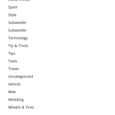
Sport
Style
Subwoofer
Subwoofer
Technology
Tip & Tricks
Tips
Tools
Travel
Uncategorized
Vehicle
Web
Wedding
Wheels & Tires