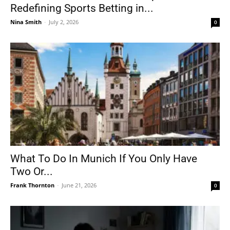
Redefining Sports Betting in...
Nina Smith
-
July 2, 2026
0
What To Do In Munich If You Only Have
Two Or...
Frank Thornton
-
June 21, 2026
0