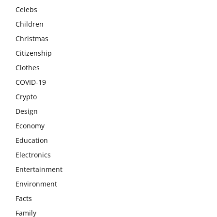
Celebs
Children
Christmas
Citizenship
Clothes
COVID-19
Crypto
Design
Economy
Education
Electronics
Entertainment
Environment
Facts
Family