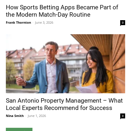
How Sports Betting Apps Became Part of
the Modern Match-Day Routine
Frank Thornton
-
June 3, 2026
0
San Antonio Property Management – What
Local Experts Recommend for Success
Nina Smith
-
June 1, 2026
0