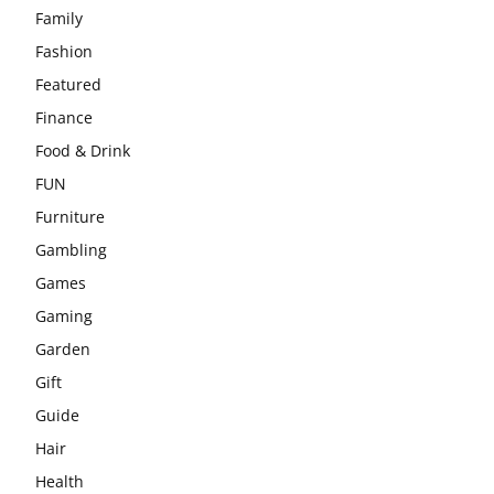
Family
Fashion
Featured
Finance
Food & Drink
FUN
Furniture
Gambling
Games
Gaming
Garden
Gift
Guide
Hair
Health