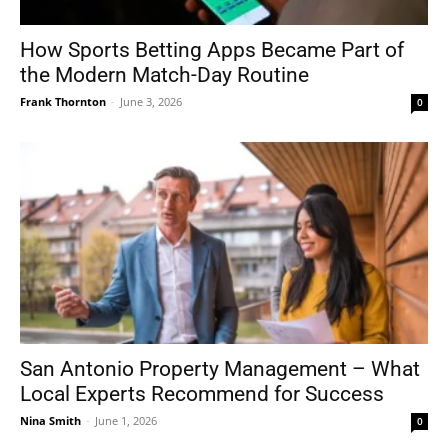
How Sports Betting Apps Became Part of
the Modern Match-Day Routine
Frank Thornton
-
June 3, 2026
0
San Antonio Property Management – What
Local Experts Recommend for Success
Nina Smith
-
June 1, 2026
0