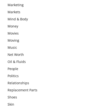
Marketing
Markets
Mind & Body
Money
Movies
Moving
Music
Net Worth
Oil & Fluids
People
Politics
Relationships
Replacement Parts
Shoes
Skin