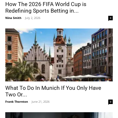
How The 2026 FIFA World Cup is
Redefining Sports Betting in...
Nina Smith
-
July 2, 2026
0
What To Do In Munich If You Only Have
Two Or...
Frank Thornton
-
June 21, 2026
0