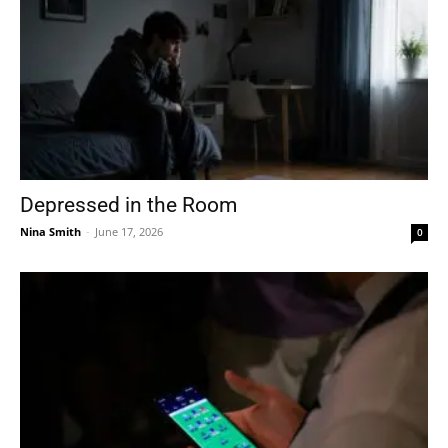
Depressed in the Room
Nina Smith
-
June 17, 2026
0