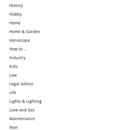
History
Hobby
Home
Home & Garden
Horoscope
How to …
Industry
Kids
Law
Legal Advice
Life
Lights & Lighting
Love and Sex
Maintenance
Man