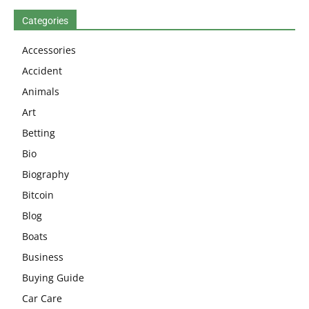
Categories
Accessories
Accident
Animals
Art
Betting
Bio
Biography
Bitcoin
Blog
Boats
Business
Buying Guide
Car Care