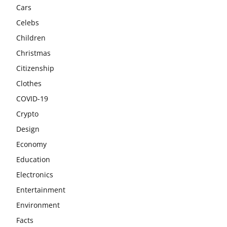
Cars
Celebs
Children
Christmas
Citizenship
Clothes
COVID-19
Crypto
Design
Economy
Education
Electronics
Entertainment
Environment
Facts