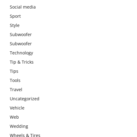
Social media
Sport
Style
Subwoofer
Subwoofer
Technology
Tip & Tricks
Tips
Tools
Travel
Uncategorized
Vehicle
Web
Wedding
Wheels & Tires