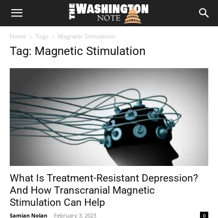
The
Home
Tags
Magnetic Stimulation
Washington
Tag: Magnetic Stimulation
Note
What Is Treatment-Resistant Depression?
And How Transcranial Magnetic
Stimulation Can Help
Samian Nolan
-
February 3, 2023
0