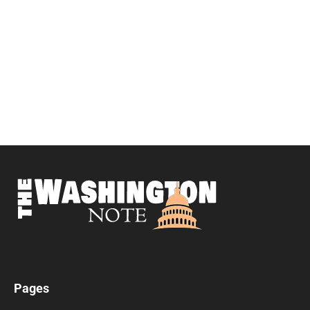
Pages